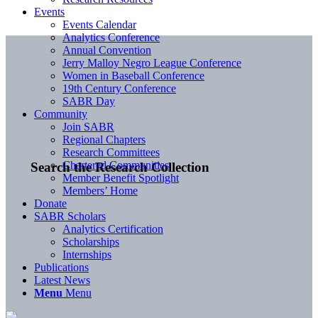
Events
Events Calendar
Analytics Conference
Annual Convention
Jerry Malloy Negro League Conference
Women in Baseball Conference
19th Century Conference
SABR Day
Community
Join SABR
Regional Chapters
Research Committees
Chartered Communities
Search the Research Collection
Member Benefit Spotlight
Members’ Home
Donate
SABR Scholars
Analytics Certification
Scholarships
Internships
Publications
Latest News
Menu
Menu