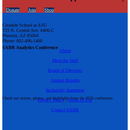
Donate
Join
Shop
Cronkite School at ASU
555 N. Central Ave. #406-C
Phoenix, AZ 85004
Phone: 602-496-1460
SABR Analytics Conference
About
Meet the Staff
Board of Directors
Annual Reports
Inclusivity Statement
Check out stories, photos, and highlights from the 2026 conference.
Privacy Policy
|
Terms of Use
Contact SABR