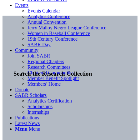
Events
Events Calendar
Analytics Conference
Annual Convention
Jerry Malloy Negro League Conference
Women in Baseball Conference
19th Century Conference
SABR Day
Community
Join SABR
Regional Chapters
Research Committees
Chartered Communities
Search the Research Collection
Member Benefit Spotlight
Members’ Home
Donate
SABR Scholars
Analytics Certification
Scholarships
Internships
Publications
Latest News
Menu
Menu