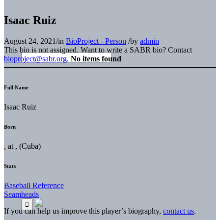
Isaac Ruiz
August 24, 2021
/
in
BioProject - Person
/
by
admin
This bio is not assigned. Want to write a SABR bio? Contact
bioproject@sabr.org
.
No items found
Full Name
Isaac Ruiz
Born
, at , (Cuba)
Stats
Baseball Reference
Seamheads
If you can help us improve this player’s biography,
contact us
.