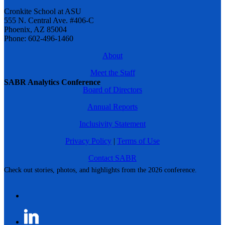
Cronkite School at ASU
555 N. Central Ave. #406-C
Phoenix, AZ 85004
Phone: 602-496-1460
About
Meet the Staff
SABR Analytics Conference
Board of Directors
Annual Reports
Inclusivity Statement
Privacy Policy
|
Terms of Use
Contact SABR
Check out stories, photos, and highlights from the 2026 conference.