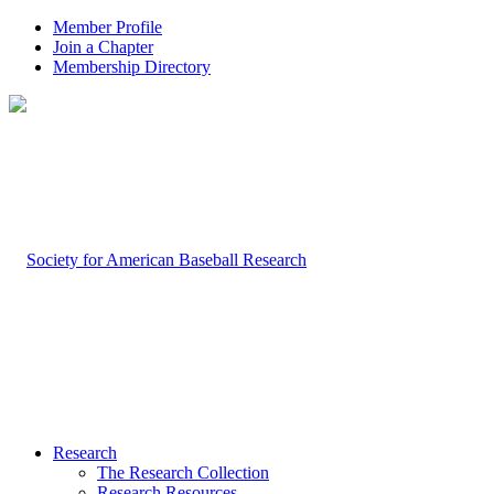
Member Profile
Join a Chapter
Membership Directory
Research
The Research Collection
Research Resources