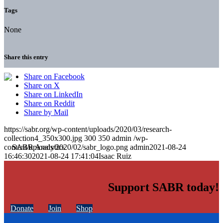
Tags
None
Share this entry
Share on Facebook
Share on X
Share on LinkedIn
Share on Reddit
Share by Mail
https://sabr.org/wp-content/uploads/2020/03/research-
collection4_350x300.jpg
300
350
admin
/wp-
content/uploads/2020/02/sabr_logo.png
admin
2021-08-24
16:46:30
2021-08-24 17:41:04
Isaac Ruiz
Support SABR today!
Donate
Join
Shop