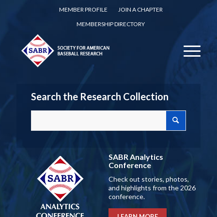
MEMBER PROFILE
JOIN A CHAPTER
MEMBERSHIP DIRECTORY
Search the Research Collection
SABR Analytics
Conference
Check out stories, photos,
and highlights from the 2026
conference.
LEARN MORE