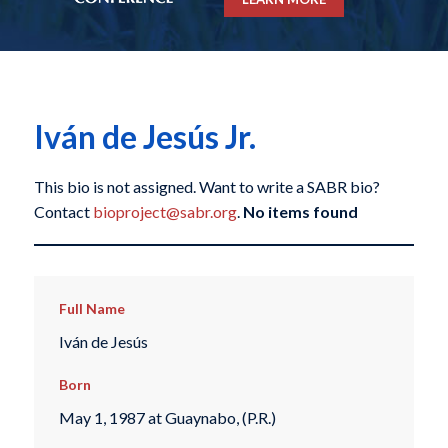
Iván de Jesús Jr.
This bio is not assigned. Want to write a SABR bio?
Contact
bioproject@sabr.org
.
No items found
Full Name
Iván de Jesús
Born
May 1, 1987 at Guaynabo, (P.R.)