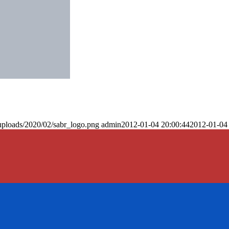
uploads/2020/02/sabr_logo.png
admin
2012-01-04 20:00:44
2012-01-04