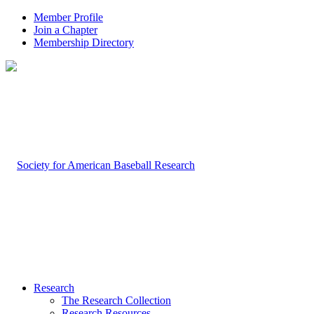
Member Profile
Join a Chapter
Membership Directory
Research
The Research Collection
Research Resources