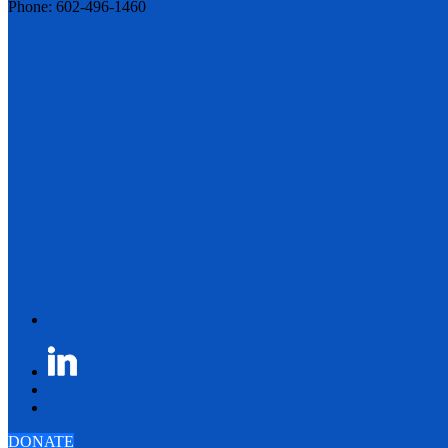
Phone: 602-496-1460
DONATE