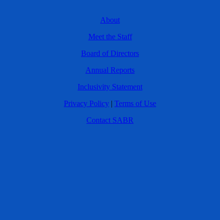
About
Meet the Staff
Board of Directors
Annual Reports
Inclusivity Statement
Privacy Policy
|
Terms of Use
Contact SABR