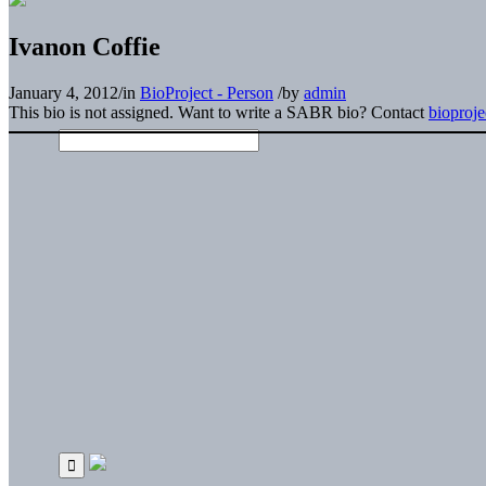
Ivanon Coffie
January 4, 2012
/
in
BioProject - Person
/
by
admin
This bio is not assigned. Want to write a SABR bio? Contact
bioproj