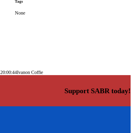
Tags
None
 20:00:44
Ivanon Coffie
Support SABR today!