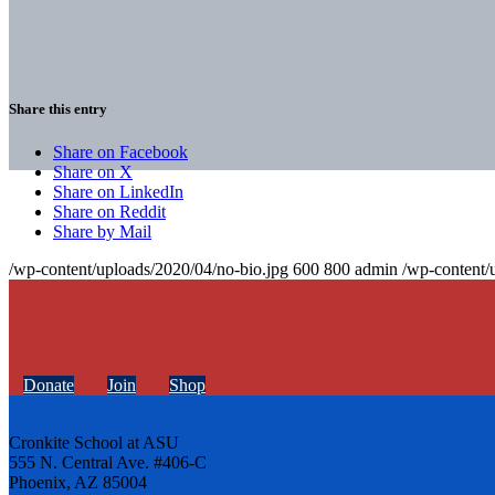
Share this entry
Share on Facebook
Share on X
Share on LinkedIn
Share on Reddit
Share by Mail
/wp-content/uploads/2020/04/no-bio.jpg
600
800
admin
/wp-content/
Donate
Join
Shop
Cronkite School at ASU
555 N. Central Ave. #406-C
Phoenix, AZ 85004