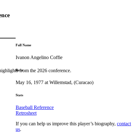
ence
Full Name
Ivanon Angelino Coffie
highlights from the 2026 conference.
Born
May 16, 1977 at Willemstad, (Curacao)
Stats
Baseball Reference
Retrosheet
If you can help us improve this player’s biography,
contact
us
.