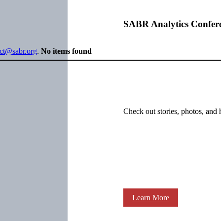
SABR Analytics Confer
ect@sabr.org
.
No items found
Check out stories, photos, and 
Learn More