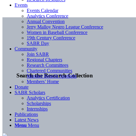
Events
Events Calendar
Analytics Conference
Annual Convention
Jerry Malloy Negro League Conference
Women in Baseball Conference
19th Century Conference
SABR Day
Community
Join SABR
Regional Chapters
Research Committees
Chartered Communities
Search the Research Collection
Member Benefit Spotlight
Members’ Home
Donate
SABR Scholars
Analytics Certification
Scholarships
Internships
Publications
Latest News
Menu
Menu