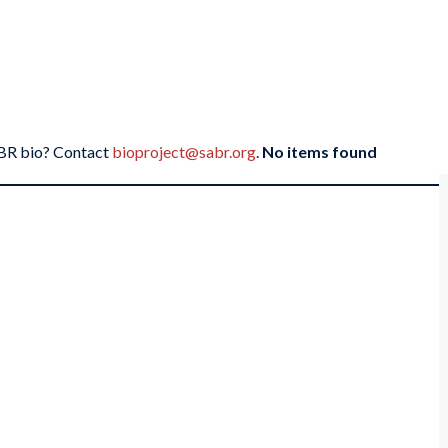
SABR bio? Contact
bioproject@sabr.org
.
No items found