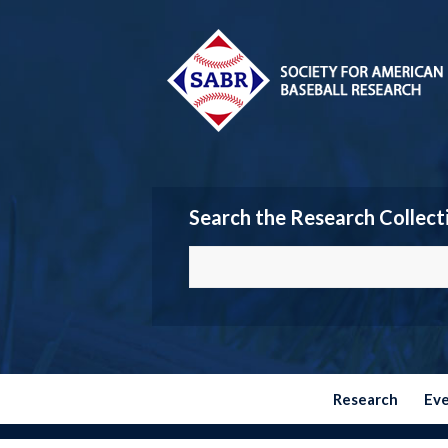
Search the Research Collect
Research
Ev