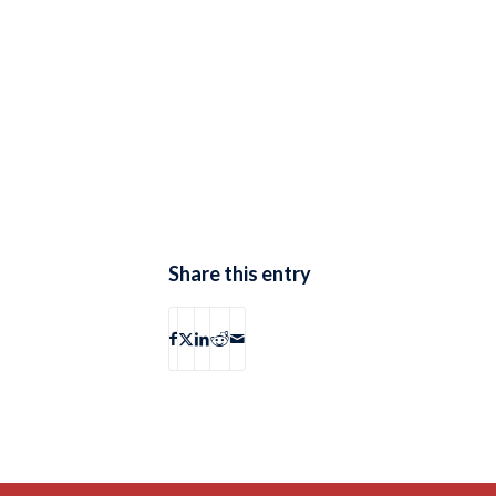
Share this entry