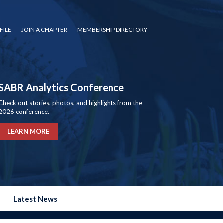
FILE
JOIN A CHAPTER
MEMBERSHIP DIRECTORY
SABR Analytics Conference
Check out stories, photos, and highlights from the
2026 conference.
LEARN MORE
s
Latest News