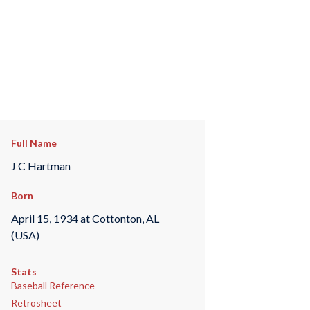
Full Name
J C Hartman
Born
April 15, 1934 at Cottonton, AL
(USA)
Stats
Baseball Reference
Retrosheet