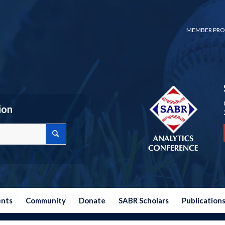
MEMBER PRO
ion
ents
Community
Donate
SABR Scholars
Publication