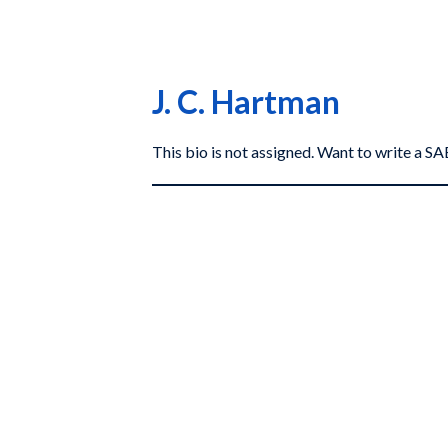
J. C. Hartman
This bio is not assigned. Want to write a 