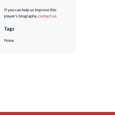
If you can help us improve this
player’s biography,
contact us
.
Tags
None