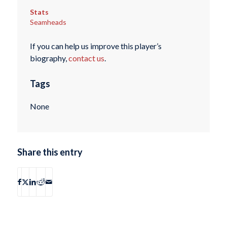
Stats
Seamheads
If you can help us improve this player’s
biography,
contact us
.
Tags
None
Share this entry