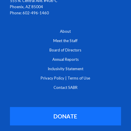
555 N. Central Ave. #406-C
Phoenix, AZ 85004
Phone: 602-496-1460
About
Meet the Staff
Board of Directors
Annual Reports
Inclusivity Statement
Privacy Policy
|
Terms of Use
Contact SABR
DONATE