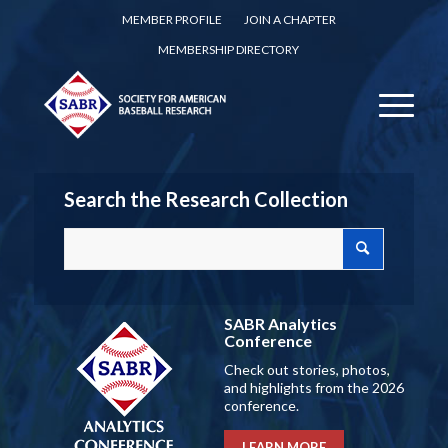
MEMBER PROFILE
JOIN A CHAPTER
MEMBERSHIP DIRECTORY
Search the Research Collection
SABR Analytics
Conference
Check out stories, photos,
and highlights from the 2026
conference.
LEARN MORE