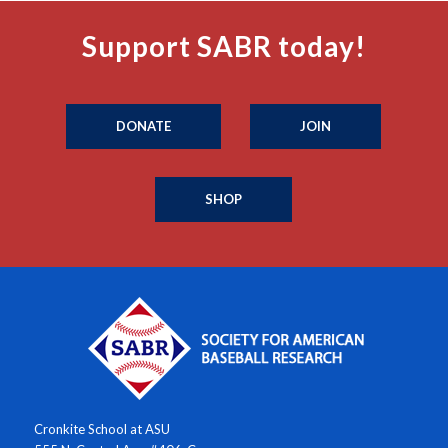
Support SABR today!
DONATE
JOIN
SHOP
Cronkite School at ASU