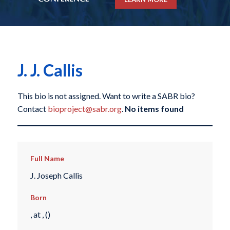
J. J. Callis
This bio is not assigned. Want to write a SABR bio?
Contact
bioproject@sabr.org
.
No items found
Full Name
J. Joseph Callis
Born
, at , ()