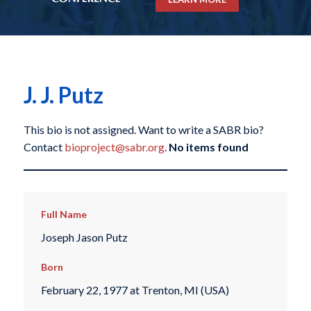
J. J. Putz
This bio is not assigned. Want to write a SABR bio?
Contact
bioproject@sabr.org
.
No items found
Full Name
Joseph Jason Putz
Born
February 22, 1977 at Trenton, MI (USA)