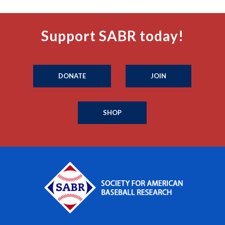
Support SABR today!
DONATE
JOIN
SHOP