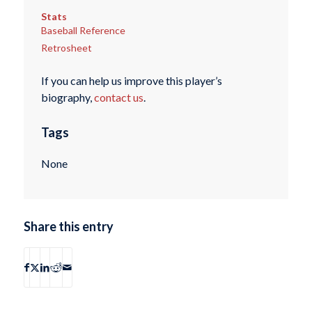
Stats
Baseball Reference
Retrosheet
If you can help us improve this player’s
biography,
contact us
.
Tags
None
Share this entry