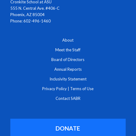
Cronkite School at ASU
555 N. Central Ave. #406-C
Phoenix, AZ 85004
Phone: 602-496-1460
About
Meet the Staff
Board of Directors
Annual Reports
Inclusivity Statement
Privacy Policy
|
Terms of Use
Contact SABR
DONATE