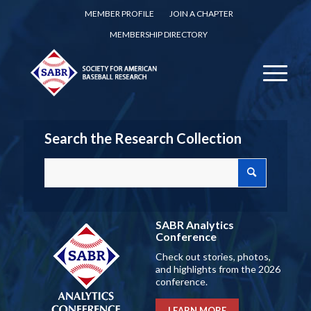
MEMBER PROFILE
JOIN A CHAPTER
MEMBERSHIP DIRECTORY
Search the Research Collection
SABR Analytics
Conference
Check out stories, photos,
and highlights from the 2026
conference.
LEARN MORE