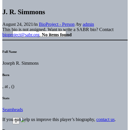
J. R. Simmons
August 24, 2021
/
in
BioProject - Person
/
by
admin
This bio is not assigned. Want to write a SABR bio? Contact
bioproject@sabr.org
.
No items found
Full Name
Joseph R. Simmons
Born
, at , ()
Stats
Seamheads
If you can help us improve this player’s biography,
contact us
.