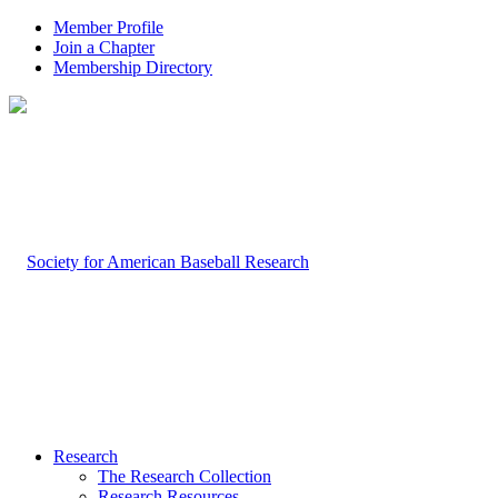
Member Profile
Join a Chapter
Membership Directory
Research
The Research Collection
Research Resources