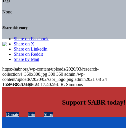
Tags
None
Share this entry
Share on Facebook
Share on X
Share on LinkedIn
Share on Reddit
Share by Mail
https://sabr.org/wp-content/uploads/2020/03/research-
collection4_350x300.jpg
300
350
admin
/wp-
content/uploads/2020/02/sabr_logo.png
admin
2021-08-24
16:46:38
2021-08-24 17:40:59
J. R. Simmons
Support SABR today!
Donate
Join
Shop