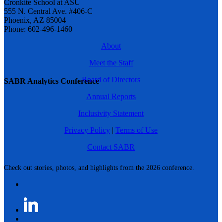
Cronkite School at ASU
555 N. Central Ave. #406-C
Phoenix, AZ 85004
Phone: 602-496-1460
About
Meet the Staff
Board of Directors
SABR Analytics Conference
Annual Reports
Inclusivity Statement
Privacy Policy
|
Terms of Use
Contact SABR
Check out stories, photos, and highlights from the 2026 conference.