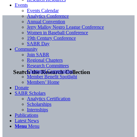
Events
Events Calendar
Analytics Conference
Annual Convention
Jerry Malloy Negro League Conference
Women in Baseball Conference
19th Century Conference
SABR Day
Community
Join SABR
Regional Chapters
Research Committees
Chartered Communities
Search the Research Collection
Member Benefit Spotlight
Members’ Home
Donate
SABR Scholars
Analytics Certification
Scholarships
Internships
Publications
Latest News
Menu
Menu