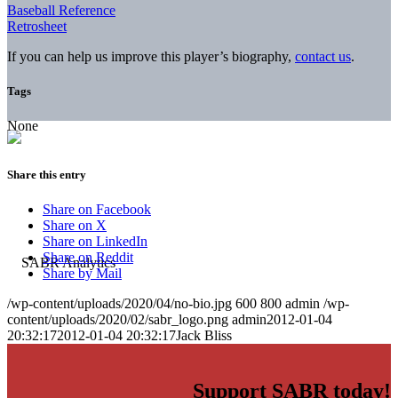
Baseball Reference
Retrosheet
If you can help us improve this player’s biography,
contact us
.
Tags
None
Share this entry
Share on Facebook
Share on X
Share on LinkedIn
Share on Reddit
Share by Mail
/wp-content/uploads/2020/04/no-bio.jpg
600
800
admin
/wp-
content/uploads/2020/02/sabr_logo.png
admin
2012-01-04
20:32:17
2012-01-04 20:32:17
Jack Bliss
Support SABR today!