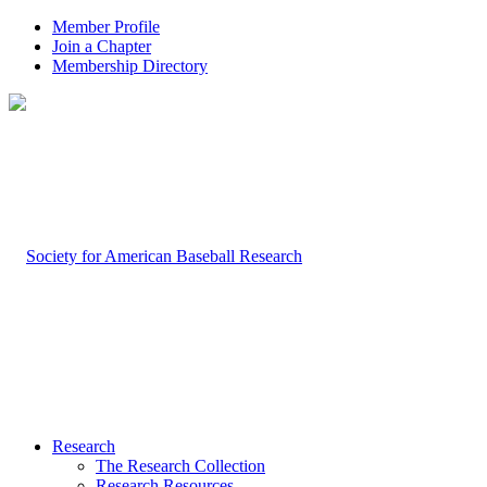
Member Profile
Join a Chapter
Membership Directory
Research
The Research Collection
Research Resources