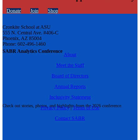
Donate
Join
Shop
Cronkite School at ASU
555 N. Central Ave. #406-C
Phoenix, AZ 85004
Phone: 602-496-1460
SABR Analytics Conference
About
Meet the Staff
Board of Directors
Annual Reports
Inclusivity Statement
Check out stories, photos, and highlights from the 2026 conference.
Privacy Policy
|
Terms of Use
Contact SABR