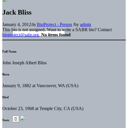
Jack Bliss
January 4, 2012
/
in
BioProject - Person
/
by
admin
This bio is not assigned. Want to write a SABR bio? Contact
bioproject@sabr.org
.
No items found
Full Name
John Joseph Albert Bliss
Born
January 9, 1882 at Vancouver, WA (USA)
Died
October 23, 1968 at Temple City, CA (USA)
Stats