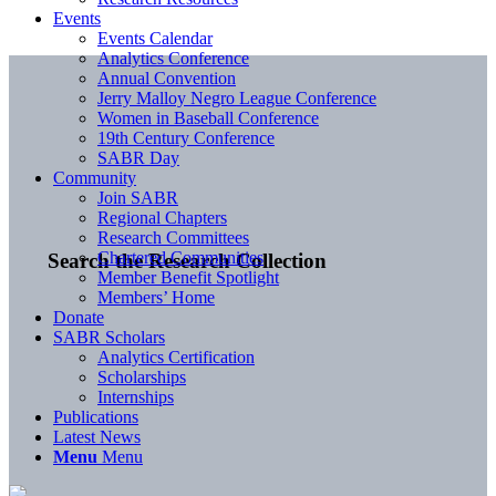
Events
Events Calendar
Analytics Conference
Annual Convention
Jerry Malloy Negro League Conference
Women in Baseball Conference
19th Century Conference
SABR Day
Community
Join SABR
Regional Chapters
Research Committees
Chartered Communities
Search the Research Collection
Member Benefit Spotlight
Members’ Home
Donate
SABR Scholars
Analytics Certification
Scholarships
Internships
Publications
Latest News
Menu
Menu