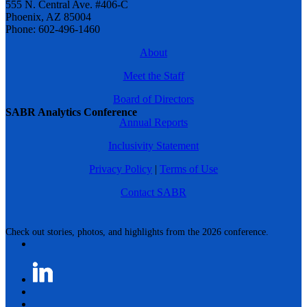
555 N. Central Ave. #406-C
Phoenix, AZ 85004
Phone: 602-496-1460
About
Meet the Staff
Board of Directors
SABR Analytics Conference
Annual Reports
Inclusivity Statement
Privacy Policy
|
Terms of Use
Contact SABR
Check out stories, photos, and highlights from the 2026 conference.