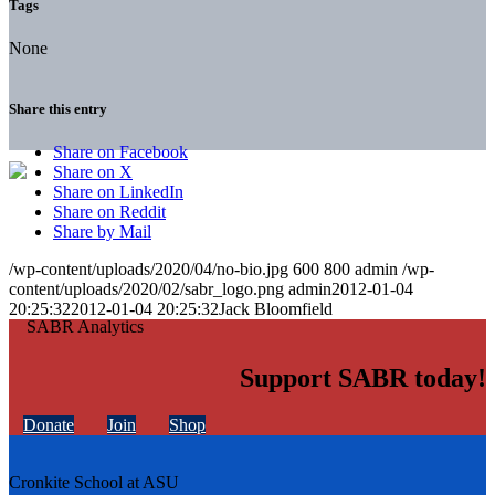
Tags
None
Share this entry
Share on Facebook
Share on X
Share on LinkedIn
Share on Reddit
Share by Mail
/wp-content/uploads/2020/04/no-bio.jpg
600
800
admin
/wp-
content/uploads/2020/02/sabr_logo.png
admin
2012-01-04
20:25:32
2012-01-04 20:25:32
Jack Bloomfield
Support SABR today!
Donate
Join
Shop
Cronkite School at ASU