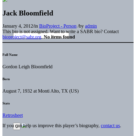
Jack Bloomfield
January 4, 2012
/
in
BioProject - Person
/
by
admin
This bio is not assigned. Want to write a SABR bio? Contact
bioproject@sabr.org
.
No items found
Full Name
Gordon Leigh Bloomfield
Born
August 7, 1932 at Monti Alto, TX (US)
Stats
Retrosheet
If you can help us improve this player’s biography,
contact us
.