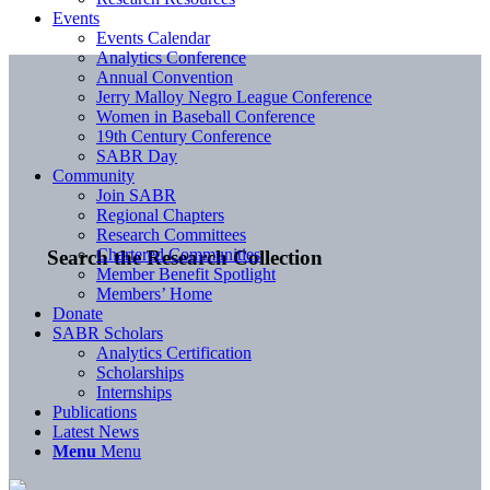
Events
Events Calendar
Analytics Conference
Annual Convention
Jerry Malloy Negro League Conference
Women in Baseball Conference
19th Century Conference
SABR Day
Community
Join SABR
Regional Chapters
Research Committees
Chartered Communities
Search the Research Collection
Member Benefit Spotlight
Members’ Home
Donate
SABR Scholars
Analytics Certification
Scholarships
Internships
Publications
Latest News
Menu
Menu