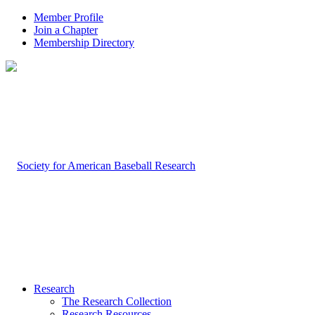
Member Profile
Join a Chapter
Membership Directory
Research
The Research Collection
Research Resources