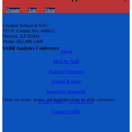
Donate
Join
Shop
Cronkite School at ASU
555 N. Central Ave. #406-C
Phoenix, AZ 85004
Phone: 602-496-1460
SABR Analytics Conference
About
Meet the Staff
Board of Directors
Annual Reports
Inclusivity Statement
Check out stories, photos, and highlights from the 2026 conference.
Privacy Policy
|
Terms of Use
Contact SABR