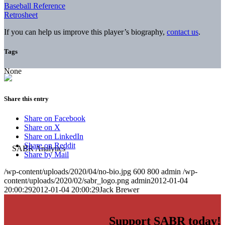
Baseball Reference
Retrosheet
If you can help us improve this player’s biography,
contact us
.
Tags
None
Share this entry
Share on Facebook
Share on X
Share on LinkedIn
Share on Reddit
Share by Mail
/wp-content/uploads/2020/04/no-bio.jpg
600
800
admin
/wp-
content/uploads/2020/02/sabr_logo.png
admin
2012-01-04
20:00:29
2012-01-04 20:00:29
Jack Brewer
Support SABR today!