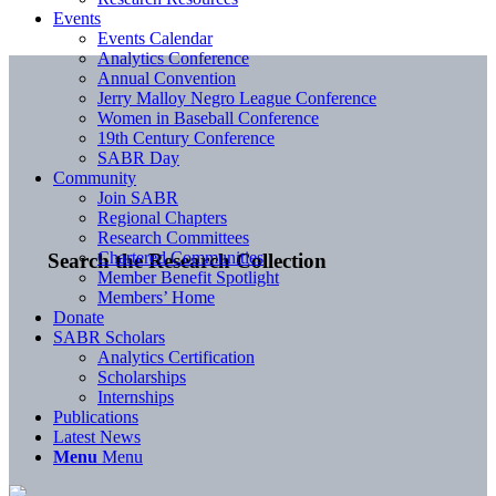
Events
Events Calendar
Analytics Conference
Annual Convention
Jerry Malloy Negro League Conference
Women in Baseball Conference
19th Century Conference
SABR Day
Community
Join SABR
Regional Chapters
Research Committees
Chartered Communities
Search the Research Collection
Member Benefit Spotlight
Members’ Home
Donate
SABR Scholars
Analytics Certification
Scholarships
Internships
Publications
Latest News
Menu
Menu