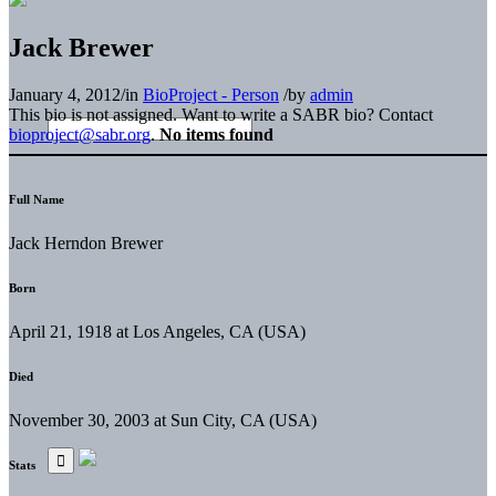
Jack Brewer
January 4, 2012
/
in
BioProject - Person
/
by
admin
This bio is not assigned. Want to write a SABR bio? Contact
bioproject@sabr.org
.
No items found
Full Name
Jack Herndon Brewer
Born
April 21, 1918 at Los Angeles, CA (USA)
Died
November 30, 2003 at Sun City, CA (USA)
Stats