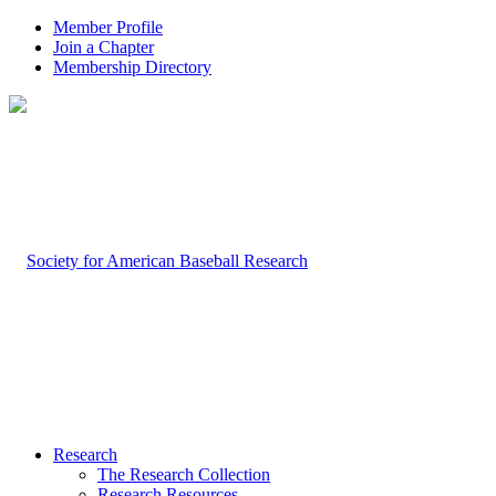
Member Profile
Join a Chapter
Membership Directory
Research
The Research Collection
Research Resources