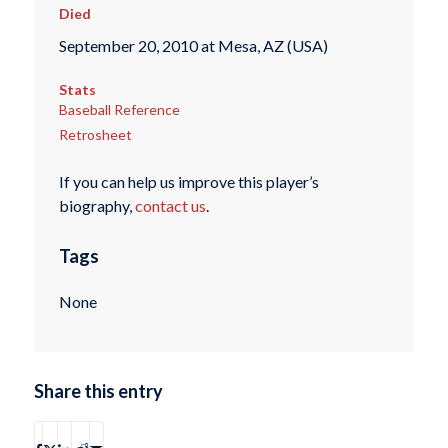
Died
September 20, 2010 at Mesa, AZ (USA)
Stats
Baseball Reference
Retrosheet
If you can help us improve this player’s
biography,
contact us
.
Tags
None
Share this entry