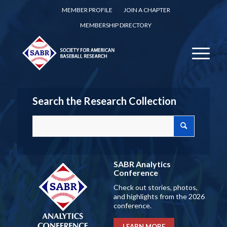
MEMBER PROFILE
JOIN A CHAPTER
MEMBERSHIP DIRECTORY
Search the Research Collection
SABR Analytics
Conference
Check out stories, photos,
and highlights from the 2026
conference.
LEARN MORE