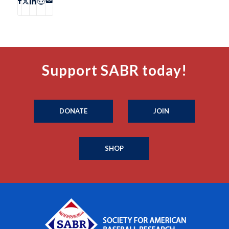
Support SABR today!
DONATE
JOIN
SHOP