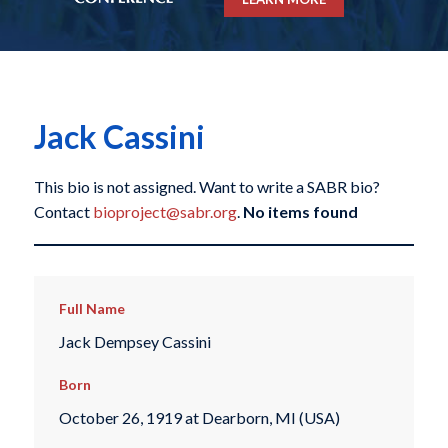
Jack Cassini
This bio is not assigned. Want to write a SABR bio?
Contact
bioproject@sabr.org
.
No items found
Full Name
Jack Dempsey Cassini
Born
October 26, 1919 at Dearborn, MI (USA)