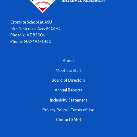
Cronkite School at ASU
555 N. Central Ave. #406-C
Phoenix, AZ 85004
Phone: 602-496-1460
About
Meet the Staff
Board of Directors
Annual Reports
Inclusivity Statement
Privacy Policy
|
Terms of Use
Contact SABR