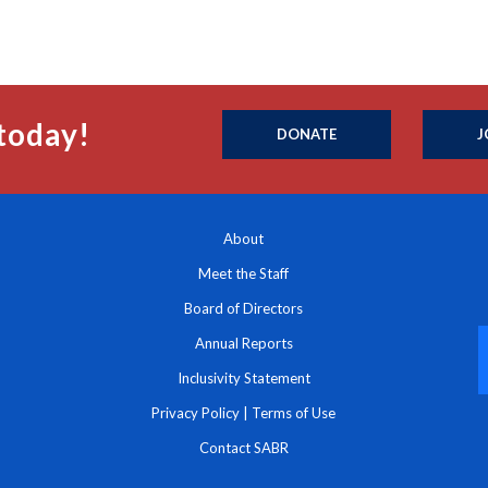
today!
DONATE
J
About
Meet the Staff
Board of Directors
Annual Reports
Inclusivity Statement
Privacy Policy
|
Terms of Use
Contact SABR