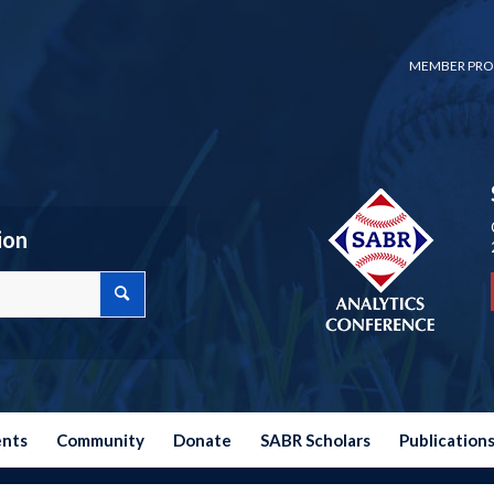
MEMBER PRO
ion
ents
Community
Donate
SABR Scholars
Publication