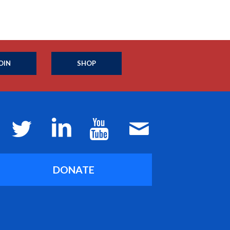
OIN
SHOP
DONATE