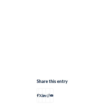
Share this entry