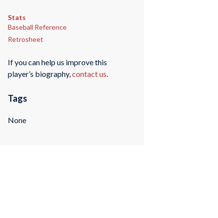
Stats
Baseball Reference
Retrosheet
If you can help us improve this
player’s biography,
contact us
.
Tags
None