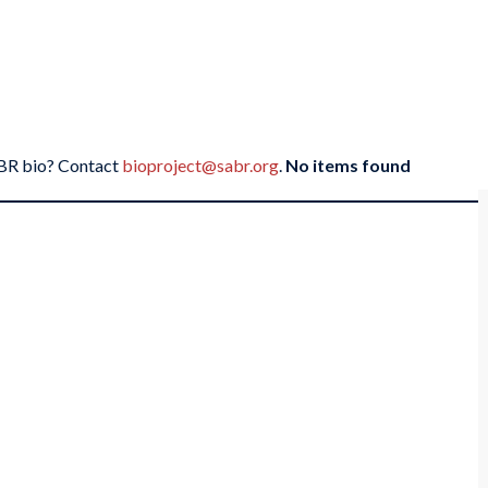
SABR bio? Contact
bioproject@sabr.org
.
No items found