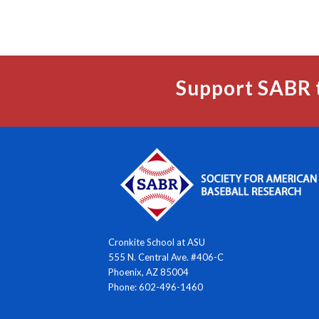
Support SABR 
Cronkite School at ASU
555 N. Central Ave. #406-C
Phoenix, AZ 85004
Phone: 602-496-1460