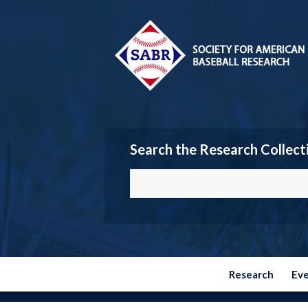
Search the Research Collect
Research
Ev