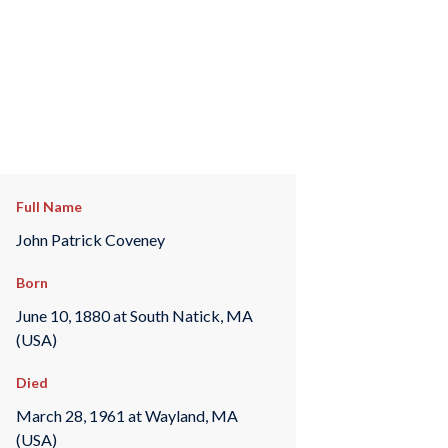
Full Name
John Patrick Coveney
Born
June 10, 1880 at South Natick, MA
(USA)
Died
March 28, 1961 at Wayland, MA
(USA)