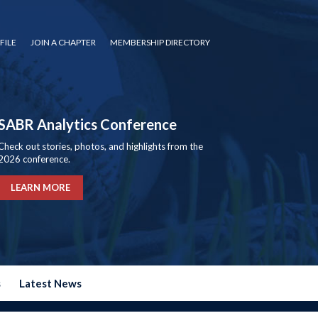
FILE
JOIN A CHAPTER
MEMBERSHIP DIRECTORY
SABR Analytics Conference
Check out stories, photos, and highlights from the
2026 conference.
LEARN MORE
s
Latest News