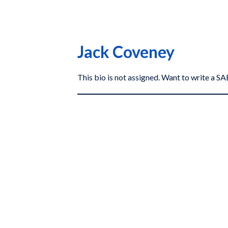
Jack Coveney
This bio is not assigned. Want to write a 