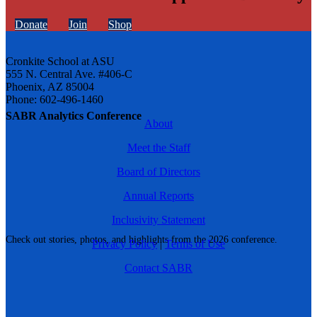
Donate
Join
Shop
Cronkite School at ASU
555 N. Central Ave. #406-C
Phoenix, AZ 85004
Phone: 602-496-1460
SABR Analytics Conference
About
Meet the Staff
Board of Directors
Annual Reports
Inclusivity Statement
Check out stories, photos, and highlights from the 2026 conference.
Privacy Policy
|
Terms of Use
Contact SABR