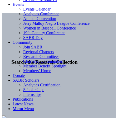
Events
Events Calendar
Analytics Conference
Annual Convention
Jerry Malloy Negro League Conference
Women in Baseball Conference
19th Century Conference
SABR Day
Community
Join SABR
Regional Chapters
Research Committees
Chartered Communities
Search the Research Collection
Member Benefit Spotlight
Members’ Home
Donate
SABR Scholars
Analytics Certification
Scholarships
Internships
Publications
Latest News
Menu
Menu