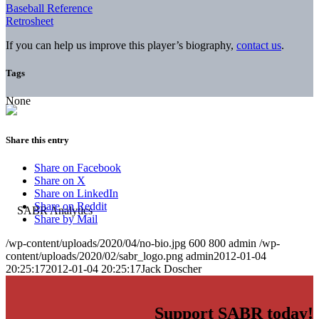
Baseball Reference
Retrosheet
If you can help us improve this player’s biography,
contact us
.
Tags
None
Share this entry
Share on Facebook
Share on X
Share on LinkedIn
Share on Reddit
Share by Mail
/wp-content/uploads/2020/04/no-bio.jpg
600
800
admin
/wp-
content/uploads/2020/02/sabr_logo.png
admin
2012-01-04
20:25:17
2012-01-04 20:25:17
Jack Doscher
Support SABR today!