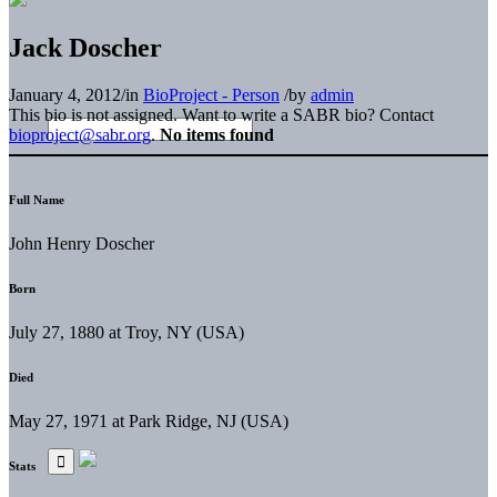
Jack Doscher
January 4, 2012
/
in
BioProject - Person
/
by
admin
This bio is not assigned. Want to write a SABR bio? Contact
bioproject@sabr.org
.
No items found
Full Name
John Henry Doscher
Born
July 27, 1880 at Troy, NY (USA)
Died
May 27, 1971 at Park Ridge, NJ (USA)
Stats