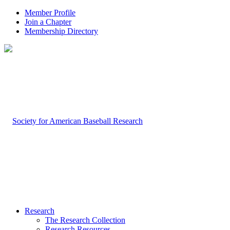
Member Profile
Join a Chapter
Membership Directory
Research
The Research Collection
Research Resources