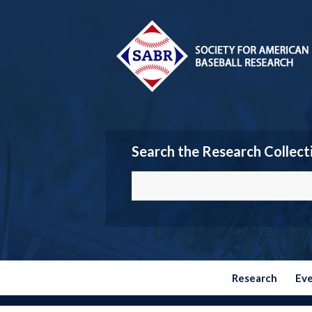
Search the Research Collect
Research
Ev