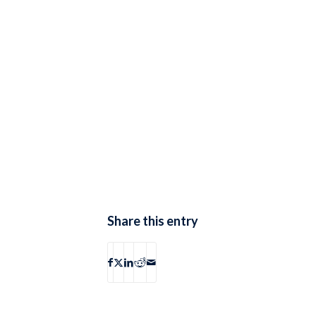
Share this entry