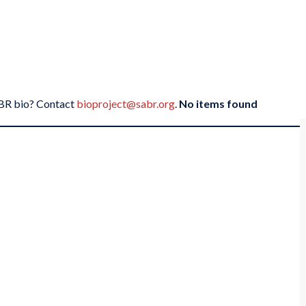
SABR bio? Contact
bioproject@sabr.org
.
No items found