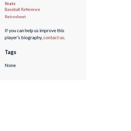
Stats
Baseball Reference
Retrosheet
If you can help us improve this
player’s biography,
contact us
.
Tags
None