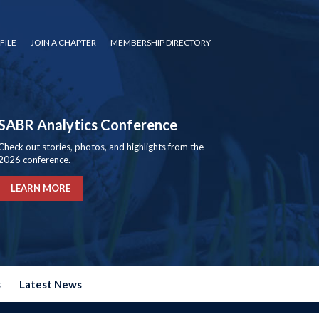
FILE
JOIN A CHAPTER
MEMBERSHIP DIRECTORY
SABR Analytics Conference
Check out stories, photos, and highlights from the
2026 conference.
LEARN MORE
s
Latest News