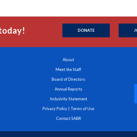
today!
DONATE
J
About
Meet the Staff
Board of Directors
Annual Reports
Inclusivity Statement
Privacy Policy
|
Terms of Use
Contact SABR