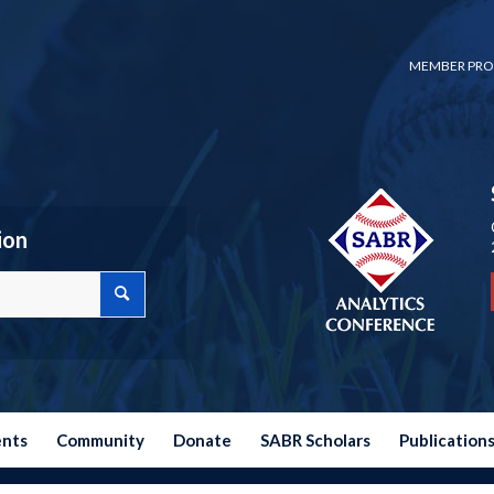
MEMBER PRO
ion
ents
Community
Donate
SABR Scholars
Publication