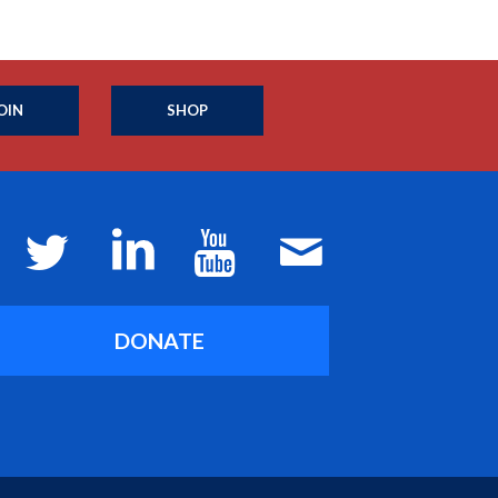
OIN
SHOP
DONATE