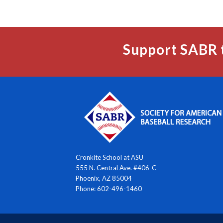
Support SABR 
Cronkite School at ASU
555 N. Central Ave. #406-C
Phoenix, AZ 85004
Phone: 602-496-1460