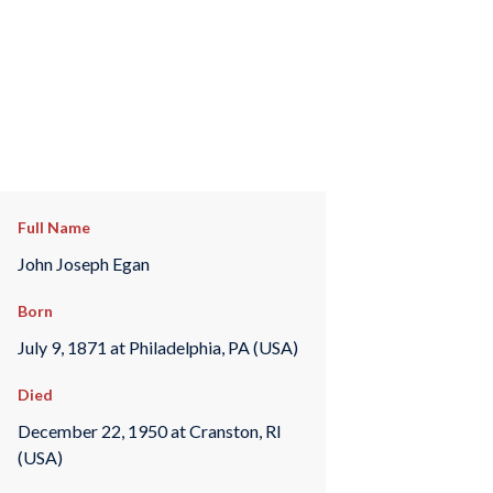
Full Name
John Joseph Egan
Born
July 9, 1871 at Philadelphia, PA (USA)
Died
December 22, 1950 at Cranston, RI
(USA)