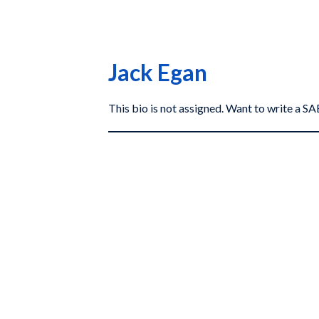
Jack Egan
This bio is not assigned. Want to write a 