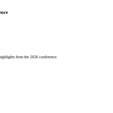
ence
highlights from the 2026 conference.