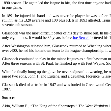
1890 season. He again led the league in hits, the first time anyone had 
in one game.
In 1891 he injured his hand and was never the player he was before. 
still hit, as his .320 average and 100 plus RBIs in 1893 attested. Tr
seventeenth season.
Glasscock was the most difficult batter of his day to strike out. In hi
only eight times. It would be 35 years before
Joe Sewell
bettered his 1
After Washington released him, Glasscock returned to Wheeling whe
over .400, he led his hometown team to the league championship. It w
Glasscock continued to play in the minor leagues as a first baseman u
After three seasons with St. Paul, he finished up with Fort Wayne, S
When he finally hung up the glove he never adjusted to wearing, he 
raised two sons, John T. and Eugene, and a daughter, Florence. Glassc
Glasscock died of a stroke in 1947 and was buried in Greenwood Cem
1987.
Sources
Akin, William E., “The King of the Shortstops,”
The West Virginian
1