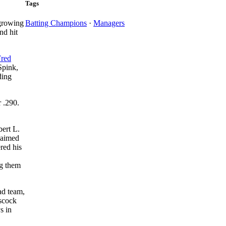
Tags
 growing
Batting Champions
·
Managers
nd hit
Fred
Spink,
ding
r .290.
bert L.
laimed
red his
ng them
ad team,
sscock
s in