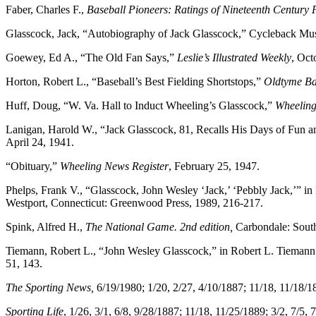
Faber, Charles F.,
Baseball Pioneers: Ratings of Nineteenth Century 
Glasscock, Jack, “Autobiography of Jack Glasscock,” Cycleback M
Goewey, Ed A., “The Old Fan Says,”
Leslie’s Illustrated Weekly
, Oct
Horton, Robert L., “Baseball’s Best Fielding Shortstops,”
Oldtyme Ba
Huff, Doug, “W. Va. Hall to Induct Wheeling’s Glasscock,”
Wheeling 
Lanigan, Harold W., “Jack Glasscock, 81, Recalls His Days of Fun
April 24, 1941.
“Obituary,”
Wheeling News Register
, February 25, 1947.
Phelps, Frank V., “Glasscock, John Wesley ‘Jack,’ ‘Pebbly Jack,’” in 
Westport, Connecticut: Greenwood Press, 1989, 216-217.
Spink, Alfred H.,
The National Game. 2nd edition,
Carbondale: Southe
Tiemann, Robert L., “John Wesley Glasscock,” in Robert L. Tiemann
51, 143.
The Sporting News,
6/19/1980; 1/20, 2/27, 4/10/1887; 11/18, 11/18/1
Sporting Life
, 1/26, 3/1, 6/8, 9/28/1887; 11/18, 11/25/1889; 3/2, 7/5,