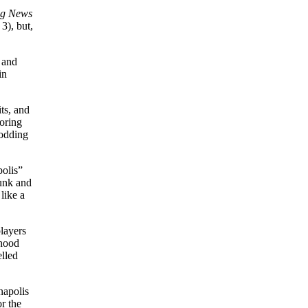
ng News
3), but,
 and
in
ts, and
coring
rodding
olis”
runk and
like a
layers
rhood
elled
napolis
r the