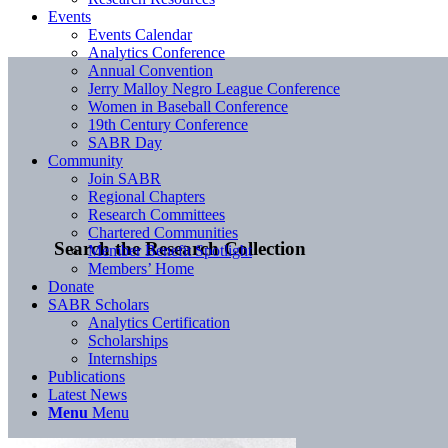
Events
Events Calendar
Analytics Conference
Annual Convention
Jerry Malloy Negro League Conference
Women in Baseball Conference
19th Century Conference
SABR Day
Community
Join SABR
Regional Chapters
Research Committees
Chartered Communities
Search the Research Collection
Member Benefit Spotlight
Members’ Home
Donate
SABR Scholars
Analytics Certification
Scholarships
Internships
Publications
Latest News
Menu
Menu