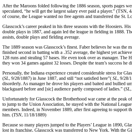
After the Maroons folded following the 1886 season, sports pages we
speculated, “he will get the largest salary ever paid a player.” (TSN,
of course, the League wanted no free agents and transferred the St. Lo
Glasscock’s career peaked in his three seasons with the Hoosiers. His 
double plays in 1887, and again led the league in fielding in 1888. T
assists, double plays and fielding average.
The 1889 season was Glasscock’s finest. Faber believes he was the maj
finished second in batting with a .352 average, the highest yet achiev
128 runs and stealing 57 bases. He even took over as manager. The H
they won 34 games against 32 losses. Despite the team’s success he 
Personally, the Indiana experience created considerable stress for Gla
(
SL
, 9/28/1887) in June 1887, and still “not satisfied here”(
SL
, 9/28/
disorderly. As manager he drove his players and baited and bullied u
blackguard before and [sic] audience partly composed of ladies.” (
SL
,
Unfortunately for Glasscock the Brotherhood war came at the peak of
to jump to the Union Association, he stayed with the National Leagu
members. Indeed, in November 1889, after first agreeing to support t
him. (
TSN
, 11/18/1889)
Because so many players jumped to the Players’ League in 1890, Gla
lost its franchise, Glasscock was transferred to New York. With the G