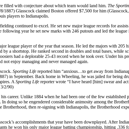
re filled with conjecture about which team would land him.
The Sporti
 4/8/1887) Glasscock claimed Boston offered $7,500 for him (Glasscock, 
uis players to Indianapolis.
fielding continued to excel. He set new major league records for assists
he following year he set new marks with 246 putouts and led the league 
or league player of the year that season. He led the majors with 205 hi
ed by a shortstop. He ranked second in doubles and total bases, while s
oosiers had a deplorable 25-43 record when he took over. Under his p
did not enjoy managing and never managed again.
sscock.
Sporting Life
reported him “anxious…to get away from Indianap
1887) in September. Back home in Wheeling, he was jailed for being d
mpires. A
Sporting Life
reporter wrote “I have heard [him] swear and act 
 3/2/90)
 his career. Unlike 1884 when he had been one of the few established p
e. In doing so he engendered considerable animosity among the Brothe
he Brotherhood, then re-signing with Indianapolis, the Brotherhood exp
sscock’s accomplishments that year have been downplayed. After India
iants he won his only major league batting championship, hitting .336 fo