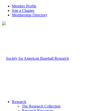
Member Profile
Join a Chapter
Membership Directory
Research
The Research Collection
Research Resources