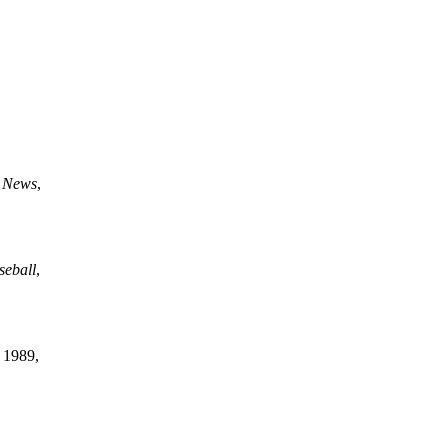
g News
,
seball
,
 1989,