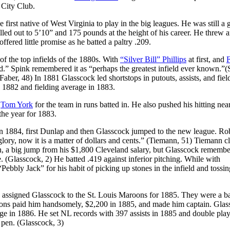
 City Club.
irst native of West Virginia to play in the big leagues. He was still a
lled out to 5’10” and 175 pounds at the height of his career. He threw a
ffered little promise as he batted a paltry .209.
f the top infields of the 1880s. With
“Silver Bill” Phillips
at first, and
d.” Spink remembered it as “perhaps the greatest infield ever known.”(
Faber, 48) In 1881 Glasscock led shortstops in putouts, assists, and fiel
n 1882 and fielding average in 1883.
d
Tom York
for the team in runs batted in. He also pushed his hitting nea
the year for 1883.
in 1884, first Dunlap and then Glasscock jumped to the new league. Ro
ory, now it is a matter of dollars and cents.” (Tiemann, 51) Tiemann c
n, a big jump from his $1,800 Cleveland salary, but Glasscock remembe
e. (Glasscock, 2) He batted .419 against inferior pitching. While with
bbly Jack” for his habit of picking up stones in the infield and tossi
e assigned Glasscock to the St. Louis Maroons for 1885. They were a b
roons paid him handsomely, $2,200 in 1885, and made him captain. Gla
age in 1886. He set NL records with 397 assists in 1885 and double play
 pen. (Glasscock, 3)