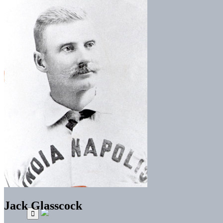
Jack Glasscock