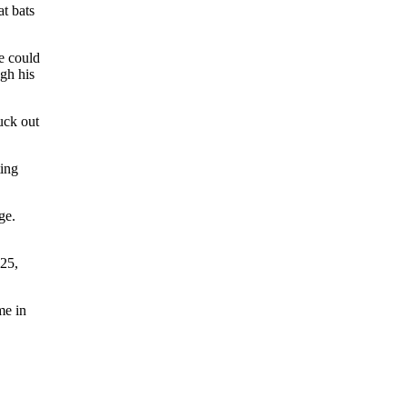
at bats
e could
ugh his
ruck out
ting
ge.
925,
me in