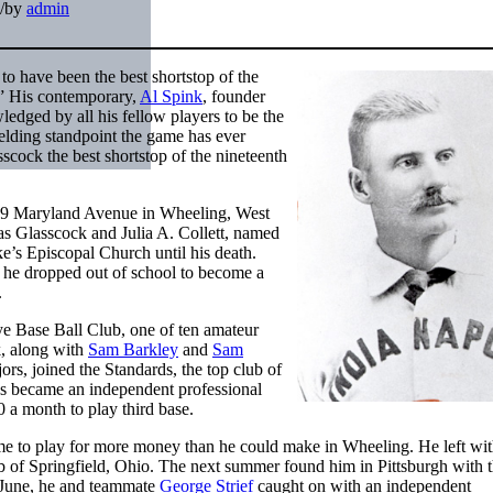
/
by
admin
o have been the best shortstop of the
.” His contemporary,
Al Spink
, founder
edged by all his fellow players to be the
fielding standpoint the game has ever
cock the best shortstop of the nineteenth
e at 9 Maryland Avenue in Wheeling, West
as Glasscock and Julia A. Collett, named
e’s Episcopal Church until his death.
 he dropped out of school to become a
.
ye Base Ball Club, one of ten amateur
k, along with
Sam Barkley
and
Sam
rs, joined the Standards, the top club of
ds became an independent professional
 a month to play third base.
ome to play for more money than he could make in Wheeling. He left wit
b of Springfield, Ohio. The next summer found him in Pittsburgh with 
n June, he and teammate
George Strief
caught on with an independent