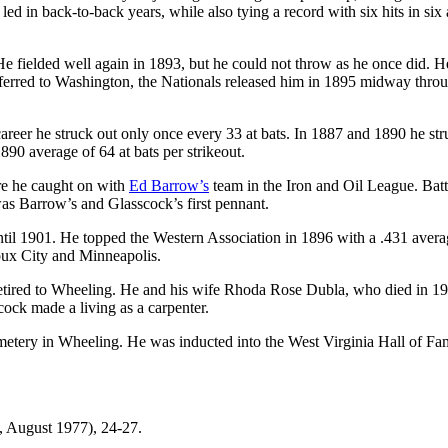
led in back-to-back years, while also tying a record with six hits in six 
He fielded well again in 1893, but he could not throw as he once did. H
ansferred to Washington, the Nationals released him in 1895 midway thro
s career he struck out only once every 33 at bats. In 1887 and 1890 he st
890 average of 64 at bats per strikeout.
re he caught on with
Ed Barrow’s
team in the Iron and Oil League. Bat
as Barrow’s and Glasscock’s first pennant.
ntil 1901. He topped the Western Association in 1896 with a .431 avera
ioux City and Minneapolis.
retired to Wheeling. He and his wife Rhoda Rose Dubla, who died in 1
ock made a living as a carpenter.
etery in Wheeling. He was inducted into the West Virginia Hall of Fa
, August 1977), 24-27.