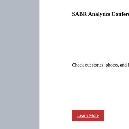
SABR Analytics Confer
Check out stories, photos, and 
Learn More