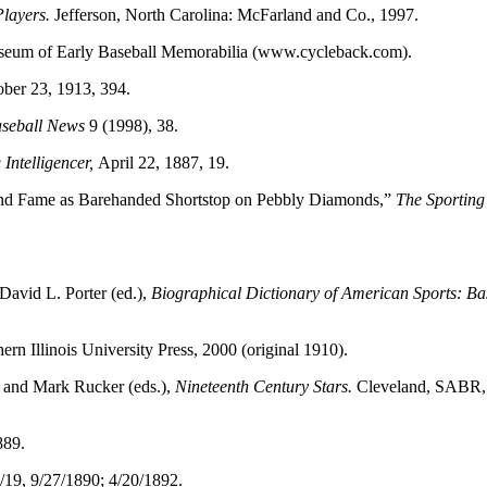
Players.
Jefferson, North Carolina: McFarland and Co., 1997.
useum of Early Baseball Memorabilia (www.cycleback.com).
ober 23, 1913, 394.
seball News
9 (1998), 38.
Intelligencer,
April 22, 1887, 19.
 and Fame as Barehanded Shortstop on Pebbly Diamonds,”
The Sportin
David L. Porter (ed.),
Biographical Dictionary of American Sports: Ba
rn Illinois University Press, 2000 (original 1910).
 and Mark Rucker (eds.),
Nineteenth Century Stars.
Cleveland, SABR,
889.
 7/19, 9/27/1890; 4/20/1892.