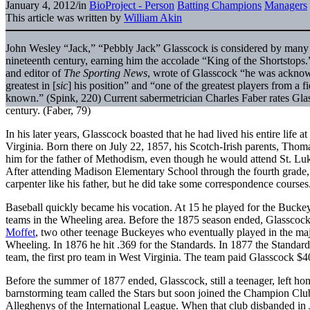
January 4, 2012
/
in
BioProject - Person
Batting Champions
Managers
This article was written by
William Akin
John Wesley “Jack,” “Pebbly Jack” Glasscock is considered by many t
nineteenth century, earning him the accolade “King of the Shortstops
and editor of
The Sporting News
, wrote of Glasscock “he was acknowl
greatest in [
sic
] his position” and “one of the greatest players from a 
known.” (Spink, 220) Current sabermetrician Charles Faber rates Glass
century. (Faber, 79)
In his later years, Glasscock boasted that he had lived his entire lif
Virginia. Born there on July 22, 1857, his Scotch-Irish parents, Thom
him for the father of Methodism, even though he would attend St. Luk
After attending Madison Elementary School through the fourth grade,
carpenter like his father, but he did take some correspondence courses
Baseball quickly became his vocation. At 15 he played for the Bucke
teams in the Wheeling area. Before the 1875 season ended, Glasscoc
Moffet
, two other teenage Buckeyes who eventually played in the majo
Wheeling. In 1876 he hit .369 for the Standards. In 1877 the Standar
team, the first pro team in West Virginia. The team paid Glasscock $40
Before the summer of 1877 ended, Glasscock, still a teenager, left h
barnstorming team called the Stars but soon joined the Champion Clu
Alleghenys of the International League. When that club disbanded i