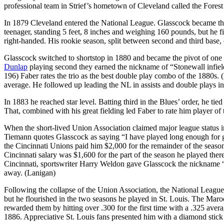
professional team in Strief’s hometown of Cleveland called the Forest
In 1879 Cleveland entered the National League. Glasscock became the f
teenager, standing 5 feet, 8 inches and weighing 160 pounds, but he fi
right-handed. His rookie season, split between second and third base, o
Glasscock switched to shortstop in 1880 and became the pivot of one o
Dunlap
playing second they earned the nickname of “Stonewall infiel
196) Faber rates the trio as the best double play combo of the 1880s. (
average. He followed up leading the NL in assists and double plays i
In 1883 he reached star level. Batting third in the Blues’ order, he tie
That, combined with his great fielding led Faber to rate him player of 
When the short-lived Union Association claimed major league status 
Tiemann quotes Glasscock as saying “I have played long enough for gl
the Cincinnati Unions paid him $2,000 for the remainder of the seaso
Cincinnati salary was $1,600 for the part of the season he played ther
Cincinnati, sportswriter Harry Weldon gave Glasscock the nickname “Pe
away. (Lanigan)
Following the collapse of the Union Association, the National Leagu
but he flourished in the two seasons he played in St. Louis. The Ma
rewarded them by hitting over .300 for the first time with a .325 aver
1886. Appreciative St. Louis fans presented him with a diamond stick