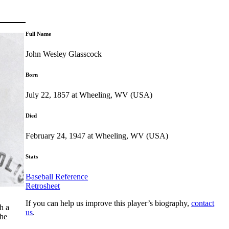
Full Name
John Wesley Glasscock
Born
July 22, 1857 at Wheeling, WV (USA)
Died
February 24, 1947 at Wheeling, WV (USA)
Stats
Baseball Reference
Retrosheet
If you can help us improve this player’s biography,
contact
h a
us
.
the