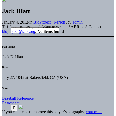
Jack Hiatt
January 4, 2012
/
in
BioProject - Person
/
by
admin
This bio is not assigned. Want to write a SABR bio? Contact
bioproject@sabr.org
.
No items found
Full Name
Jack E. Hiatt
Born
July 27, 1942 at Bakersfield, CA (USA)
Stats
Baseball Reference
Retrosheet
If you can help us improve this player’s biography,
contact us
.