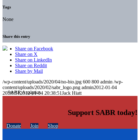
Tags
None
Share this entry
Share on Facebook
Share on X
Share on LinkedIn
Share on Reddit
Share by Mail
/wp-content/uploads/2020/04/no-bio.jpg
600
800
admin
/wp-
content/uploads/2020/02/sabr_logo.png
admin
2012-01-04
20:38:51
2012-01-04 20:38:51
Jack Hiatt
Support SABR today!
Donate
Join
Shop