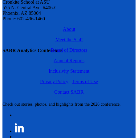
Cronkite School at ASU
555 N. Central Ave. #406-C
Phoenix, AZ 85004
Phone: 602-496-1460
About
Meet the Staff
Board of Directors
SABR Analytics Conference
Annual Reports
Inclusivity Statement
Privacy Policy
|
Terms of Use
Contact SABR
Check out stories, photos, and highlights from the 2026 conference.