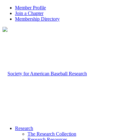
Member Profile
Join a Chapter
Membership Directory
Research
The Research Collection
Research Resources