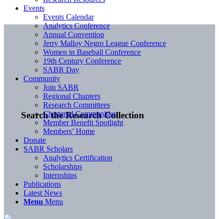
Events
Events Calendar
Analytics Conference
Annual Convention
Jerry Malloy Negro League Conference
Women in Baseball Conference
19th Century Conference
SABR Day
Community
Join SABR
Regional Chapters
Research Committees
Chartered Communities
Search the Research Collection
Member Benefit Spotlight
Members’ Home
Donate
SABR Scholars
Analytics Certification
Scholarships
Internships
Publications
Latest News
Menu
Menu