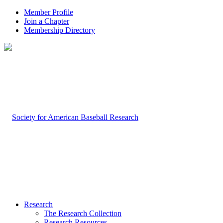
Member Profile
Join a Chapter
Membership Directory
Research
The Research Collection
Research Resources