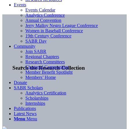
Events
Events Calendar
Analytics Conference
Annual Convention
Jerry Malloy Negro League Conference
Women in Baseball Conference
19th Century Conference
SABR Day
Community
Join SABR
Regional Chapters
Research Committees
Chartered Communities
Search the Research Collection
Member Benefit Spotlight
Members’ Home
Donate
SABR Scholars
Analytics Certification
Scholarships
Internships
Publications
Latest News
Menu
Menu