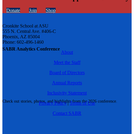
Donate
Join
Shop
Cronkite School at ASU
555 N. Central Ave. #406-C
Phoenix, AZ 85004
Phone: 602-496-1460
SABR Analytics Conference
About
Meet the Staff
Board of Directors
Annual Reports
Inclusivity Statement
Check out stories, photos, and highlights from the 2026 conference.
Privacy Policy
|
Terms of Use
Contact SABR