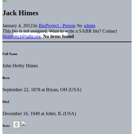
Jack Himes
January 4, 2012
/
in
BioProject - Person
/
by
admin
This bio is not assigned. Want to write a SABR bio? Contact
bioproject@sabr.org
.
No items found
Full Name
John Herby Himes
Born
September 22, 1878 at Bryan, OH (USA)
Died
December 16, 1949 at Joliet, IL (USA)
Stats