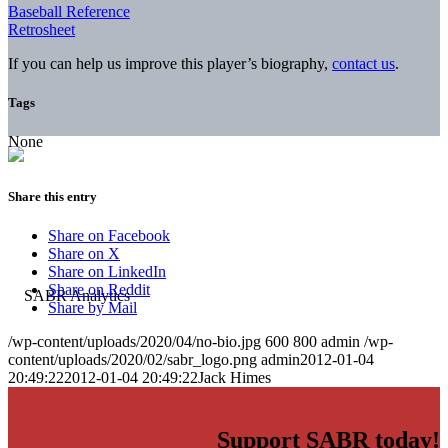
Baseball Reference
Retrosheet
If you can help us improve this player’s biography,
contact us
.
Tags
None
Share this entry
Share on Facebook
Share on X
Share on LinkedIn
Share on Reddit
Share by Mail
/wp-content/uploads/2020/04/no-bio.jpg
600
800
admin
/wp-
content/uploads/2020/02/sabr_logo.png
admin
2012-01-04
20:49:22
2012-01-04 20:49:22
Jack Himes
Support SABR today!