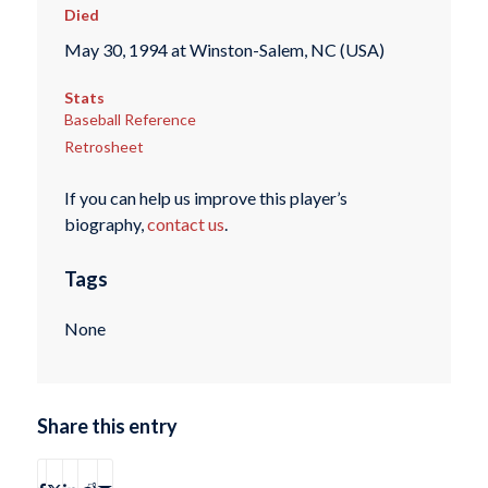
Died
May 30, 1994 at Winston-Salem, NC (USA)
Stats
Baseball Reference
Retrosheet
If you can help us improve this player’s
biography,
contact us
.
Tags
None
Share this entry