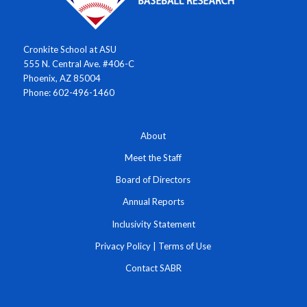
Cronkite School at ASU
555 N. Central Ave. #406-C
Phoenix, AZ 85004
Phone: 602-496-1460
About
Meet the Staff
Board of Directors
Annual Reports
Inclusivity Statement
Privacy Policy
|
Terms of Use
Contact SABR