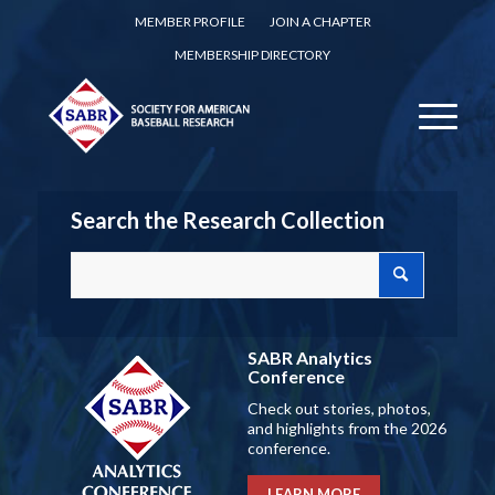
MEMBER PROFILE
JOIN A CHAPTER
MEMBERSHIP DIRECTORY
Search the Research Collection
SABR Analytics
Conference
Check out stories, photos,
and highlights from the 2026
conference.
LEARN MORE