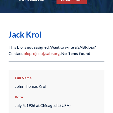
Jack Krol
This bio is not assigned. Want to write a SABR bio?
Contact
bioproject@sabr.org
.
No items found
Full Name
John Thomas Krol
Born
July 5, 1936 at Chicago, IL (USA)