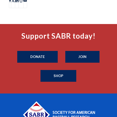
Support SABR today!
DONATE
JOIN
SHOP