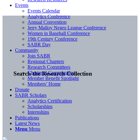
Events
Events Calendar
Analytics Conference
Annual Convention
Jerry Malloy Negro League Conference
Women in Baseball Conference
19th Century Conference
SABR Day
Community
Join SABR
Regional Chapters
Research Committees
Chartered Communities
Search the Research Collection
Member Benefit Spotlight
Members’ Home
Donate
SABR Scholars
Analytics Certification
Scholarships
Internships
Publications
Latest News
Menu
Menu