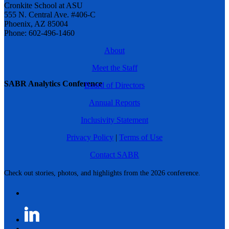
Cronkite School at ASU
555 N. Central Ave. #406-C
Phoenix, AZ 85004
Phone: 602-496-1460
About
Meet the Staff
SABR Analytics Conference
Board of Directors
Annual Reports
Inclusivity Statement
Privacy Policy
|
Terms of Use
Contact SABR
Check out stories, photos, and highlights from the 2026 conference.