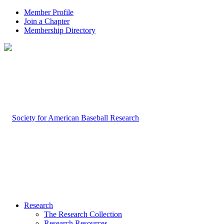
Member Profile
Join a Chapter
Membership Directory
Research
The Research Collection
Research Resources