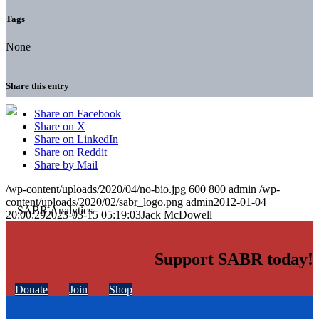
Tags
None
Share this entry
Share on Facebook
Share on X
Share on LinkedIn
Share on Reddit
Share by Mail
/wp-content/uploads/2020/04/no-bio.jpg
600
800
admin
/wp-
content/uploads/2020/02/sabr_logo.png
admin
2012-01-04
20:00:29
2023-03-15 05:19:03
Jack McDowell
Support SABR today!
Donate
Join
Shop