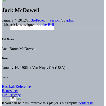
Jack McDowell
January 4, 2012
/
in
BioProject - Person
/
by
admin
This article is assigned to
Jake Bell
Full Name
Jack Burns McDowell
Born
January 16, 1966 at Van Nuys, CA (USA)
Stats
Baseball Reference
Retrosheet
Oral History
If you can help us improve this player’s biography,
contact us
.