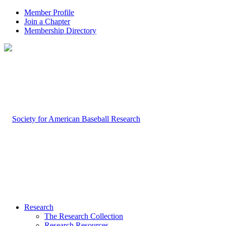
Member Profile
Join a Chapter
Membership Directory
Research
The Research Collection
Research Resources