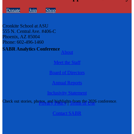
Donate
Join
Shop
Cronkite School at ASU
555 N. Central Ave. #406-C
Phoenix, AZ 85004
Phone: 602-496-1460
SABR Analytics Conference
About
Meet the Staff
Board of Directors
Annual Reports
Inclusivity Statement
Check out stories, photos, and highlights from the 2026 conference.
Privacy Policy
|
Terms of Use
Contact SABR