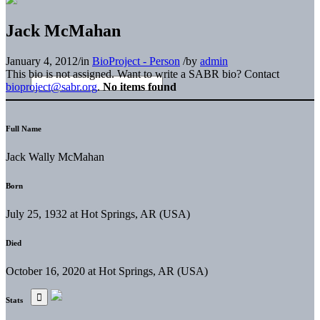
Jack McMahan
January 4, 2012
/
in
BioProject - Person
/
by
admin
This bio is not assigned. Want to write a SABR bio? Contact
bioproject@sabr.org
.
No items found
Full Name
Jack Wally McMahan
Born
July 25, 1932 at Hot Springs, AR (USA)
Died
October 16, 2020 at Hot Springs, AR (USA)
Stats