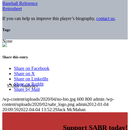
Baseball Reference
Retrosheet
If you can help us improve this player’s biography,
contact us
.
Tags
None
Share this entry
Share on Facebook
Share on X
Share on LinkedIn
Share on Reddit
Share by Mail
/wp-content/uploads/2020/04/no-bio.jpg
600
800
admin
/wp-
content/uploads/2020/02/sabr_logo.png
admin
2012-01-04
20:09:59
2022-04-04 13:52:29
Jack McMahan
Support SABR today!