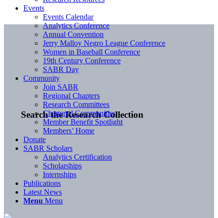
Events
Events Calendar
Analytics Conference
Annual Convention
Jerry Malloy Negro League Conference
Women in Baseball Conference
19th Century Conference
SABR Day
Community
Join SABR
Regional Chapters
Research Committees
Chartered Communities
Search the Research Collection
Member Benefit Spotlight
Members’ Home
Donate
SABR Scholars
Analytics Certification
Scholarships
Internships
Publications
Latest News
Menu
Menu