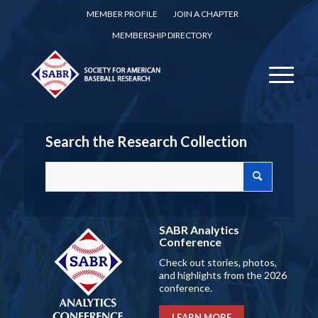
MEMBER PROFILE
JOIN A CHAPTER
MEMBERSHIP DIRECTORY
Search the Research Collection
SABR Analytics
Conference
Check out stories, photos,
and highlights from the 2026
conference.
LEARN MORE