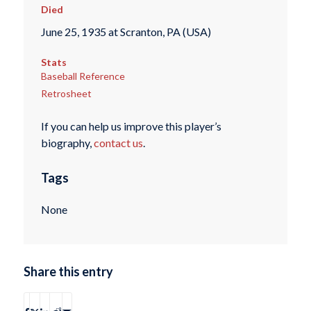
Died
June 25, 1935 at Scranton, PA (USA)
Stats
Baseball Reference
Retrosheet
If you can help us improve this player’s
biography,
contact us
.
Tags
None
Share this entry