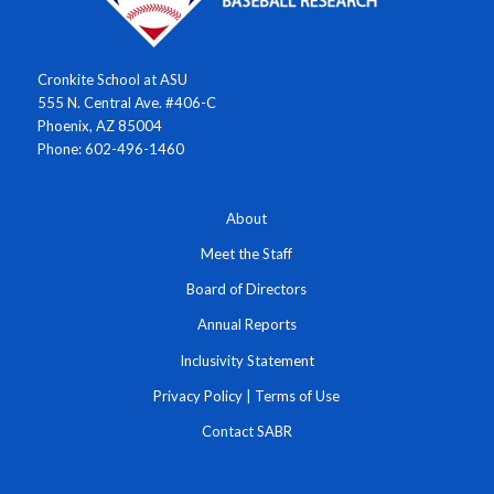
Cronkite School at ASU
555 N. Central Ave. #406-C
Phoenix, AZ 85004
Phone: 602-496-1460
About
Meet the Staff
Board of Directors
Annual Reports
Inclusivity Statement
Privacy Policy
|
Terms of Use
Contact SABR