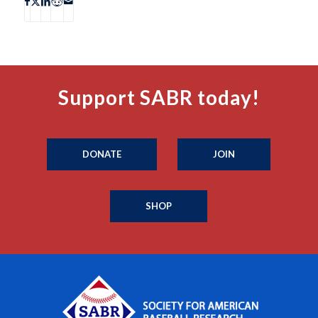
Support SABR today!
DONATE
JOIN
SHOP