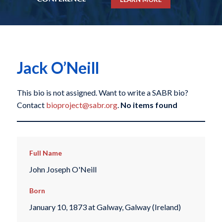
Jack O’Neill
This bio is not assigned. Want to write a SABR bio?
Contact
bioproject@sabr.org
.
No items found
Full Name
John Joseph O'Neill
Born
January 10, 1873 at Galway, Galway (Ireland)