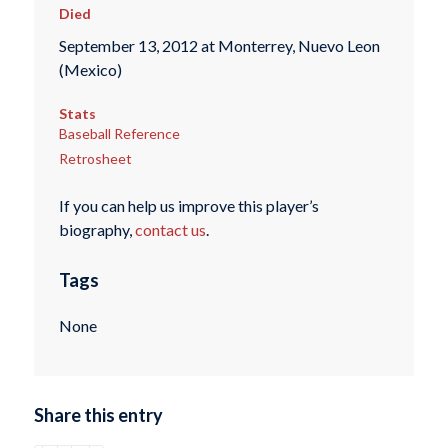
Died
September 13, 2012 at Monterrey, Nuevo Leon
(Mexico)
Stats
Baseball Reference
Retrosheet
If you can help us improve this player’s
biography,
contact us
.
Tags
None
Share this entry