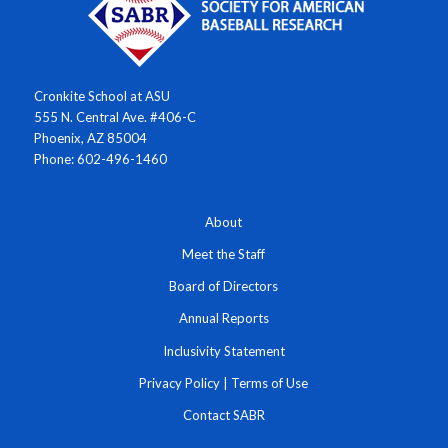
Cronkite School at ASU
555 N. Central Ave. #406-C
Phoenix, AZ 85004
Phone: 602-496-1460
About
Meet the Staff
Board of Directors
Annual Reports
Inclusivity Statement
Privacy Policy
|
Terms of Use
Contact SABR