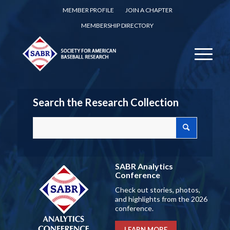
MEMBER PROFILE
JOIN A CHAPTER
MEMBERSHIP DIRECTORY
Search the Research Collection
SABR Analytics
Conference
Check out stories, photos,
and highlights from the 2026
conference.
LEARN MORE