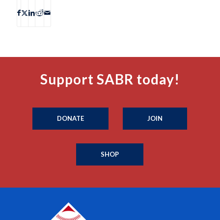
Support SABR today!
DONATE
JOIN
SHOP