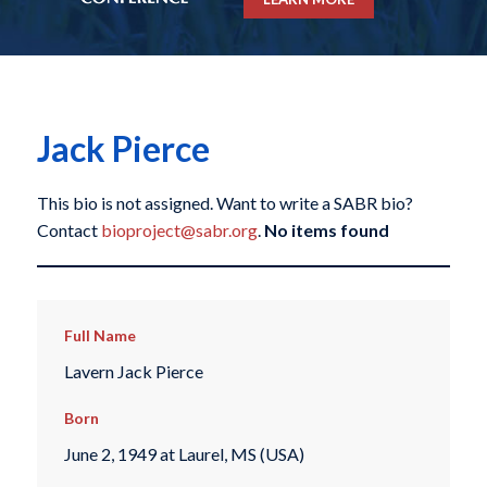
Jack Pierce
This bio is not assigned. Want to write a SABR bio?
Contact
bioproject@sabr.org
.
No items found
Full Name
Lavern Jack Pierce
Born
June 2, 1949 at Laurel, MS (USA)