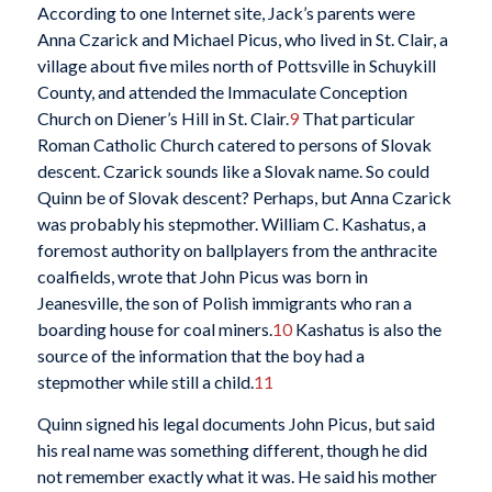
According to one Internet site, Jack’s parents were
Anna Czarick and Michael Picus, who lived in St. Clair, a
village about five miles north of Pottsville in Schuykill
County, and attended the Immaculate Conception
Church on Diener’s Hill in St. Clair.
9
That particular
Roman Catholic Church catered to persons of Slovak
descent. Czarick sounds like a Slovak name. So could
Quinn be of Slovak descent? Perhaps, but Anna Czarick
was probably his stepmother. William C. Kashatus, a
foremost authority on ballplayers from the anthracite
coalfields, wrote that John Picus was born in
Jeanesville, the son of Polish immigrants who ran a
boarding house for coal miners.
10
Kashatus is also the
source of the information that the boy had a
stepmother while still a child.
11
Quinn signed his legal documents John Picus, but said
his real name was something different, though he did
not remember exactly what it was. He said his mother