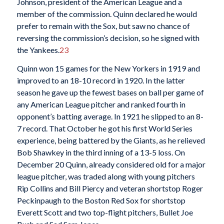
Johnson, president of the American League and a
member of the commission. Quinn declared he would
prefer to remain with the Sox, but saw no chance of
reversing the commission’s decision, so he signed with
the Yankees.
23
Quinn won 15 games for the New Yorkers in 1919 and
improved to an 18-10 record in 1920. In the latter
season he gave up the fewest bases on ball per game of
any American League pitcher and ranked fourth in
opponent’s batting average. In 1921 he slipped to an 8-
7 record. That October he got his first World Series
experience, being battered by the Giants, as he relieved
Bob Shawkey in the third inning of a 13-5 loss. On
December 20 Quinn, already considered old for a major
league pitcher, was traded along with young pitchers
Rip Collins and Bill Piercy and veteran shortstop Roger
Peckinpaugh to the Boston Red Sox for shortstop
Everett Scott and two top-flight pitchers, Bullet Joe