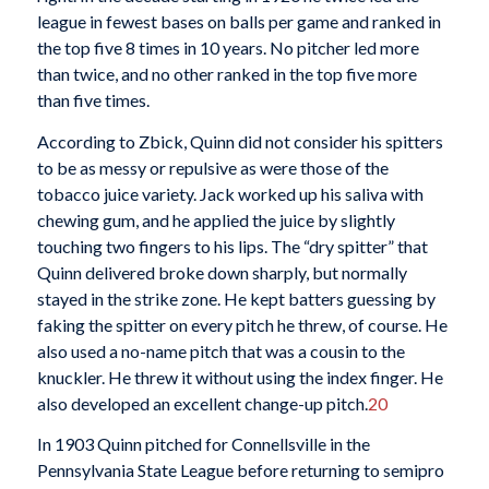
league in fewest bases on balls per game and ranked in
the top five 8 times in 10 years. No pitcher led more
than twice, and no other ranked in the top five more
than five times.
According to Zbick, Quinn did not consider his spitters
to be as messy or repulsive as were those of the
tobacco juice variety. Jack worked up his saliva with
chewing gum, and he applied the juice by slightly
touching two fingers to his lips. The “dry spitter” that
Quinn delivered broke down sharply, but normally
stayed in the strike zone. He kept batters guessing by
faking the spitter on every pitch he threw, of course. He
also used a no-name pitch that was a cousin to the
knuckler. He threw it without using the index finger. He
also developed an excellent change-up pitch.
20
In 1903 Quinn pitched for Connellsville in the
Pennsylvania State League before returning to semipro