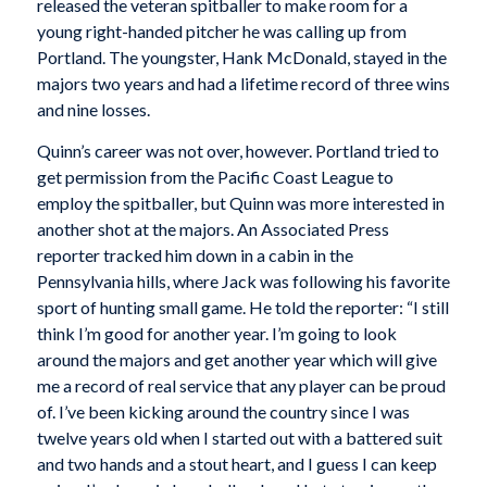
released the veteran spitballer to make room for a
young right-handed pitcher he was calling up from
Portland. The youngster, Hank McDonald, stayed in the
majors two years and had a lifetime record of three wins
and nine losses.
Quinn’s career was not over, however. Portland tried to
get permission from the Pacific Coast League to
employ the spitballer, but Quinn was more interested in
another shot at the majors. An Associated Press
reporter tracked him down in a cabin in the
Pennsylvania hills, where Jack was following his favorite
sport of hunting small game. He told the reporter: “I still
think I’m good for another year. I’m going to look
around the majors and get another year which will give
me a record of real service that any player can be proud
of. I’ve been kicking around the country since I was
twelve years old when I started out with a battered suit
and two hands and a stout heart, and I guess I can keep