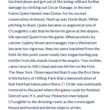
buckled down and got out of the inning without further
damage by striking out Oscar Stanage. In the next
frame Quinn fanned Jean Dubuc for his second
consecutive strikeout. Next up was Donie Bush. While
pitching to Bush, Quinn became so angered at one of
O’Loughlin’s calls that he threw his glove at the umpire.
Silk ejected Quinn from the game. When protests by
catcher Gabby Street and manager Harry Wolverton
became too vigorous, they too were banished from the
field. At this point some rowdy fans began hurling pop
bottles from the stands toward the umpire. Two bottles
came close to Silk’s head and one hit him on the foot.
The New York
Times
reported that it was the first time
in the history of Hilltop Park that a demonstration of
that kind had taken place there.
21
Order was eventually
restored to the point where the game could be finished.
Detroit won 9-5, and four Pinkerton men helped
O’Loughlin to the dressing room, as the crowd again
hissed and hooted and threw objects at him.