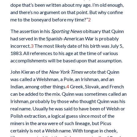
dope that’s been written about my age. I’m old enough,
and there’s no argument on that point. But why confine
me to the boneyard before my time?”
2
The assertion in his
Sporting News
obituary that Quinn
had served in the Spanish-American War is probably
incorrect.
3
The most likely date of his birth was July 5,
1883. All references to his age at the time of various
accomplishments will be based upon that assumption.
John Kieran of the
New York Times
wrote that Quinn
was called a Welshman, a Pole, an Irishman, and an
Indian, among other things.
4
Greek, Slovak, and French
can be added to the mix. Quinn was sometimes called an
Irishman, probably by those who thought Quinn was his
real name. Usually he was said to have been of Welsh or
Polish extraction, a logical guess since most of the
miners in the area were of such lineage, but Picus
certainly is not a Welsh name. With tongue in cheek,