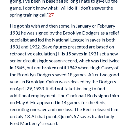
going. I’ve been in baseball so long I hate to give up the
game. I don’t know what I will do if I don’t answer the
spring training call.”
27
He got his wish and then some. In January or February
1931 he was signed by the Brooklyn Dodgers as a relief
specialist and led the National League in saves in both
1931 and 1932. (Save figures presented are based on
retroactive calculation.) His 15 saves in 1931 set a new
senior circuit single season record, which was tied twice
in 1945, but not broken until 1947 when Hugh Casey of
the Brooklyn Dodgers saved 18 games. After two good
years in Brooklyn, Quinn was released by the Dodgers
on April 29, 1933. It did not take him long to find
additional employment. The Cincinnati Reds signed him
on May 6. He appeared in 14 games for the Reds,
recording one save and one loss. The Reds released him
on July 13. At that point, Quinn’s 57 saves trailed only
Fred Marberry’s record.