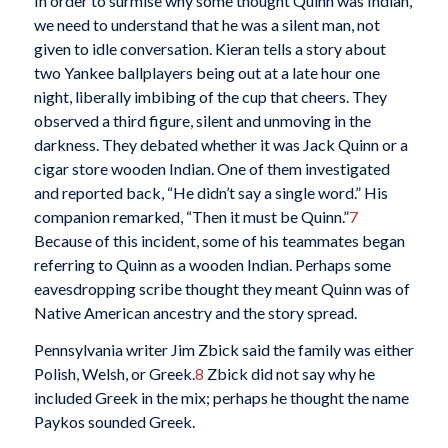
In order to surmise why some thought Quinn was Indian,
we need to understand that he was a silent man, not
given to idle conversation. Kieran tells a story about
two Yankee ballplayers being out at a late hour one
night, liberally imbibing of the cup that cheers. They
observed a third figure, silent and unmoving in the
darkness. They debated whether it was Jack Quinn or a
cigar store wooden Indian. One of them investigated
and reported back, “He didn’t say a single word.” His
companion remarked, “Then it must be Quinn.”
7
Because of this incident, some of his teammates began
referring to Quinn as a wooden Indian. Perhaps some
eavesdropping scribe thought they meant Quinn was of
Native American ancestry and the story spread.
Pennsylvania writer Jim Zbick said the family was either
Polish, Welsh, or Greek.
8
Zbick did not say why he
included Greek in the mix; perhaps he thought the name
Paykos sounded Greek.