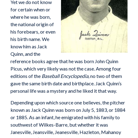
Yet we do not know
for certain when or
where he was born,
the national origin of
his forebears, or even
his birth name. We
know him as Jack
Quinn, and the
reference books agree that he was born John Quinn
Picus, which very likely was not the case. Among four
editions of the
Baseball Encyclopedia,
no two of them
gave the same birth date and birthplace. Jack Quinn’s
personal life was a mystery and he liked it that way.
Depending upon which source one believes, the pitcher
known as Jack Quinn was born on July 5, 1883, or 1884
or 1885. As an infant, he emigrated with his family to
southwest of Wilkes-Barre, but whether it was
Janesville, Jeansville, Jeanesville, Hazleton, Mahanoy