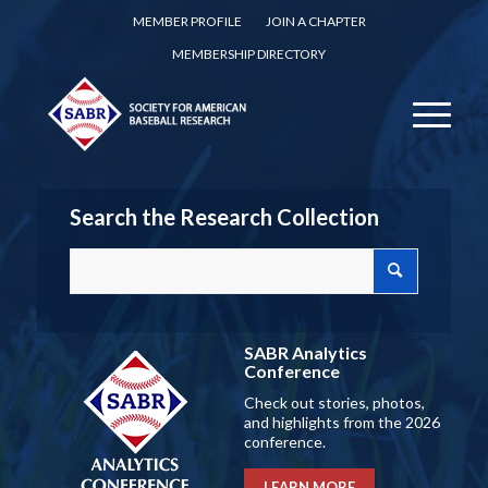
MEMBER PROFILE
JOIN A CHAPTER
MEMBERSHIP DIRECTORY
Search the Research Collection
SABR Analytics
Conference
Check out stories, photos,
and highlights from the 2026
conference.
LEARN MORE