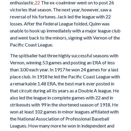
enthusiastic.
22
The ex-coalminer went on to post 26
victories that season. The next year, however, saw a
reversal of his fortunes. Jack led the league with 22
losses. After the Federal League folded, Quinn was
unable to hook up immediately with a major league club
and went back to the minors, signing with Vernon of the
Pacific Coast League.
The spitballer had three highly successful seasons with
Vernon, winning 53 games and posting an ERA of less
than 3.00 each year. In 1917 he won 24 games for a last
place club. In 1918 he led the Pacific Coast League with
a remarkable 1.48 ERA, the best mark ever posted in
that circuit during all its years as a Double A league. He
also led the league in complete games with 22 and in
strikeouts with 99 in the shortened season of 1918. He
won at least 102 games in minor leagues affiliated with
the National Association of Professional Baseball
Leagues. How many more he won in independent and