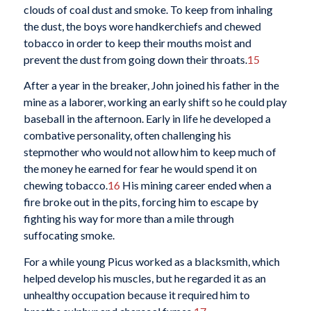
clouds of coal dust and smoke. To keep from inhaling
the dust, the boys wore handkerchiefs and chewed
tobacco in order to keep their mouths moist and
prevent the dust from going down their throats.
15
After a year in the breaker, John joined his father in the
mine as a laborer, working an early shift so he could play
baseball in the afternoon. Early in life he developed a
combative personality, often challenging his
stepmother who would not allow him to keep much of
the money he earned for fear he would spend it on
chewing tobacco.
16
His mining career ended when a
fire broke out in the pits, forcing him to escape by
fighting his way for more than a mile through
suffocating smoke.
For a while young Picus worked as a blacksmith, which
helped develop his muscles, but he regarded it as an
unhealthy occupation because it required him to