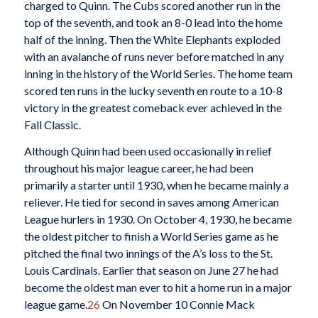
charged to Quinn. The Cubs scored another run in the
top of the seventh, and took an 8-0 lead into the home
half of the inning. Then the White Elephants exploded
with an avalanche of runs never before matched in any
inning in the history of the World Series. The home team
scored ten runs in the lucky seventh en route to a 10-8
victory in the greatest comeback ever achieved in the
Fall Classic.
Although Quinn had been used occasionally in relief
throughout his major league career, he had been
primarily a starter until 1930, when he became mainly a
reliever. He tied for second in saves among American
League hurlers in 1930. On October 4, 1930, he became
the oldest pitcher to finish a World Series game as he
pitched the final two innings of the A’s loss to the St.
Louis Cardinals. Earlier that season on June 27 he had
become the oldest man ever to hit a home run in a major
league game.
26
On November 10 Connie Mack