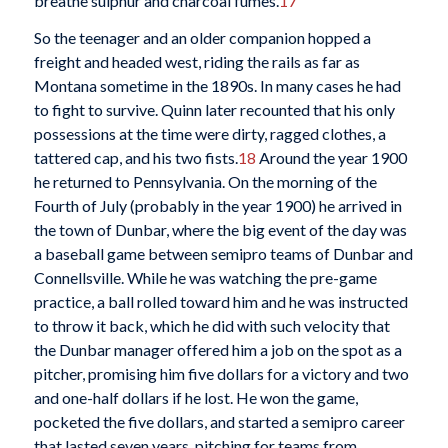
breathe sulphur and charcoal fumes.
17
So the teenager and an older companion hopped a
freight and headed west, riding the rails as far as
Montana sometime in the 1890s. In many cases he had
to fight to survive. Quinn later recounted that his only
possessions at the time were dirty, ragged clothes, a
tattered cap, and his two fists.
18
Around the year 1900
he returned to Pennsylvania. On the morning of the
Fourth of July (probably in the year 1900) he arrived in
the town of Dunbar, where the big event of the day was
a baseball game between semipro teams of Dunbar and
Connellsville. While he was watching the pre-game
practice, a ball rolled toward him and he was instructed
to throw it back, which he did with such velocity that
the Dunbar manager offered him a job on the spot as a
pitcher, promising him five dollars for a victory and two
and one-half dollars if he lost. He won the game,
pocketed the five dollars, and started a semipro career
that lasted seven years, pitching for teams from