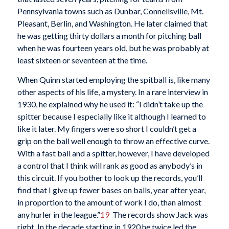
Pennsylvania towns such as Dunbar, Connellsville, Mt.
Pleasant, Berlin, and Washington. He later claimed that
he was getting thirty dollars a month for pitching ball
when he was fourteen years old, but he was probably at
least sixteen or seventeen at the time.
When Quinn started employing the spitball is, like many
other aspects of his life, a mystery. In a rare interview in
1930, he explained why he used it: “I didn’t take up the
spitter because I especially like it although I learned to
like it later. My fingers were so short I couldn’t get a
grip on the ball well enough to throw an effective curve.
With a fast ball and a spitter, however, I have developed
a control that I think will rank as good as anybody’s in
this circuit. If you bother to look up the records, you’ll
find that I give up fewer bases on balls, year after year,
in proportion to the amount of work I do, than almost
any hurler in the league.”
19
The records show Jack was
right. In the decade starting in 1920 he twice led the