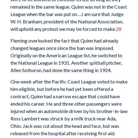
remained in the same league. Quinn was not in the Coast
League when the bar was put on….I am sure that Judge
W. H. Branham, president of the National Association,
will uphold any protest we may be forced to make.
28
Fleming overlooked the fact that Quinn had already
changed leagues once since the ban was imposed.
Originally on the American League list, he switched to
the National League in 1931. Another spitball pitcher,
Allen Sothoron, had done the same thing in 1924.
One week after the Pacific Coast League voted to make
him eligible, but before he had yet been offered a
contract, Quinn had a narrow escape that could have
ended his career. He and three other passengers were
injured when an automobile driven by his brother-in-law
Ross Lambert was struck by a milk truck near Ada,
Ohio. Jack was cut about the head and face, but was
released from the hospital after receiving first aid.