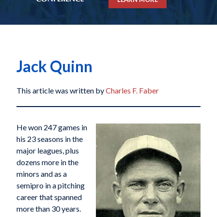
Jack Quinn
This article was written by
Charles F. Faber
He won 247 games in
his 23 seasons in the
major leagues, plus
dozens more in the
minors and as a
semipro in a pitching
career that spanned
more than 30 years.