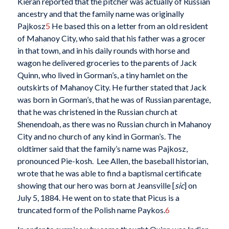
Kieran reported that the pitcher was actually of Russian
ancestry and that the family name was originally
Pajkosz
5
He based this on a letter from an old resident
of Mahanoy City, who said that his father was a grocer
in that town, and in his daily rounds with horse and
wagon he delivered groceries to the parents of Jack
Quinn, who lived in Gorman’s, a tiny hamlet on the
outskirts of Mahanoy City. He further stated that Jack
was born in Gorman’s, that he was of Russian parentage,
that he was christened in the Russian church at
Shenendoah, as there was no Russian church in Mahanoy
City and no church of any kind in Gorman’s. The
oldtimer said that the family’s name was Pajkosz,
pronounced Pie-kosh. Lee Allen, the baseball historian,
wrote that he was able to find a baptismal certificate
showing that our hero was born at Jeansville [
sic
] on
July 5, 1884. He went on to state that Picus is a
truncated form of the Polish name Paykos.
6