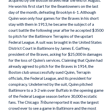
acquired by the Boston Braves near the end of August.
He won his first start for the Beantowners on the last
day of the month, defeating Brooklyn 6-1. Although
Quinn won only four games for the Braves in his short
stay with them in 1913, he became the subject of a
court battle the following year after he accepted $3500
to pitch for the Baltimore Terrapins of the upstart
Federal League. A suit was brought in the United States
District Court in Baltimore by James E. Gaffney,
president of the Braves, asking for $25,000 in damages
for the loss of Quinn’s services. Claiming that Quinn had
already agreed to pitch for the Braves in 1914, the
Boston club unsuccessfully sued Quinn, Terrapin
officials, the Federal League, and its president for
conspiracy. Undeterred by the suit, Quinn pitched
Baltimore to a 3-2 win over Buffalo in the opening game
of the Federal League season before 30,000 ecstatic
fans. The Chicago
Tribune
reported it was the largest
crowd ever to see a game in Baltimore and the most