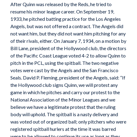
After Quinn was released by the Reds, he tried to
resume his minor league career. On September 19,
1933, he pitched batting practice for the Los Angeles
Angels, but was not offered a contract. The Angels did
not want him, but they did not want him pitching for any
of their rivals, either. On January 7, 1934, on a motion by
Bill Lane, president of the Hollywood club, the directors
of the Pacific Coast League voted 4-2 to allow Quinn to
pitch in the PCL, using the spitball. The two negative
votes were cast by the Angels and the San Francisco
Seals. David P. Fleming, president of the Angels, said: “If
the Hollywood club signs Quinn, we will protest any
game in which he pitches and carry our protest to the
National Association of the Minor Leagues and we
believe we have a legitimate protest that the ruling
body will uphold. The spitball is a nasty delivery and
was voted out of organized ball; only pitchers who were
registered spitball hurlers at the time it was barred
were to be allowed to continue its use as long as they