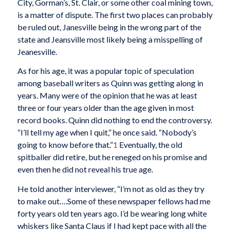
City, Gorman’s, St. Clair, or some other coal mining town,
is a matter of dispute. The first two places can probably
be ruled out, Janesville being in the wrong part of the
state and Jeansville most likely being a misspelling of
Jeanesville.
As for his age, it was a popular topic of speculation
among baseball writers as Quinn was getting along in
years. Many were of the opinion that he was at least
three or four years older than the age given in most
record books. Quinn did nothing to end the controversy.
“I’ll tell my age when I quit,” he once said. “Nobody’s
going to know before that.”
1
Eventually, the old
spitballer did retire, but he reneged on his promise and
even then he did not reveal his true age.
He told another interviewer, “I’m not as old as they try
to make out….Some of these newspaper fellows had me
forty years old ten years ago. I’d be wearing long white
whiskers like Santa Claus if I had kept pace with all the