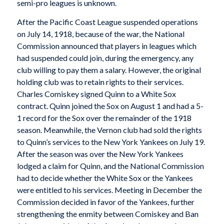
semi-pro leagues is unknown.
After the Pacific Coast League suspended operations
on July 14, 1918, because of the war, the National
Commission announced that players in leagues which
had suspended could join, during the emergency, any
club willing to pay them a salary. However, the original
holding club was to retain rights to their services.
Charles Comiskey signed Quinn to a White Sox
contract. Quinn joined the Sox on August 1 and had a 5-
1 record for the Sox over the remainder of the 1918
season. Meanwhile, the Vernon club had sold the rights
to Quinn’s services to the New York Yankees on July 19.
After the season was over the New York Yankees
lodged a claim for Quinn, and the National Commission
had to decide whether the White Sox or the Yankees
were entitled to his services. Meeting in December the
Commission decided in favor of the Yankees, further
strengthening the enmity between Comiskey and Ban