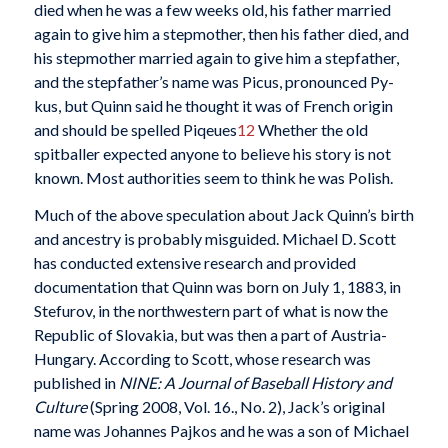
died when he was a few weeks old, his father married
again to give him a stepmother, then his father died, and
his stepmother married again to give him a stepfather,
and the stepfather’s name was Picus, pronounced Py-
kus, but Quinn said he thought it was of French origin
and should be spelled Piqeues
12
Whether the old
spitballer expected anyone to believe his story is not
known. Most authorities seem to think he was Polish.
Much of the above speculation about Jack Quinn’s birth
and ancestry is probably misguided. Michael D. Scott
has conducted extensive research and provided
documentation that Quinn was born on July 1, 1883, in
Stefurov, in the northwestern part of what is now the
Republic of Slovakia, but was then a part of Austria-
Hungary. According to Scott, whose research was
published in
NINE: A Journal of Baseball History and
Culture
(Spring 2008, Vol. 16., No. 2), Jack’s original
name was Johannes Pajkos and he was a son of Michael