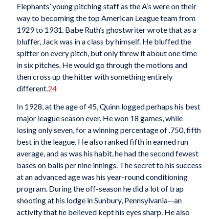
Elephants’ young pitching staff as the A’s were on their
way to becoming the top American League team from
1929 to 1931. Babe Ruth’s ghostwriter wrote that as a
bluffer, Jack was in a class by himself. He bluffed the
spitter on every pitch, but only threw it about one time
in six pitches. He would go through the motions and
then cross up the hitter with something entirely
different.
24
In 1928, at the age of 45, Quinn logged perhaps his best
major league season ever. He won 18 games, while
losing only seven, for a winning percentage of .750, fifth
best in the league. He also ranked fifth in earned run
average, and as was his habit, he had the second fewest
bases on balls per nine innings. The secret to his success
at an advanced age was his year-round conditioning
program. During the off-season he did a lot of trap
shooting at his lodge in Sunbury, Pennsylvania—an
activity that he believed kept his eyes sharp. He also