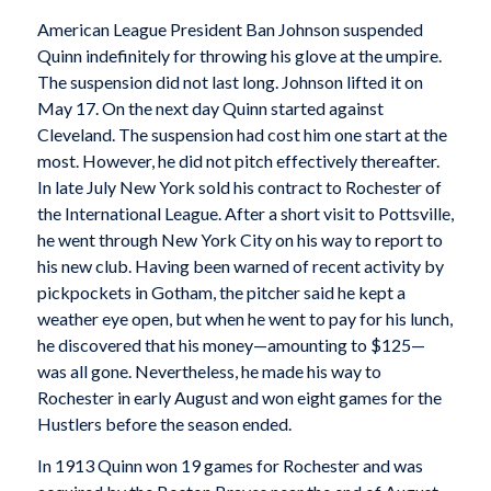
American League President Ban Johnson suspended
Quinn indefinitely for throwing his glove at the umpire.
The suspension did not last long. Johnson lifted it on
May 17. On the next day Quinn started against
Cleveland. The suspension had cost him one start at the
most. However, he did not pitch effectively thereafter.
In late July New York sold his contract to Rochester of
the International League. After a short visit to Pottsville,
he went through New York City on his way to report to
his new club. Having been warned of recent activity by
pickpockets in Gotham, the pitcher said he kept a
weather eye open, but when he went to pay for his lunch,
he discovered that his money—amounting to $125—
was all gone. Nevertheless, he made his way to
Rochester in early August and won eight games for the
Hustlers before the season ended.
In 1913 Quinn won 19 games for Rochester and was