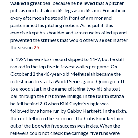
walked a great deal because he believed that a pitcher
puts as much strain on his legs as on his arm. For an hour
every afternoon he stood in front of a mirror and
pantomimed his pitching motion. As he put it, this
exercise kept his shoulder and arm muscles oiled up and
prevented the stiffness that would otherwise set in after
the season.
25
In 1929 his win-loss record slipped to 11-9, but he still
ranked in the top five in fewest walks per game. On
October 12 the 46-year-old Methuselah became the
oldest man to start a World Series game. Quinn got off
to a good start in the game, pitching two-hit, shutout
ball through the first three innings. In the fourth stanza
he fell behind 2-0 when Kiki Cuyler’s single was
followed by a home run by Gabby Hartnett. In the sixth,
the roof fell in on the ex-miner. The Cubs knocked him
out of the box with five successive singles. When the
relievers could not check the carnage, five runs were