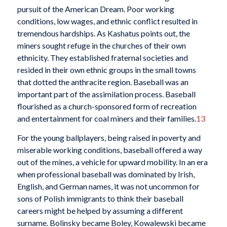
pursuit of the American Dream. Poor working
conditions, low wages, and ethnic conflict resulted in
tremendous hardships. As Kashatus points out, the
miners sought refuge in the churches of their own
ethnicity. They established fraternal societies and
resided in their own ethnic groups in the small towns
that dotted the anthracite region. Baseball was an
important part of the assimilation process. Baseball
flourished as a church-sponsored form of recreation
and entertainment for coal miners and their families.
13
For the young ballplayers, being raised in poverty and
miserable working conditions, baseball offered a way
out of the mines, a vehicle for upward mobility. In an era
when professional baseball was dominated by Irish,
English, and German names, it was not uncommon for
sons of Polish immigrants to think their baseball
careers might be helped by assuming a different
surname. Bolinsky became Boley, Kowalewski became