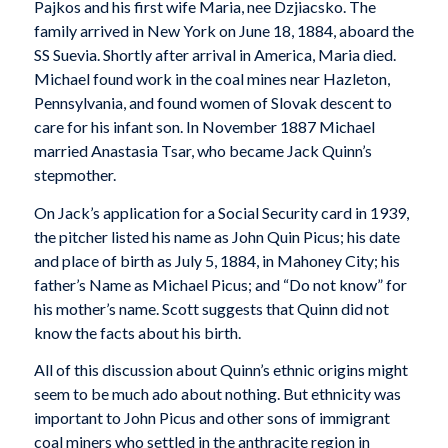
Pajkos and his first wife Maria, nee Dzjiacsko. The
family arrived in New York on June 18, 1884, aboard the
SS Suevia. Shortly after arrival in America, Maria died.
Michael found work in the coal mines near Hazleton,
Pennsylvania, and found women of Slovak descent to
care for his infant son. In November 1887 Michael
married Anastasia Tsar, who became Jack Quinn’s
stepmother.
On Jack’s application for a Social Security card in 1939,
the pitcher listed his name as John Quin Picus; his date
and place of birth as July 5, 1884, in Mahoney City; his
father’s Name as Michael Picus; and “Do not know” for
his mother’s name. Scott suggests that Quinn did not
know the facts about his birth.
All of this discussion about Quinn’s ethnic origins might
seem to be much ado about nothing. But ethnicity was
important to John Picus and other sons of immigrant
coal miners who settled in the anthracite region in