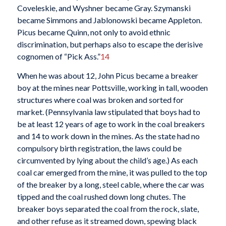
Coveleskie, and Wyshner became Gray. Szymanski
became Simmons and Jablonowski became Appleton.
Picus became Quinn, not only to avoid ethnic
discrimination, but perhaps also to escape the derisive
cognomen of “Pick Ass.”
14
When he was about 12, John Picus became a breaker
boy at the mines near Pottsville, working in tall, wooden
structures where coal was broken and sorted for
market. (Pennsylvania law stipulated that boys had to
be at least 12 years of age to work in the coal breakers
and 14 to work down in the mines. As the state had no
compulsory birth registration, the laws could be
circumvented by lying about the child’s age.) As each
coal car emerged from the mine, it was pulled to the top
of the breaker by a long, steel cable, where the car was
tipped and the coal rushed down long chutes. The
breaker boys separated the coal from the rock, slate,
and other refuse as it streamed down, spewing black