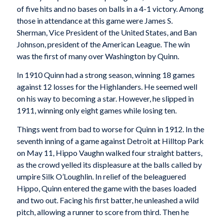
of five hits and no bases on balls in a 4-1 victory. Among
those in attendance at this game were James S.
Sherman, Vice President of the United States, and Ban
Johnson, president of the American League. The win
was the first of many over Washington by Quinn.
In 1910 Quinn had a strong season, winning 18 games
against 12 losses for the Highlanders. He seemed well
on his way to becoming a star. However, he slipped in
1911, winning only eight games while losing ten.
Things went from bad to worse for Quinn in 1912. In the
seventh inning of a game against Detroit at Hilltop Park
on May 11, Hippo Vaughn walked four straight batters,
as the crowd yelled its displeasure at the balls called by
umpire Silk O’Loughlin. In relief of the beleaguered
Hippo, Quinn entered the game with the bases loaded
and two out. Facing his first batter, he unleashed a wild
pitch, allowing a runner to score from third. Then he