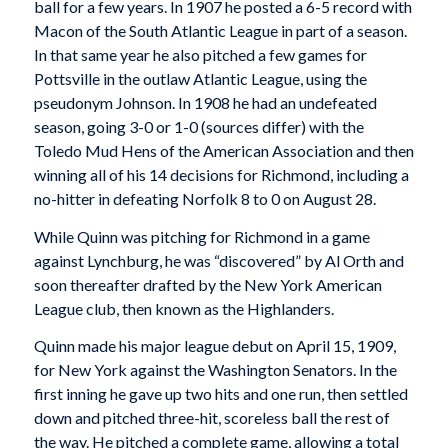
ball for a few years. In 1907 he posted a 6-5 record with
Macon of the South Atlantic League in part of a season.
In that same year he also pitched a few games for
Pottsville in the outlaw Atlantic League, using the
pseudonym Johnson. In 1908 he had an undefeated
season, going 3-0 or 1-0 (sources differ) with the
Toledo Mud Hens of the American Association and then
winning all of his 14 decisions for Richmond, including a
no-hitter in defeating Norfolk 8 to 0 on August 28.
While Quinn was pitching for Richmond in a game
against Lynchburg, he was “discovered” by Al Orth and
soon thereafter drafted by the New York American
League club, then known as the Highlanders.
Quinn made his major league debut on April 15, 1909,
for New York against the Washington Senators. In the
first inning he gave up two hits and one run, then settled
down and pitched three-hit, scoreless ball the rest of
the way. He pitched a complete game, allowing a total