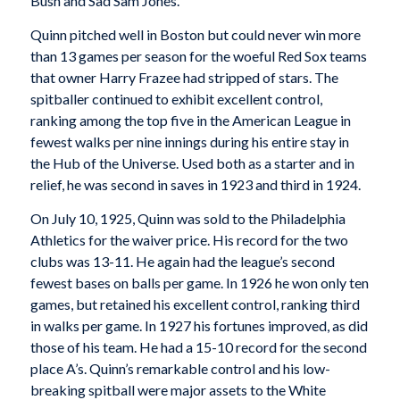
Bush and Sad Sam Jones.
Quinn pitched well in Boston but could never win more
than 13 games per season for the woeful Red Sox teams
that owner Harry Frazee had stripped of stars. The
spitballer continued to exhibit excellent control,
ranking among the top five in the American League in
fewest walks per nine innings during his entire stay in
the Hub of the Universe. Used both as a starter and in
relief, he was second in saves in 1923 and third in 1924.
On July 10, 1925, Quinn was sold to the Philadelphia
Athletics for the waiver price. His record for the two
clubs was 13-11. He again had the league’s second
fewest bases on balls per game. In 1926 he won only ten
games, but retained his excellent control, ranking third
in walks per game. In 1927 his fortunes improved, as did
those of his team. He had a 15-10 record for the second
place A’s. Quinn’s remarkable control and his low-
breaking spitball were major assets to the White