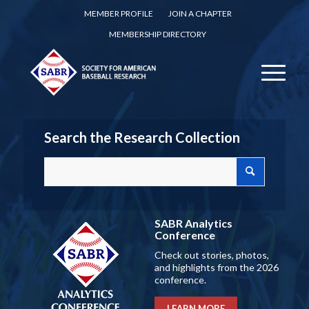
MEMBER PROFILE
JOIN A CHAPTER
MEMBERSHIP DIRECTORY
Search the Research Collection
SABR Analytics
Conference
Check out stories, photos,
and highlights from the 2026
conference.
LEARN MORE