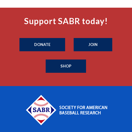
Support SABR today!
DONATE
JOIN
SHOP