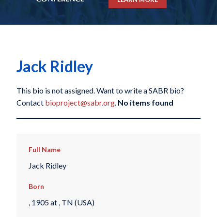
Jack Ridley
This bio is not assigned. Want to write a SABR bio?
Contact
bioproject@sabr.org
.
No items found
Full Name
Jack Ridley
Born
, 1905 at , TN (USA)