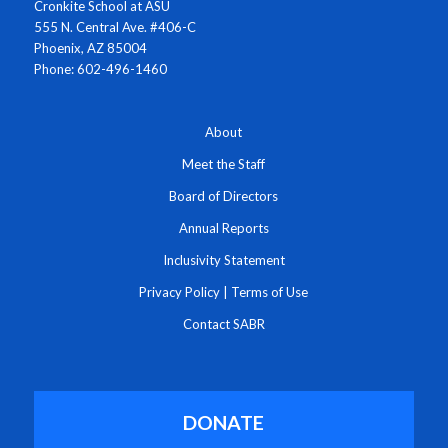
Cronkite School at ASU
555 N. Central Ave. #406-C
Phoenix, AZ 85004
Phone: 602-496-1460
About
Meet the Staff
Board of Directors
Annual Reports
Inclusivity Statement
Privacy Policy
|
Terms of Use
Contact SABR
DONATE