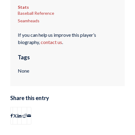
Stats
Baseball Reference
Seamheads
If you can help us improve this player’s
biography,
contact us
.
Tags
None
Share this entry