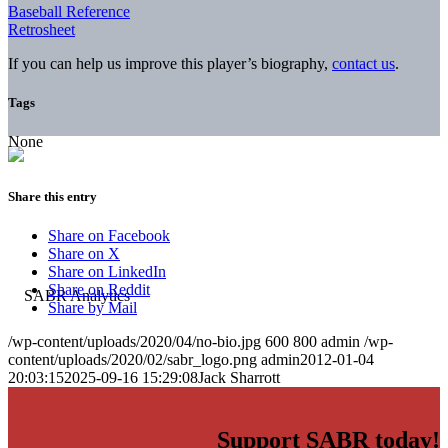
Baseball Reference
Retrosheet
If you can help us improve this player’s biography,
contact us
.
Tags
None
Share this entry
Share on Facebook
Share on X
Share on LinkedIn
Share on Reddit
Share by Mail
/wp-content/uploads/2020/04/no-bio.jpg
600
800
admin
/wp-
content/uploads/2020/02/sabr_logo.png
admin
2012-01-04
20:03:15
2025-09-16 15:29:08
Jack Sharrott
Support SABR today!