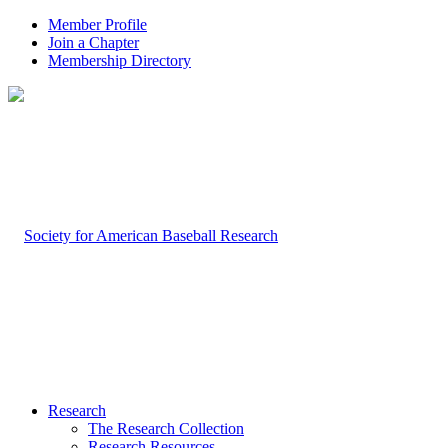
Member Profile
Join a Chapter
Membership Directory
Research
The Research Collection
Research Resources