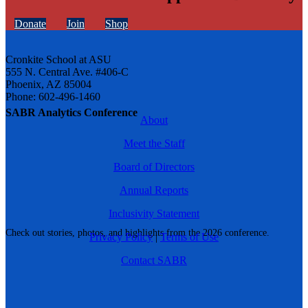
Donate
Join
Shop
Cronkite School at ASU
555 N. Central Ave. #406-C
Phoenix, AZ 85004
Phone: 602-496-1460
SABR Analytics Conference
About
Meet the Staff
Board of Directors
Annual Reports
Inclusivity Statement
Check out stories, photos, and highlights from the 2026 conference.
Privacy Policy
|
Terms of Use
Contact SABR