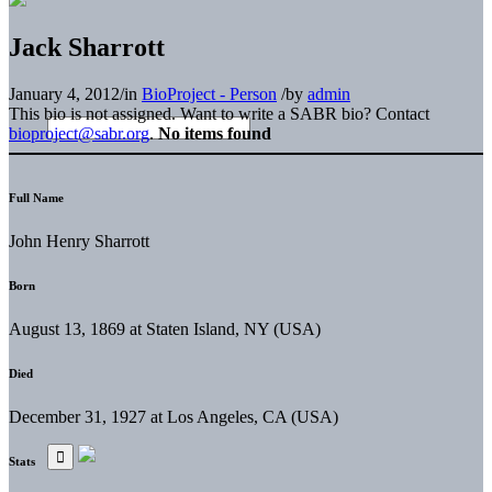
Jack Sharrott
January 4, 2012
/
in
BioProject - Person
/
by
admin
This bio is not assigned. Want to write a SABR bio? Contact
bioproject@sabr.org
.
No items found
Full Name
John Henry Sharrott
Born
August 13, 1869 at Staten Island, NY (USA)
Died
December 31, 1927 at Los Angeles, CA (USA)
Stats