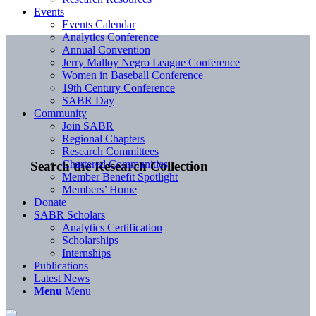
Events
Events Calendar
Analytics Conference
Annual Convention
Jerry Malloy Negro League Conference
Women in Baseball Conference
19th Century Conference
SABR Day
Community
Join SABR
Regional Chapters
Research Committees
Chartered Communities
Search the Research Collection
Member Benefit Spotlight
Members’ Home
Donate
SABR Scholars
Analytics Certification
Scholarships
Internships
Publications
Latest News
Menu
Menu