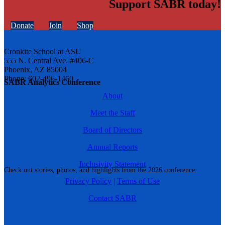
Support SABR today!
Donate
Join
Shop
Cronkite School at ASU
555 N. Central Ave. #406-C
Phoenix, AZ 85004
Phone: 602-496-1460
SABR Analytics Conference
About
Meet the Staff
Board of Directors
Annual Reports
Inclusivity Statement
Check out stories, photos, and highlights from the 2026 conference.
Privacy Policy
|
Terms of Use
Contact SABR