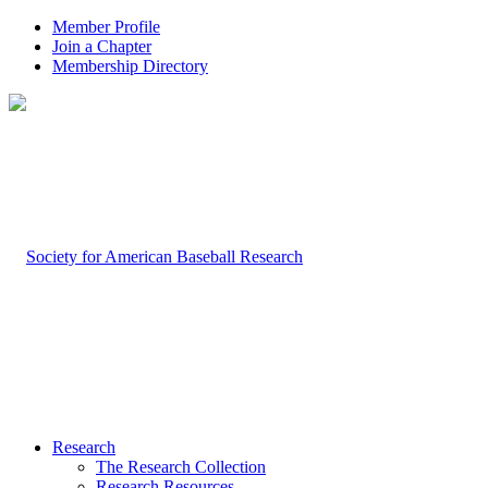
Member Profile
Join a Chapter
Membership Directory
Research
The Research Collection
Research Resources