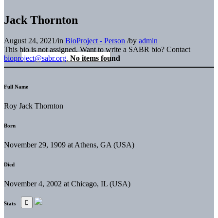
Jack Thornton
August 24, 2021
/
in
BioProject - Person
/
by
admin
This bio is not assigned. Want to write a SABR bio? Contact
bioproject@sabr.org
.
No items found
Full Name
Roy Jack Thornton
Born
November 29, 1909 at Athens, GA (USA)
Died
November 4, 2002 at Chicago, IL (USA)
Stats