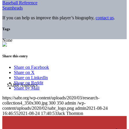
Baseball Reference
Seamheads
If you can help us improve this player’s biography,
contact us
.
Tags
None
Share this entry
Share on Facebook
Share on X
Share on LinkedIn
Share on Reddit
Share by Mail
https://sabr.org/wp-content/uploads/2020/03/research-
collection4_350x300.jpg
300
350
admin
/wp-
content/uploads/2020/02/sabr_logo.png
admin
2021-08-24
16:46:55
2021-08-24 17:40:53
Jack Thornton