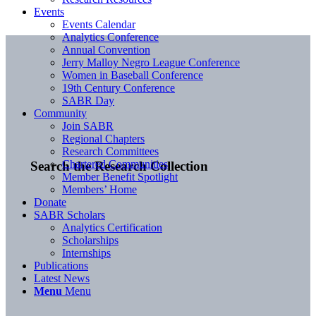
Events
Events Calendar
Analytics Conference
Annual Convention
Jerry Malloy Negro League Conference
Women in Baseball Conference
19th Century Conference
SABR Day
Community
Join SABR
Regional Chapters
Research Committees
Chartered Communities
Search the Research Collection
Member Benefit Spotlight
Members’ Home
Donate
SABR Scholars
Analytics Certification
Scholarships
Internships
Publications
Latest News
Menu
Menu