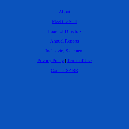
About
Meet the Staff
Board of Directors
Annual Reports
Inclusivity Statement
Privacy Policy
|
Terms of Use
Contact SABR