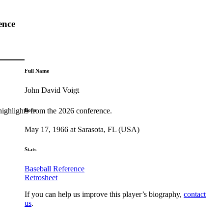
ence
Full Name
John David Voigt
highlights from the 2026 conference.
Born
May 17, 1966 at Sarasota, FL (USA)
Stats
Baseball Reference
Retrosheet
If you can help us improve this player’s biography,
contact
us
.