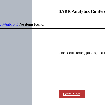
SABR Analytics Confer
ect@sabr.org
.
No items found
Check out stories, photos, and 
Learn More