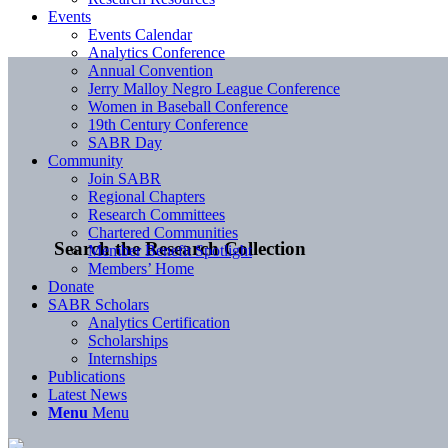
Events
Events Calendar
Analytics Conference
Annual Convention
Jerry Malloy Negro League Conference
Women in Baseball Conference
19th Century Conference
SABR Day
Community
Join SABR
Regional Chapters
Research Committees
Chartered Communities
Search the Research Collection
Member Benefit Spotlight
Members’ Home
Donate
SABR Scholars
Analytics Certification
Scholarships
Internships
Publications
Latest News
Menu
Menu