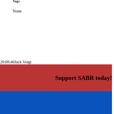
Tags
None
 20:09:40
Jack Voigt
Support SABR today!