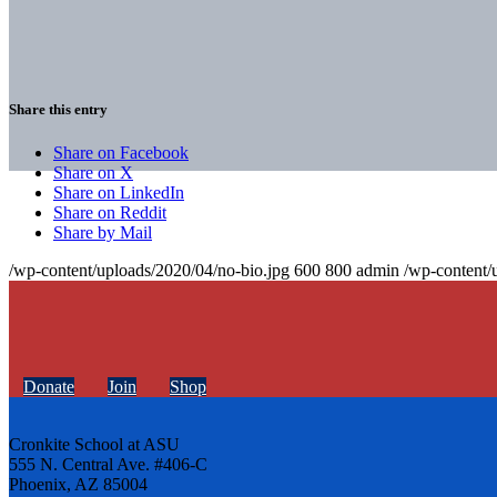
Share this entry
Share on Facebook
Share on X
Share on LinkedIn
Share on Reddit
Share by Mail
/wp-content/uploads/2020/04/no-bio.jpg
600
800
admin
/wp-content/
Donate
Join
Shop
Cronkite School at ASU
555 N. Central Ave. #406-C
Phoenix, AZ 85004