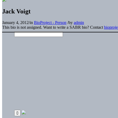
Jack Voigt
January 4, 2012
/
in
BioProject - Person
/
by
admin
This bio is not assigned. Want to write a SABR bio? Contact
bioproj