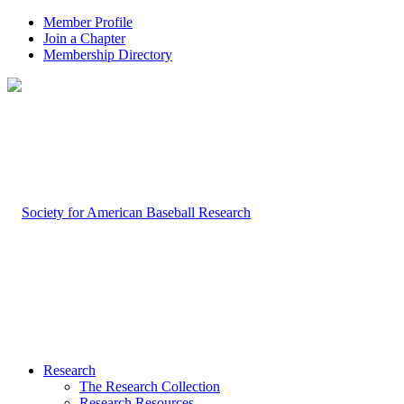
Member Profile
Join a Chapter
Membership Directory
Research
The Research Collection
Research Resources