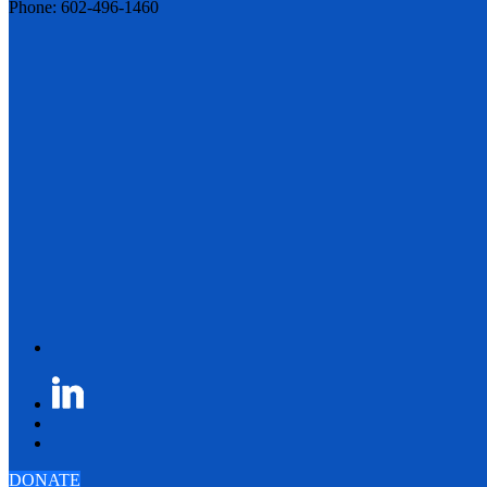
Phone: 602-496-1460
DONATE