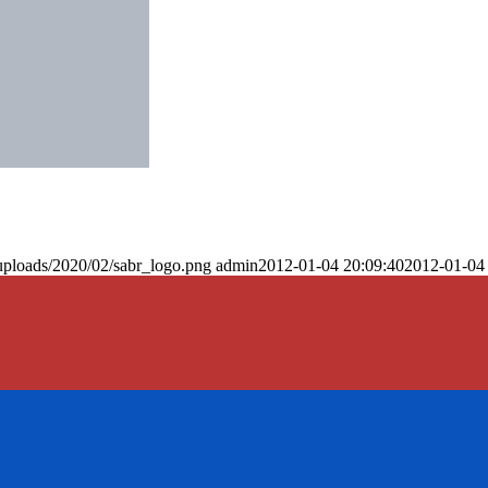
uploads/2020/02/sabr_logo.png
admin
2012-01-04 20:09:40
2012-01-04