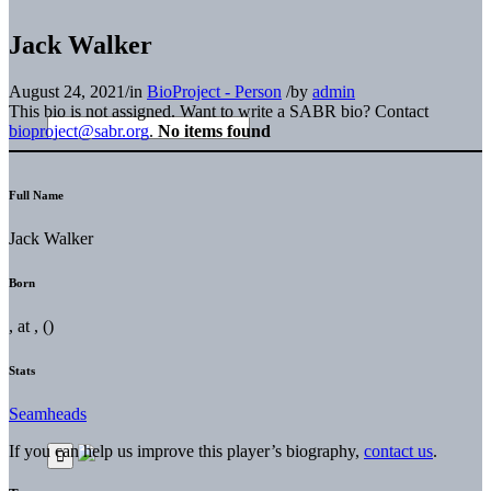
Jack Walker
August 24, 2021
/
in
BioProject - Person
/
by
admin
This bio is not assigned. Want to write a SABR bio? Contact
bioproject@sabr.org
.
No items found
Full Name
Jack Walker
Born
, at , ()
Stats
Seamheads
If you can help us improve this player’s biography,
contact us
.