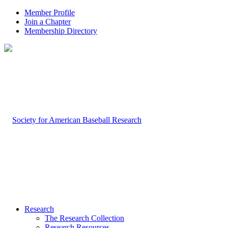
Member Profile
Join a Chapter
Membership Directory
Research
The Research Collection
Research Resources