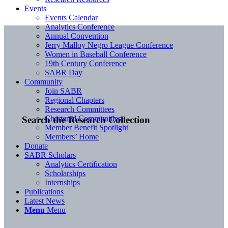
Events
Events Calendar
Analytics Conference
Annual Convention
Jerry Malloy Negro League Conference
Women in Baseball Conference
19th Century Conference
SABR Day
Community
Join SABR
Regional Chapters
Research Committees
Chartered Communities
Search the Research Collection
Member Benefit Spotlight
Members’ Home
Donate
SABR Scholars
Analytics Certification
Scholarships
Internships
Publications
Latest News
Menu
Menu