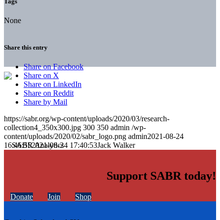
Tags
None
Share this entry
Share on Facebook
Share on X
Share on LinkedIn
Share on Reddit
Share by Mail
https://sabr.org/wp-content/uploads/2020/03/research-
collection4_350x300.jpg
300
350
admin
/wp-
content/uploads/2020/02/sabr_logo.png
admin
2021-08-24
16:46:55
2021-08-24 17:40:53
Jack Walker
Support SABR today!
Donate
Join
Shop