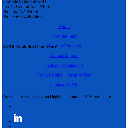
Cronkite School at ASU
555 N. Central Ave. #406-C
Phoenix, AZ 85004
Phone: 602-496-1460
About
Meet the Staff
Board of Directors
SABR Analytics Conference
Annual Reports
Inclusivity Statement
Privacy Policy
|
Terms of Use
Contact SABR
Check out stories, photos, and highlights from the 2026 conference.