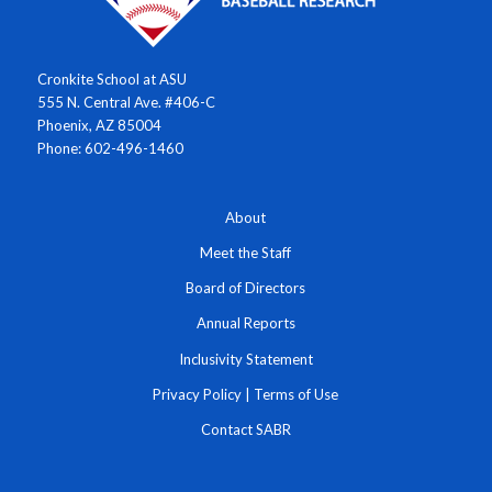
Cronkite School at ASU
555 N. Central Ave. #406-C
Phoenix, AZ 85004
Phone: 602-496-1460
About
Meet the Staff
Board of Directors
Annual Reports
Inclusivity Statement
Privacy Policy
|
Terms of Use
Contact SABR