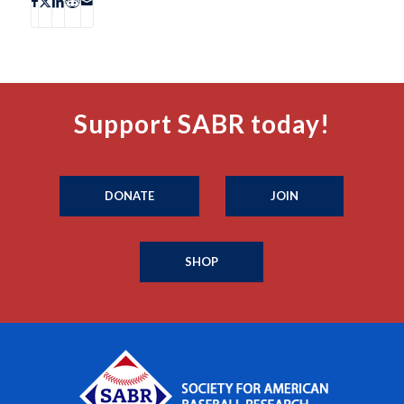
Support SABR today!
DONATE
JOIN
SHOP