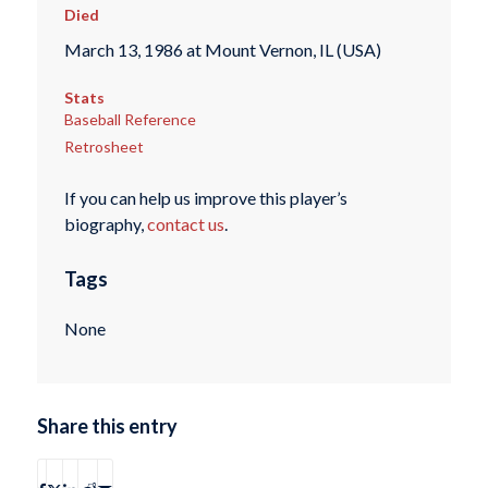
Died
March 13, 1986 at Mount Vernon, IL (USA)
Stats
Baseball Reference
Retrosheet
If you can help us improve this player’s
biography,
contact us
.
Tags
None
Share this entry