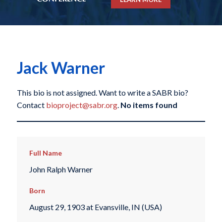
Jack Warner
This bio is not assigned. Want to write a SABR bio?
Contact
bioproject@sabr.org
.
No items found
Full Name
John Ralph Warner
Born
August 29, 1903 at Evansville, IN (USA)