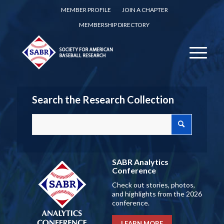
MEMBER PROFILE
JOIN A CHAPTER
MEMBERSHIP DIRECTORY
Search the Research Collection
SABR Analytics
Conference
Check out stories, photos,
and highlights from the 2026
conference.
LEARN MORE