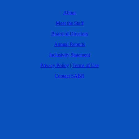
About
Meet the Staff
Board of Directors
Annual Reports
Inclusivity Statement
Privacy Policy
|
Terms of Use
Contact SABR