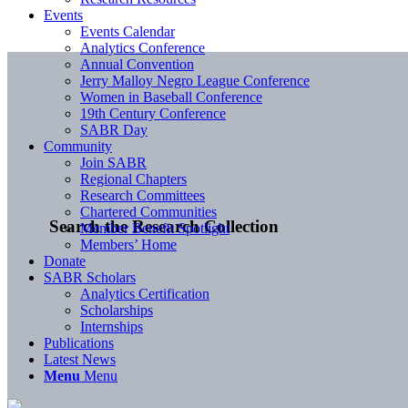
Events
Events Calendar
Analytics Conference
Annual Convention
Jerry Malloy Negro League Conference
Women in Baseball Conference
19th Century Conference
SABR Day
Community
Join SABR
Regional Chapters
Research Committees
Chartered Communities
Search the Research Collection
Member Benefit Spotlight
Members’ Home
Donate
SABR Scholars
Analytics Certification
Scholarships
Internships
Publications
Latest News
Menu
Menu