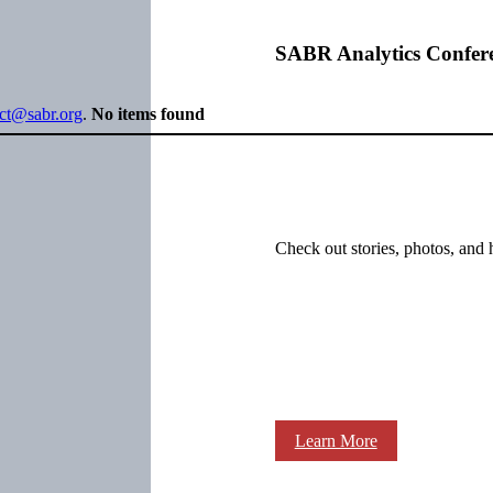
SABR Analytics Confer
ect@sabr.org
.
No items found
Check out stories, photos, and 
Learn More