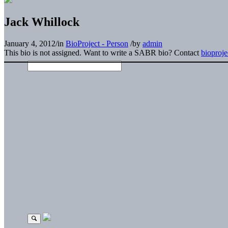
Jack Whillock
January 4, 2012
/
in
BioProject - Person
/
by
admin
This bio is not assigned. Want to write a SABR bio? Contact
bioproj