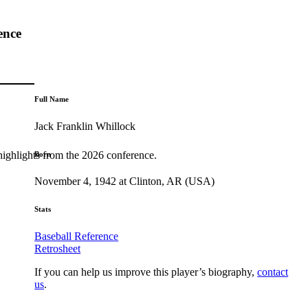
ence
Full Name
Jack Franklin Whillock
highlights from the 2026 conference.
Born
November 4, 1942 at Clinton, AR (USA)
Stats
Baseball Reference
Retrosheet
If you can help us improve this player’s biography,
contact
us
.