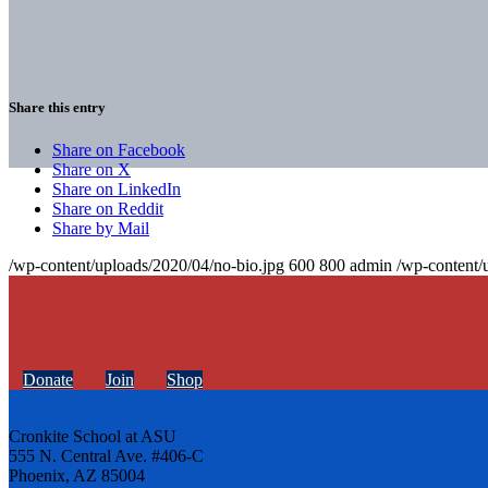
Share this entry
Share on Facebook
Share on X
Share on LinkedIn
Share on Reddit
Share by Mail
/wp-content/uploads/2020/04/no-bio.jpg
600
800
admin
/wp-content/
Donate
Join
Shop
Cronkite School at ASU
555 N. Central Ave. #406-C
Phoenix, AZ 85004