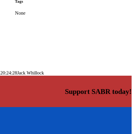
Tags
None
 20:24:28
Jack Whillock
Support SABR today!