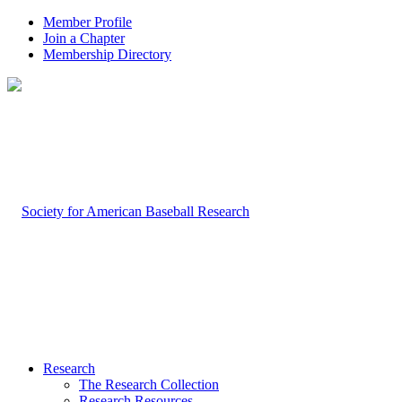
Member Profile
Join a Chapter
Membership Directory
Research
The Research Collection
Research Resources