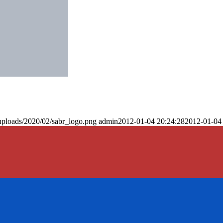
uploads/2020/02/sabr_logo.png
admin
2012-01-04 20:24:28
2012-01-04