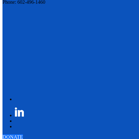
Phone: 602-496-1460
DONATE