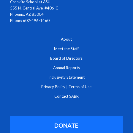
Cronkite School at ASU
555 N. Central Ave. #406-C
Phoenix, AZ 85004
Phone: 602-496-1460
About
Meet the Staff
Board of Directors
Annual Reports
Inclusivity Statement
Privacy Policy
|
Terms of Use
Contact SABR
DONATE