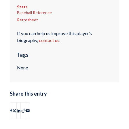
Stats
Baseball Reference
Retrosheet
If you can help us improve this player’s
biography,
contact us
.
Tags
None
Share this entry