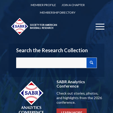
MEMBER PROFILE
JOIN A CHAPTER
MEMBERSHIP DIRECTORY
Search the Research Collection
SABR Analytics
Conference
Check out stories, photos,
and highlights from the 2026
conference.
LEARN MORE