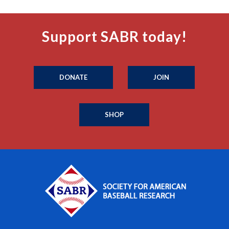
Support SABR today!
DONATE
JOIN
SHOP