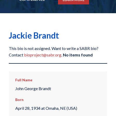
Jackie Brandt
This bio is not assigned. Want to write a SABR bio?
Contact
bioproject@sabr.org
.
No items found
Full Name
John George Brandt
Born
April 28, 1934 at Omaha, NE (USA)