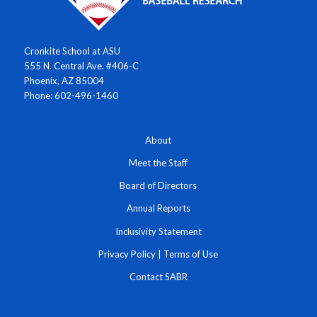
Cronkite School at ASU
555 N. Central Ave. #406-C
Phoenix, AZ 85004
Phone: 602-496-1460
About
Meet the Staff
Board of Directors
Annual Reports
Inclusivity Statement
Privacy Policy
|
Terms of Use
Contact SABR