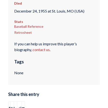
Died
December 24, 1955 at St. Louis, MO (USA)
Stats
Baseball Reference
Retrosheet
If you can help us improve this player’s
biography,
contact us
.
Tags
None
Share this entry