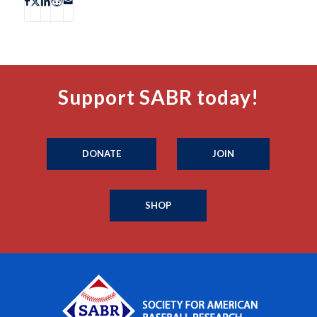
Support SABR today!
DONATE
JOIN
SHOP