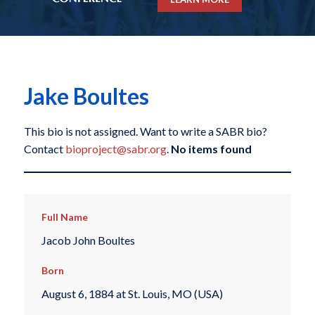
Jake Boultes
This bio is not assigned. Want to write a SABR bio?
Contact
bioproject@sabr.org
.
No items found
Full Name
Jacob John Boultes
Born
August 6, 1884 at St. Louis, MO (USA)