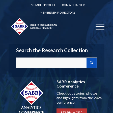
MEMBER PROFILE
JOIN A CHAPTER
MEMBERSHIP DIRECTORY
Search the Research Collection
SABR Analytics
Conference
Check out stories, photos,
and highlights from the 2026
conference.
LEARN MORE