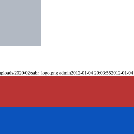
uploads/2020/02/sabr_logo.png
admin
2012-01-04 20:03:55
2012-01-04