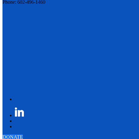
Phone: 602-496-1460
DONATE