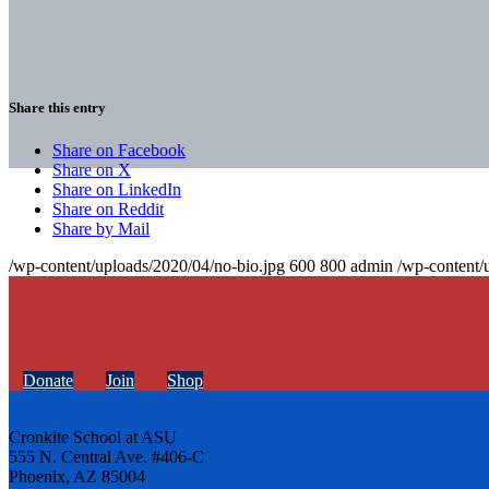
Share this entry
Share on Facebook
Share on X
Share on LinkedIn
Share on Reddit
Share by Mail
/wp-content/uploads/2020/04/no-bio.jpg
600
800
admin
/wp-content/
Donate
Join
Shop
Cronkite School at ASU
555 N. Central Ave. #406-C
Phoenix, AZ 85004