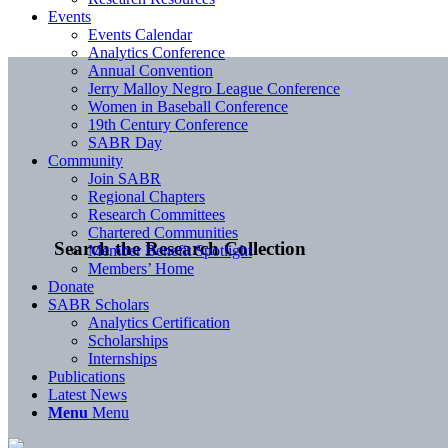
Events
Events Calendar
Analytics Conference
Annual Convention
Jerry Malloy Negro League Conference
Women in Baseball Conference
19th Century Conference
SABR Day
Community
Join SABR
Regional Chapters
Research Committees
Chartered Communities
Search the Research Collection
Member Benefit Spotlight
Members’ Home
Donate
SABR Scholars
Analytics Certification
Scholarships
Internships
Publications
Latest News
Menu
Menu