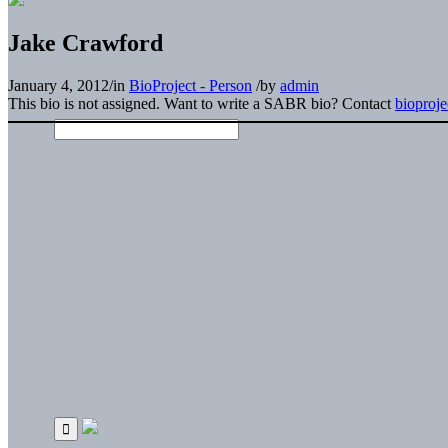
Jake Crawford
January 4, 2012
/
in
BioProject - Person
/
by
admin
This bio is not assigned. Want to write a SABR bio? Contact
bioproj