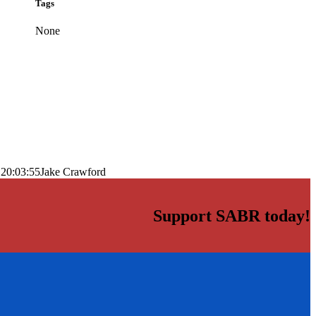
Tags
None
 20:03:55
Jake Crawford
Support SABR today!