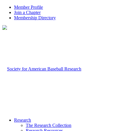
Member Profile
Join a Chapter
Membership Directory
Research
The Research Collection
Research Resources