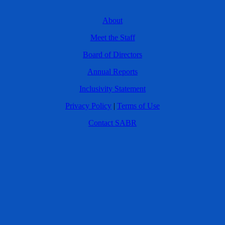
About
Meet the Staff
Board of Directors
Annual Reports
Inclusivity Statement
Privacy Policy
|
Terms of Use
Contact SABR