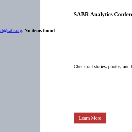
SABR Analytics Confer
ect@sabr.org
.
No items found
Check out stories, photos, and 
Learn More