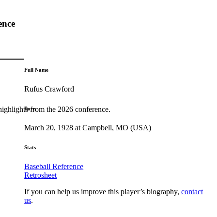
ence
Full Name
Rufus Crawford
highlights from the 2026 conference.
Born
March 20, 1928 at Campbell, MO (USA)
Stats
Baseball Reference
Retrosheet
If you can help us improve this player’s biography,
contact
us
.