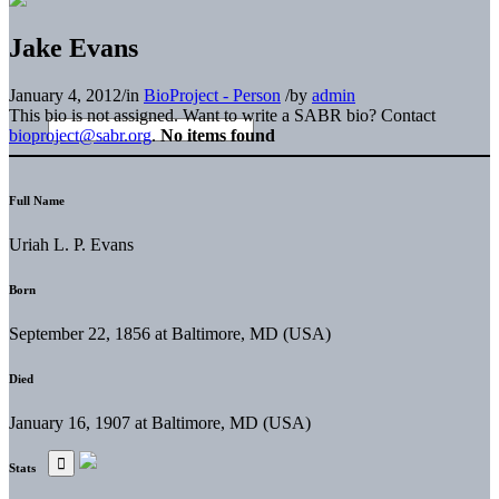
Jake Evans
January 4, 2012
/
in
BioProject - Person
/
by
admin
This bio is not assigned. Want to write a SABR bio? Contact
bioproject@sabr.org
.
No items found
Full Name
Uriah L. P. Evans
Born
September 22, 1856 at Baltimore, MD (USA)
Died
January 16, 1907 at Baltimore, MD (USA)
Stats