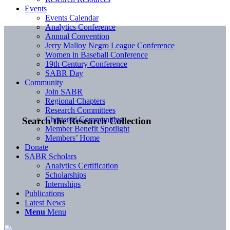
Events
Events Calendar
Analytics Conference
Annual Convention
Jerry Malloy Negro League Conference
Women in Baseball Conference
19th Century Conference
SABR Day
Community
Join SABR
Regional Chapters
Research Committees
Chartered Communities
Search the Research Collection
Member Benefit Spotlight
Members’ Home
Donate
SABR Scholars
Analytics Certification
Scholarships
Internships
Publications
Latest News
Menu
Menu