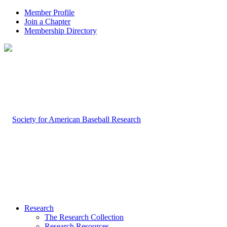
Member Profile
Join a Chapter
Membership Directory
Research
The Research Collection
Research Resources