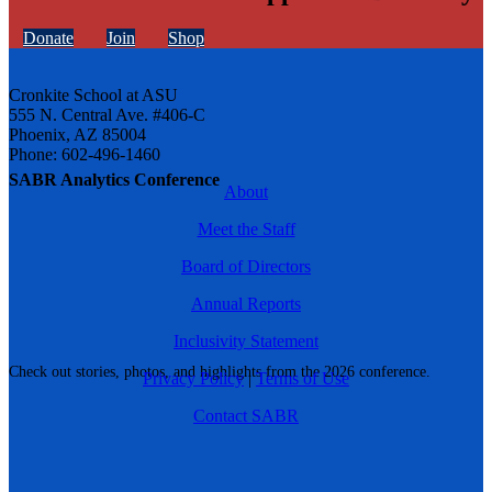
Donate
Join
Shop
Cronkite School at ASU
555 N. Central Ave. #406-C
Phoenix, AZ 85004
Phone: 602-496-1460
SABR Analytics Conference
About
Meet the Staff
Board of Directors
Annual Reports
Inclusivity Statement
Check out stories, photos, and highlights from the 2026 conference.
Privacy Policy
|
Terms of Use
Contact SABR