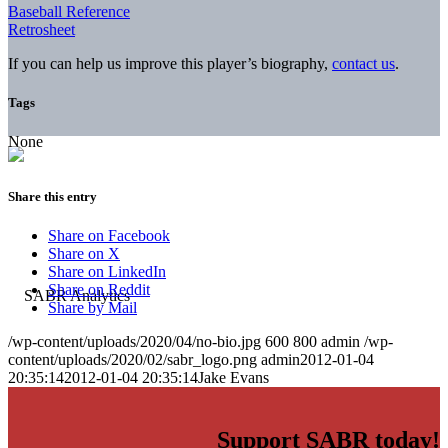
Baseball Reference
Retrosheet
If you can help us improve this player’s biography,
contact us
.
Tags
None
Share this entry
Share on Facebook
Share on X
Share on LinkedIn
Share on Reddit
Share by Mail
/wp-content/uploads/2020/04/no-bio.jpg
600
800
admin
/wp-
content/uploads/2020/02/sabr_logo.png
admin
2012-01-04
20:35:14
2012-01-04 20:35:14
Jake Evans
Support SABR today!