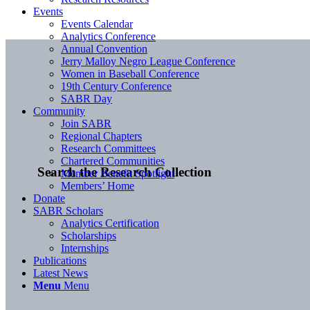
Events
Events Calendar
Analytics Conference
Annual Convention
Jerry Malloy Negro League Conference
Women in Baseball Conference
19th Century Conference
SABR Day
Community
Join SABR
Regional Chapters
Research Committees
Chartered Communities
Search the Research Collection
Member Benefit Spotlight
Members’ Home
Donate
SABR Scholars
Analytics Certification
Scholarships
Internships
Publications
Latest News
Menu
Menu