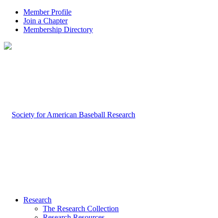
Member Profile
Join a Chapter
Membership Directory
Research
The Research Collection
Research Resources