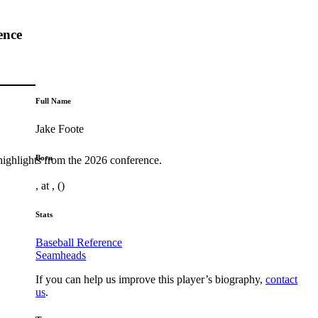
ence
Full Name
Jake Foote
Born
highlights from the 2026 conference.
, at , ()
Stats
Baseball Reference
Seamheads
If you can help us improve this player’s biography,
contact
us
.