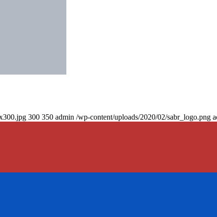
0x300.jpg
300
350
admin
/wp-content/uploads/2020/02/sabr_logo.png
a