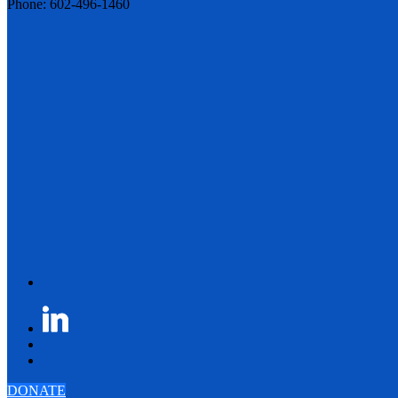
Phone: 602-496-1460
DONATE