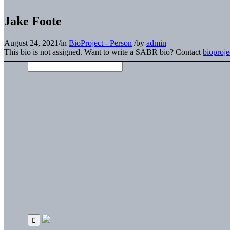
Jake Foote
August 24, 2021
/
in
BioProject - Person
/
by
admin
This bio is not assigned. Want to write a SABR bio? Contact
bioproj