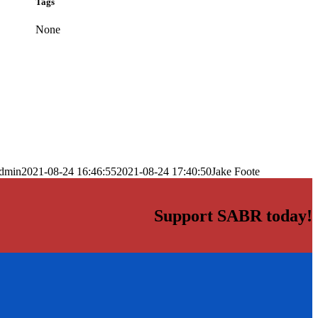
Tags
None
dmin
2021-08-24 16:46:55
2021-08-24 17:40:50
Jake Foote
Support SABR today!