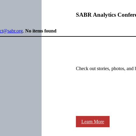
SABR Analytics Confer
ect@sabr.org
.
No items found
Check out stories, photos, and 
Learn More