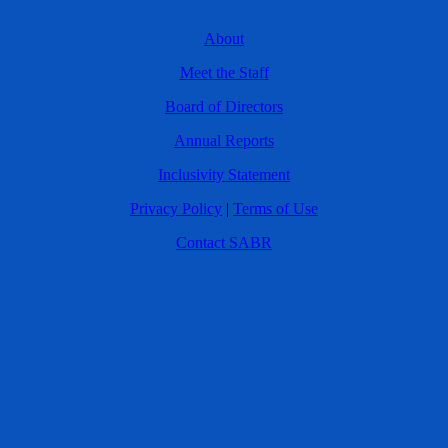
About
Meet the Staff
Board of Directors
Annual Reports
Inclusivity Statement
Privacy Policy
|
Terms of Use
Contact SABR