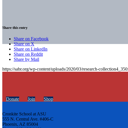
Share this entry
Share on Facebook
Share on X
Share on LinkedIn
Share on Reddit
Share by Mail
https://sabr.org/wp-content/uploads/2020/03/research-collection4_35
Donate
Join
Shop
Cronkite School at ASU
555 N. Central Ave. #406-C
Phoenix, AZ 85004