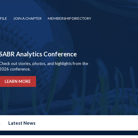
FILE
JOIN A CHAPTER
MEMBERSHIP DIRECTORY
SABR Analytics Conference
Check out stories, photos, and highlights from the
2026 conference.
LEARN MORE
s
Latest News