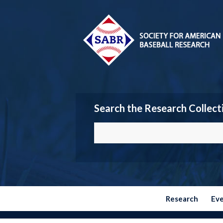
Search the Research Collect
Research
Ev