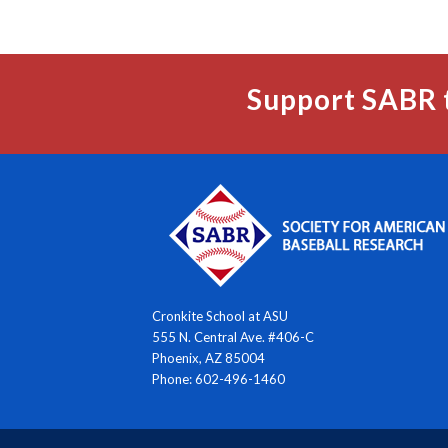
Support SABR 
Cronkite School at ASU
555 N. Central Ave. #406-C
Phoenix, AZ 85004
Phone: 602-496-1460