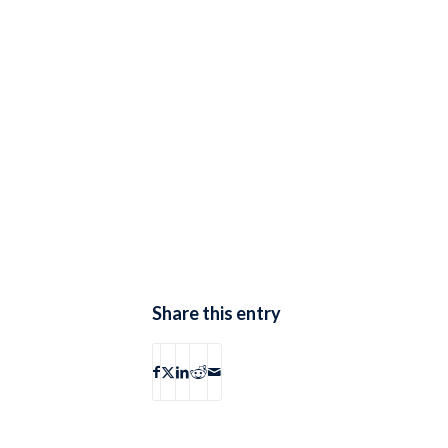
Share this entry