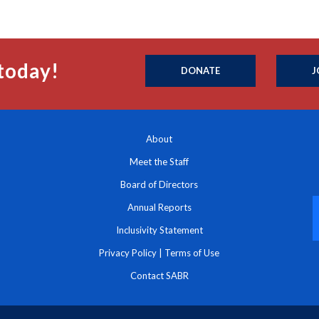
today!
DONATE
J
About
Meet the Staff
Board of Directors
Annual Reports
Inclusivity Statement
Privacy Policy
|
Terms of Use
Contact SABR