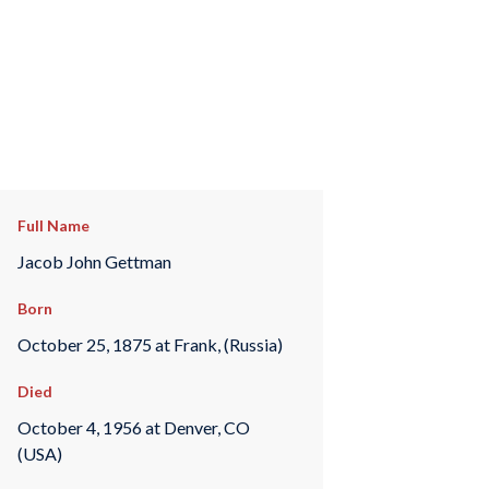
Full Name
Jacob John Gettman
Born
October 25, 1875 at Frank, (Russia)
Died
October 4, 1956 at Denver, CO
(USA)