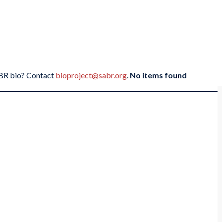
SABR bio? Contact
bioproject@sabr.org
.
No items found