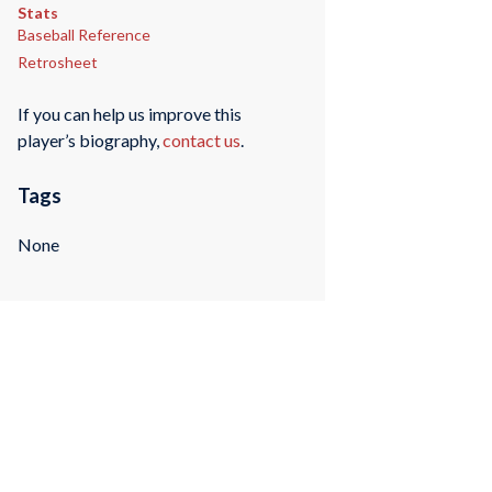
Stats
Baseball Reference
Retrosheet
If you can help us improve this
player’s biography,
contact us
.
Tags
None