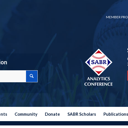
MEMBER PRO
ion
ents
Community
Donate
SABR Scholars
Publication