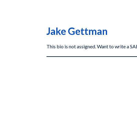
Jake Gettman
This bio is not assigned. Want to write a 