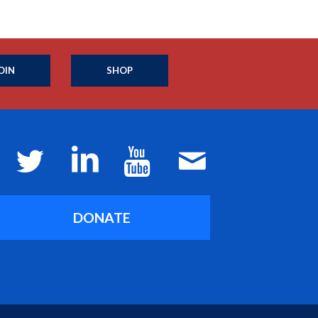
OIN
SHOP
DONATE