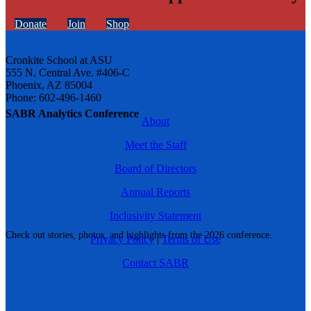
Donate
Join
Shop
Cronkite School at ASU
555 N. Central Ave. #406-C
Phoenix, AZ 85004
Phone: 602-496-1460
SABR Analytics Conference
About
Meet the Staff
Board of Directors
Annual Reports
Inclusivity Statement
Check out stories, photos, and highlights from the 2026 conference.
Privacy Policy
|
Terms of Use
Contact SABR