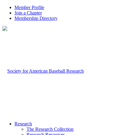
Member Profile
Join a Chapter
Membership Directory
Research
The Research Collection
Research Resources