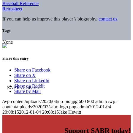
Baseball Reference
Retrosheet
If you can help us improve this player’s biography,
contact us
.
Tags
None
Share this entry
Share on Facebook
Share on X
Share on LinkedIn
Share on Reddit
Share by Mail
/wp-content/uploads/2020/04/no-bio.jpg
600
800
admin
/wp-
content/uploads/2020/02/sabr_logo.png
admin
2012-01-04
20:08:15
2012-01-04 20:08:15
Jake Hewitt
Support SABR today!