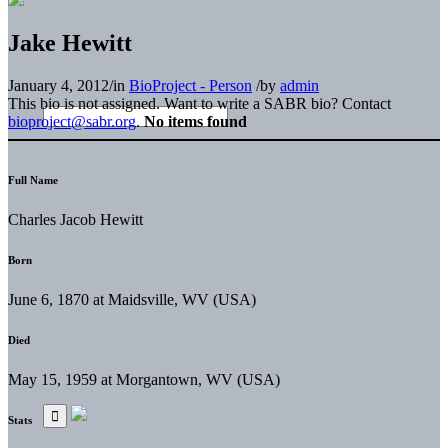
Jake Hewitt
January 4, 2012
/
in
BioProject - Person
/
by
admin
This bio is not assigned. Want to write a SABR bio? Contact
bioproject@sabr.org
.
No items found
Full Name
Charles Jacob Hewitt
Born
June 6, 1870 at Maidsville, WV (USA)
Died
May 15, 1959 at Morgantown, WV (USA)
Stats