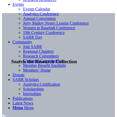
Events
Events Calendar
Analytics Conference
Annual Convention
Jerry Malloy Negro League Conference
Women in Baseball Conference
19th Century Conference
SABR Day
Community
Join SABR
Regional Chapters
Research Committees
Chartered Communities
Search the Research Collection
Member Benefit Spotlight
Members’ Home
Donate
SABR Scholars
Analytics Certification
Scholarships
Internships
Publications
Latest News
Menu
Menu