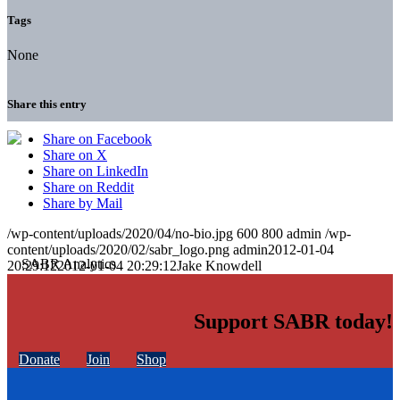
Tags
None
Share this entry
Share on Facebook
Share on X
Share on LinkedIn
Share on Reddit
Share by Mail
/wp-content/uploads/2020/04/no-bio.jpg
600
800
admin
/wp-
content/uploads/2020/02/sabr_logo.png
admin
2012-01-04
20:29:12
2012-01-04 20:29:12
Jake Knowdell
Support SABR today!
Donate
Join
Shop