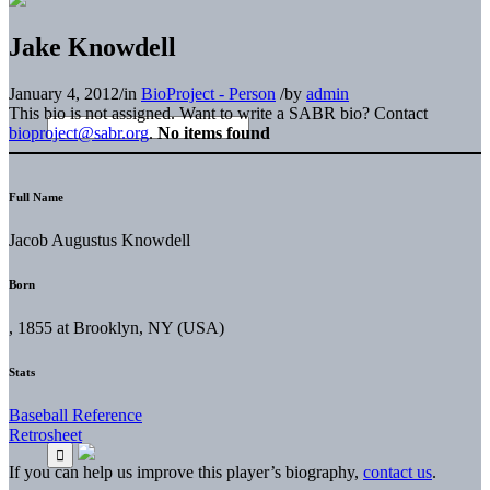
Jake Knowdell
January 4, 2012
/
in
BioProject - Person
/
by
admin
This bio is not assigned. Want to write a SABR bio? Contact
bioproject@sabr.org
.
No items found
Full Name
Jacob Augustus Knowdell
Born
, 1855 at Brooklyn, NY (USA)
Stats
Baseball Reference
Retrosheet
If you can help us improve this player’s biography,
contact us
.