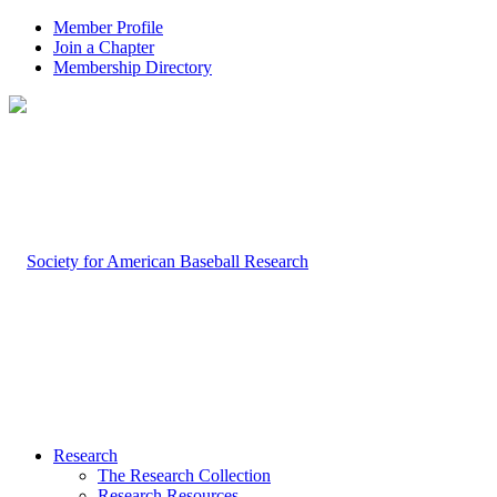
Member Profile
Join a Chapter
Membership Directory
Research
The Research Collection
Research Resources