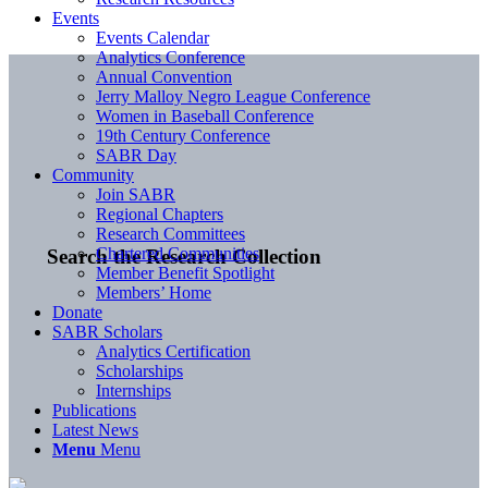
Events
Events Calendar
Analytics Conference
Annual Convention
Jerry Malloy Negro League Conference
Women in Baseball Conference
19th Century Conference
SABR Day
Community
Join SABR
Regional Chapters
Research Committees
Chartered Communities
Search the Research Collection
Member Benefit Spotlight
Members’ Home
Donate
SABR Scholars
Analytics Certification
Scholarships
Internships
Publications
Latest News
Menu
Menu