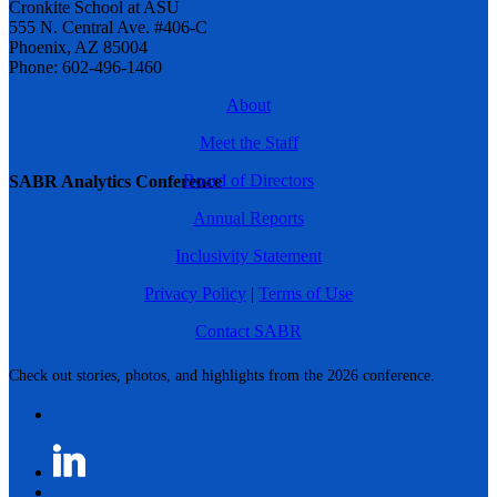
Cronkite School at ASU
555 N. Central Ave. #406-C
Phoenix, AZ 85004
Phone: 602-496-1460
About
Meet the Staff
Board of Directors
SABR Analytics Conference
Annual Reports
Inclusivity Statement
Privacy Policy
|
Terms of Use
Contact SABR
Check out stories, photos, and highlights from the 2026 conference.