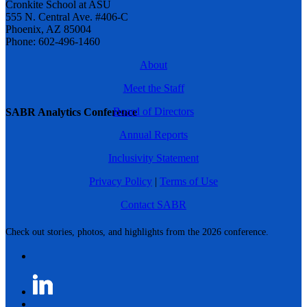
Cronkite School at ASU
555 N. Central Ave. #406-C
Phoenix, AZ 85004
Phone: 602-496-1460
About
Meet the Staff
Board of Directors
SABR Analytics Conference
Annual Reports
Inclusivity Statement
Privacy Policy
|
Terms of Use
Contact SABR
Check out stories, photos, and highlights from the 2026 conference.