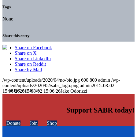
Tags
None
Share this entry
Share on Facebook
Share on X
Share on LinkedIn
Share on Reddit
Share by Mail
/wp-content/uploads/2020/04/no-bio.jpg
600
800
admin
/wp-
content/uploads/2020/02/sabr_logo.png
admin
2015-08-02
15:06:26
2015-08-02 15:06:26
Jake Odorizzi
Support SABR today!
Donate
Join
Shop