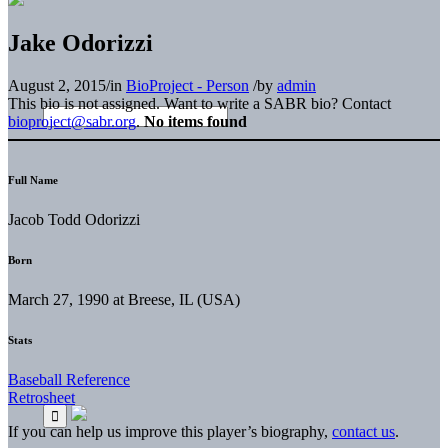
Jake Odorizzi
August 2, 2015
/
in
BioProject - Person
/
by
admin
This bio is not assigned. Want to write a SABR bio? Contact
bioproject@sabr.org
.
No items found
Full Name
Jacob Todd Odorizzi
Born
March 27, 1990 at Breese, IL (USA)
Stats
Baseball Reference
Retrosheet
If you can help us improve this player’s biography,
contact us
.