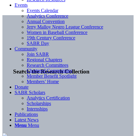
Events
Events Calendar
Analytics Conference
Annual Convention
Jerry Malloy Negro League Conference
Women in Baseball Conference
19th Century Conference
SABR Day
Community
Join SABR
Regional Chapters
Research Committees
Chartered Communities
Search the Research Collection
Member Benefit Spotlight
Members’ Home
Donate
SABR Scholars
Analytics Certification
Scholarships
Internships
Publications
Latest News
Menu
Menu