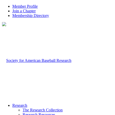
Member Profile
Join a Chapter
Membership Directory
Research
The Research Collection
Research Resources