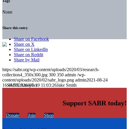
Tags
None
Share this entry
Share on Facebook
Share on X
Share on LinkedIn
Share on Reddit
Share by Mail
https://sabr.org/wp-content/uploads/2020/03/research-
collection4_350x300.jpg
300
350
admin
/wp-
content/uploads/2020/02/sabr_logo.png
admin
2021-08-24
16:46:55
2026-07-19 11:03:26
Jake Smith
Support SABR today!
Donate
Join
Shop