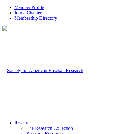
Member Profile
Join a Chapter
Membership Directory
Research
The Research Collection
Research Resources