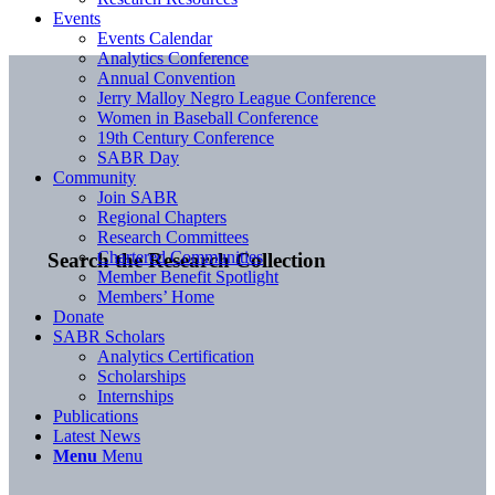
Events
Events Calendar
Analytics Conference
Annual Convention
Jerry Malloy Negro League Conference
Women in Baseball Conference
19th Century Conference
SABR Day
Community
Join SABR
Regional Chapters
Research Committees
Chartered Communities
Search the Research Collection
Member Benefit Spotlight
Members’ Home
Donate
SABR Scholars
Analytics Certification
Scholarships
Internships
Publications
Latest News
Menu
Menu