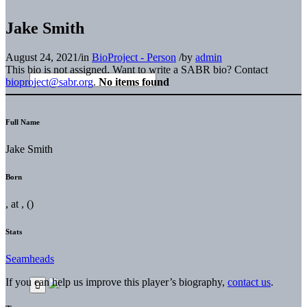
Jake Smith
August 24, 2021
/
in
BioProject - Person
/
by
admin
This bio is not assigned. Want to write a SABR bio? Contact
bioproject@sabr.org
.
No items found
Full Name
Jake Smith
Born
, at , ()
Stats
Seamheads
If you can help us improve this player’s biography,
contact us
.