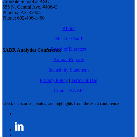
Cronkite School at ASU
555 N. Central Ave. #406-C
Phoenix, AZ 85004
Phone: 602-496-1460
About
Meet the Staff
Board of Directors
SABR Analytics Conference
Annual Reports
Inclusivity Statement
Privacy Policy
|
Terms of Use
Contact SABR
Check out stories, photos, and highlights from the 2026 conference.