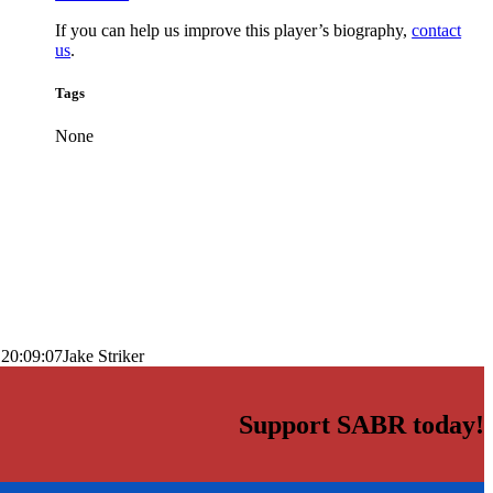
If you can help us improve this player’s biography,
contact
us
.
Tags
None
 20:09:07
Jake Striker
Support SABR today!