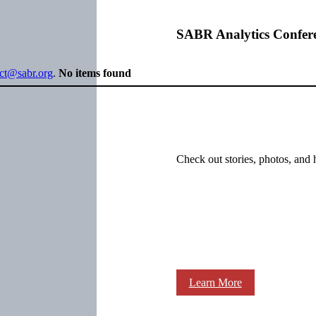
SABR Analytics Confer
ect@sabr.org
.
No items found
Check out stories, photos, and 
Learn More