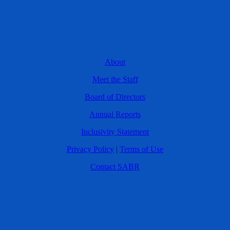
About
Meet the Staff
Board of Directors
Annual Reports
Inclusivity Statement
Privacy Policy
|
Terms of Use
Contact SABR