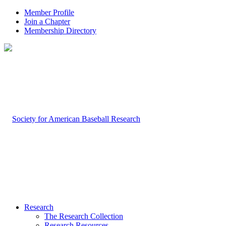
Member Profile
Join a Chapter
Membership Directory
Research
The Research Collection
Research Resources