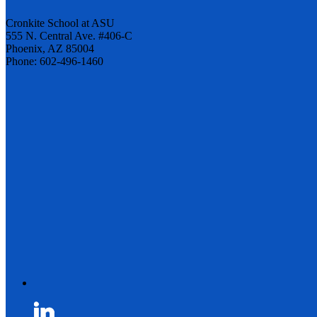
Cronkite School at ASU
555 N. Central Ave. #406-C
Phoenix, AZ 85004
Phone: 602-496-1460