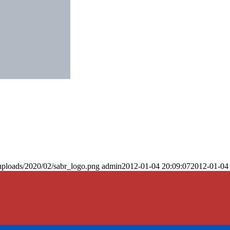
uploads/2020/02/sabr_logo.png
admin
2012-01-04 20:09:07
2012-01-04