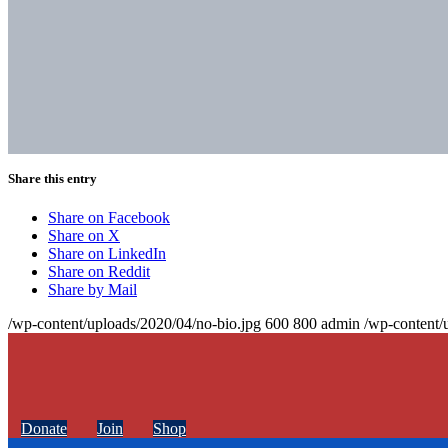
Share this entry
Share on Facebook
Share on X
Share on LinkedIn
Share on Reddit
Share by Mail
/wp-content/uploads/2020/04/no-bio.jpg
600
800
admin
/wp-content/
Donate
Join
Shop