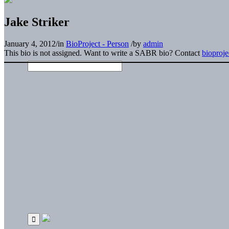
Jake Striker
January 4, 2012
/
in
BioProject - Person
/
by
admin
This bio is not assigned. Want to write a SABR bio? Contact
bioproj