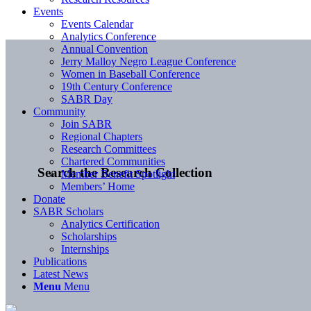
Events
Events Calendar
Analytics Conference
Annual Convention
Jerry Malloy Negro League Conference
Women in Baseball Conference
19th Century Conference
SABR Day
Community
Join SABR
Regional Chapters
Research Committees
Chartered Communities
Search the Research Collection
Member Benefit Spotlight
Members’ Home
Donate
SABR Scholars
Analytics Certification
Scholarships
Internships
Publications
Latest News
Menu
Menu