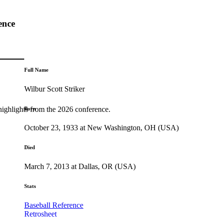
ence
Full Name
Wilbur Scott Striker
highlights from the 2026 conference.
Born
October 23, 1933 at New Washington, OH (USA)
Died
March 7, 2013 at Dallas, OR (USA)
Stats
Baseball Reference
Retrosheet