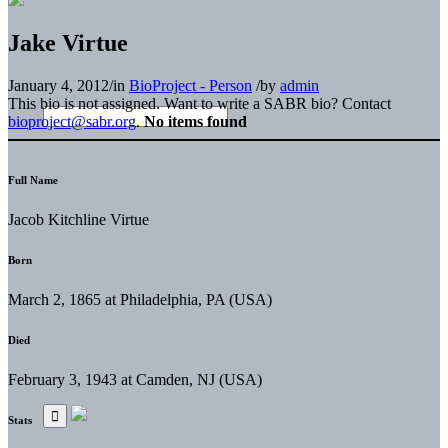
Jake Virtue
January 4, 2012
/
in
BioProject - Person
/
by
admin
This bio is not assigned. Want to write a SABR bio? Contact
bioproject@sabr.org
.
No items found
Full Name
Jacob Kitchline Virtue
Born
March 2, 1865 at Philadelphia, PA (USA)
Died
February 3, 1943 at Camden, NJ (USA)
Stats