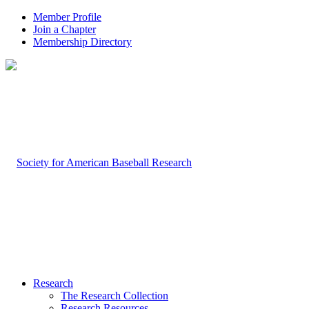
Member Profile
Join a Chapter
Membership Directory
Research
The Research Collection
Research Resources