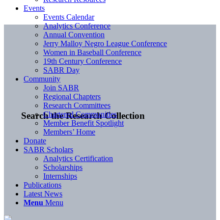
Events
Events Calendar
Analytics Conference
Annual Convention
Jerry Malloy Negro League Conference
Women in Baseball Conference
19th Century Conference
SABR Day
Community
Join SABR
Regional Chapters
Research Committees
Chartered Communities
Search the Research Collection
Member Benefit Spotlight
Members’ Home
Donate
SABR Scholars
Analytics Certification
Scholarships
Internships
Publications
Latest News
Menu
Menu