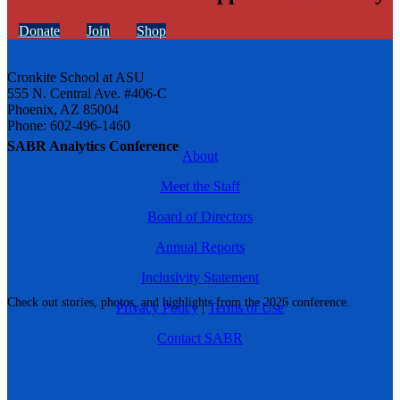
Donate
Join
Shop
Cronkite School at ASU
555 N. Central Ave. #406-C
Phoenix, AZ 85004
Phone: 602-496-1460
SABR Analytics Conference
About
Meet the Staff
Board of Directors
Annual Reports
Inclusivity Statement
Check out stories, photos, and highlights from the 2026 conference.
Privacy Policy
|
Terms of Use
Contact SABR