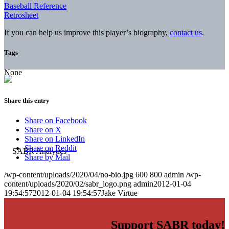
Baseball Reference
Retrosheet
If you can help us improve this player’s biography,
contact us
.
Tags
None
Share this entry
Share on Facebook
Share on X
Share on LinkedIn
Share on Reddit
Share by Mail
/wp-content/uploads/2020/04/no-bio.jpg
600
800
admin
/wp-
content/uploads/2020/02/sabr_logo.png
admin
2012-01-04
19:54:57
2012-01-04 19:54:57
Jake Virtue
Support SABR today!