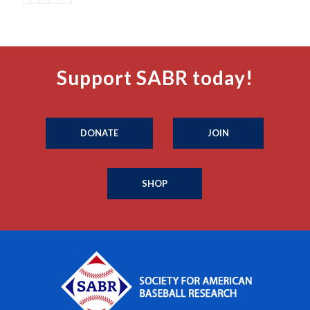
Support SABR today!
DONATE
JOIN
SHOP