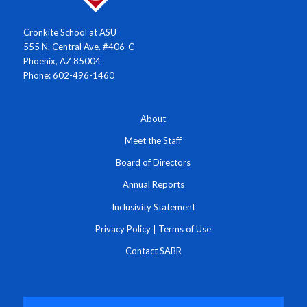
Cronkite School at ASU
555 N. Central Ave. #406-C
Phoenix, AZ 85004
Phone: 602-496-1460
About
Meet the Staff
Board of Directors
Annual Reports
Inclusivity Statement
Privacy Policy
|
Terms of Use
Contact SABR