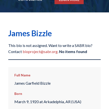
James Bizzle
This bio is not assigned. Want to write a SABR bio?
Contact
bioproject@sabr.org
.
No items found
Full Name
James Garfield Bizzle
Born
March 9, 1920 at Arkadelphia, AR (USA)