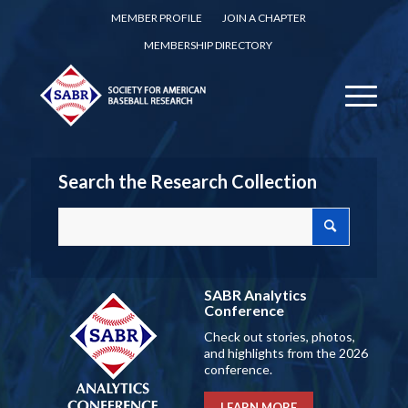
MEMBER PROFILE
JOIN A CHAPTER
MEMBERSHIP DIRECTORY
Search the Research Collection
SABR Analytics
Conference
Check out stories, photos,
and highlights from the 2026
conference.
LEARN MORE