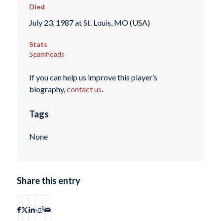
Died
July 23, 1987 at St. Louis, MO (USA)
Stats
Seamheads
If you can help us improve this player’s
biography,
contact us
.
Tags
None
Share this entry