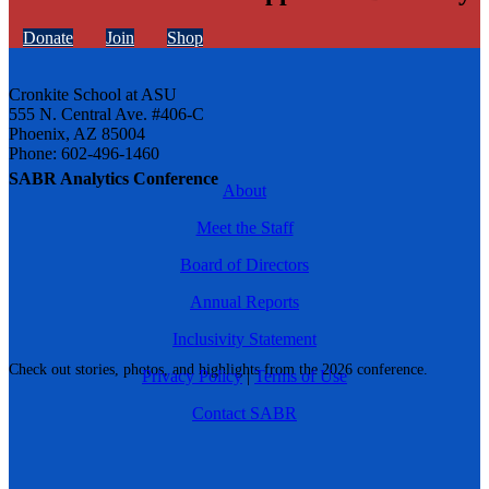
Donate
Join
Shop
Cronkite School at ASU
555 N. Central Ave. #406-C
Phoenix, AZ 85004
Phone: 602-496-1460
SABR Analytics Conference
About
Meet the Staff
Board of Directors
Annual Reports
Inclusivity Statement
Check out stories, photos, and highlights from the 2026 conference.
Privacy Policy
|
Terms of Use
Contact SABR