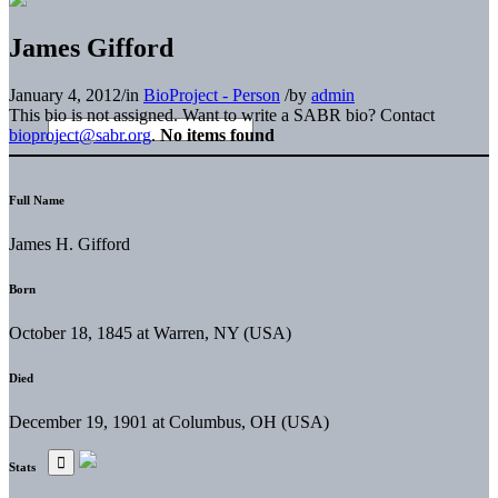
James Gifford
January 4, 2012
/
in
BioProject - Person
/
by
admin
This bio is not assigned. Want to write a SABR bio? Contact
bioproject@sabr.org
.
No items found
Full Name
James H. Gifford
Born
October 18, 1845 at Warren, NY (USA)
Died
December 19, 1901 at Columbus, OH (USA)
Stats