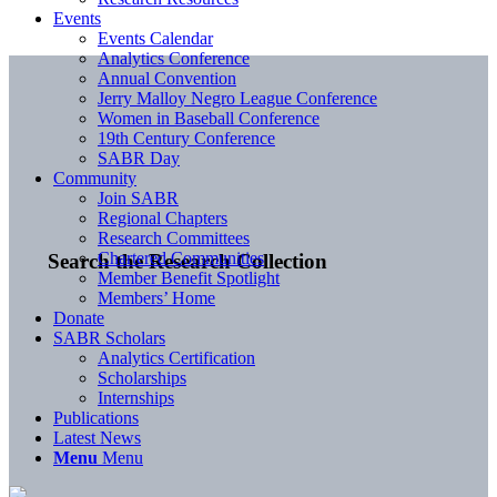
Events
Events Calendar
Analytics Conference
Annual Convention
Jerry Malloy Negro League Conference
Women in Baseball Conference
19th Century Conference
SABR Day
Community
Join SABR
Regional Chapters
Research Committees
Chartered Communities
Search the Research Collection
Member Benefit Spotlight
Members’ Home
Donate
SABR Scholars
Analytics Certification
Scholarships
Internships
Publications
Latest News
Menu
Menu