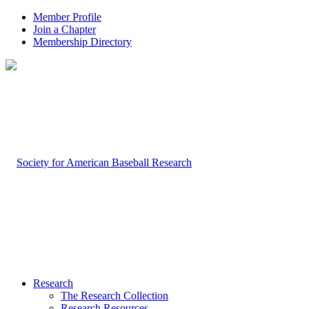
Member Profile
Join a Chapter
Membership Directory
Research
The Research Collection
Research Resources