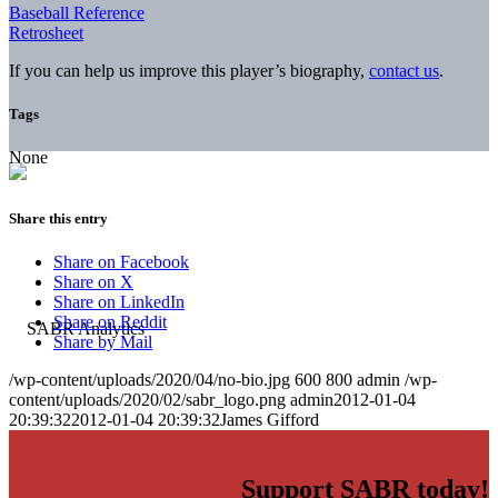
Baseball Reference
Retrosheet
If you can help us improve this player’s biography,
contact us
.
Tags
None
Share this entry
Share on Facebook
Share on X
Share on LinkedIn
Share on Reddit
Share by Mail
/wp-content/uploads/2020/04/no-bio.jpg
600
800
admin
/wp-
content/uploads/2020/02/sabr_logo.png
admin
2012-01-04
20:39:32
2012-01-04 20:39:32
James Gifford
Support SABR today!