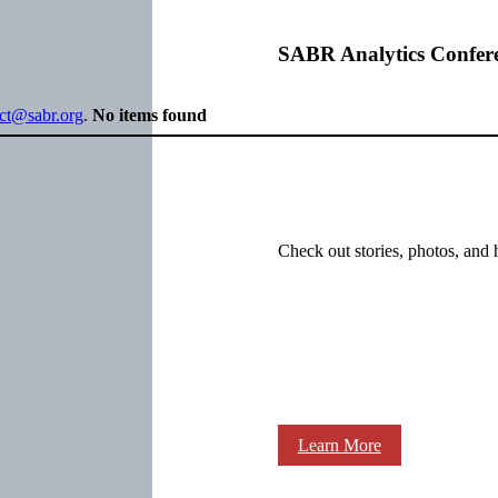
SABR Analytics Confer
ect@sabr.org
.
No items found
Check out stories, photos, and 
Learn More