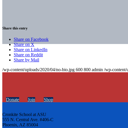
Share this entry
Share on Facebook
Share on X
Share on LinkedIn
Share on Reddit
Share by Mail
/wp-content/uploads/2020/04/no-bio.jpg
600
800
admin
/wp-content/
Donate
Join
Shop
Cronkite School at ASU
555 N. Central Ave. #406-C
Phoenix, AZ 85004