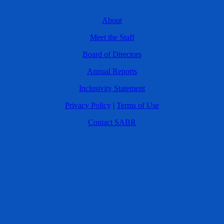
About
Meet the Staff
Board of Directors
Annual Reports
Inclusivity Statement
Privacy Policy
|
Terms of Use
Contact SABR