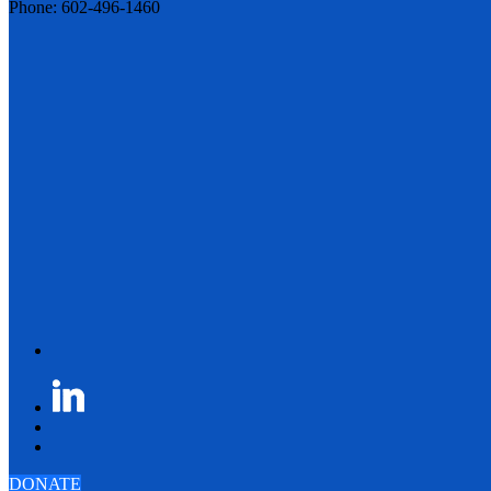
Phone: 602-496-1460
DONATE