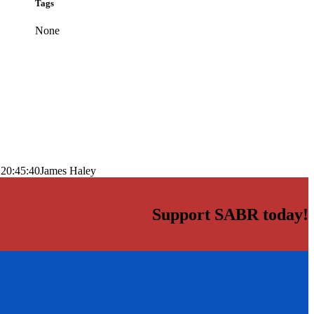
Tags
None
 20:45:40
James Haley
Support SABR today!