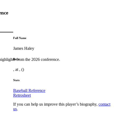
ence
Full Name
James Haley
highlights from the 2026 conference.
Born
, at , ()
Stats
Baseball Reference
Retrosheet
If you can help us improve this player’s biography,
contact
us
.