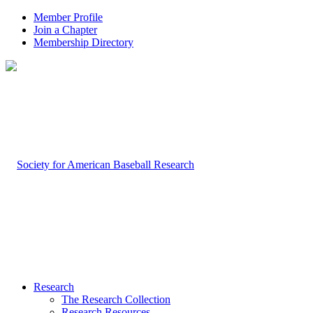
Member Profile
Join a Chapter
Membership Directory
Research
The Research Collection
Research Resources