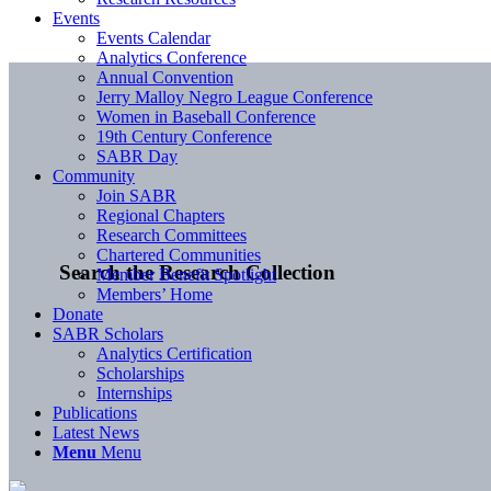
Events
Events Calendar
Analytics Conference
Annual Convention
Jerry Malloy Negro League Conference
Women in Baseball Conference
19th Century Conference
SABR Day
Community
Join SABR
Regional Chapters
Research Committees
Chartered Communities
Search the Research Collection
Member Benefit Spotlight
Members’ Home
Donate
SABR Scholars
Analytics Certification
Scholarships
Internships
Publications
Latest News
Menu
Menu