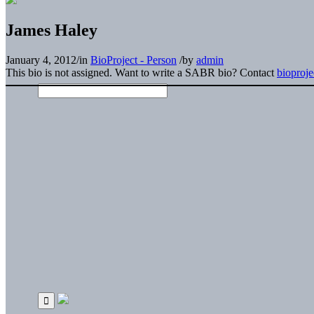
James Haley
January 4, 2012
/
in
BioProject - Person
/
by
admin
This bio is not assigned. Want to write a SABR bio? Contact
bioproj