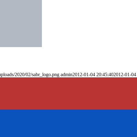
uploads/2020/02/sabr_logo.png
admin
2012-01-04 20:45:40
2012-01-04