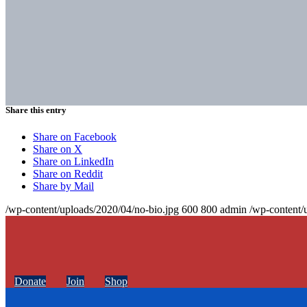
Share this entry
Share on Facebook
Share on X
Share on LinkedIn
Share on Reddit
Share by Mail
/wp-content/uploads/2020/04/no-bio.jpg
600
800
admin
/wp-content/
Donate
Join
Shop