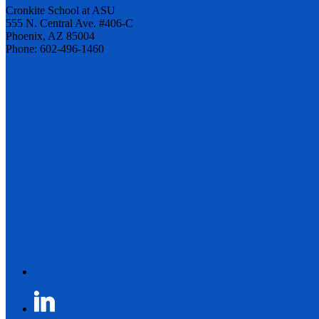
Cronkite School at ASU
555 N. Central Ave. #406-C
Phoenix, AZ 85004
Phone: 602-496-1460