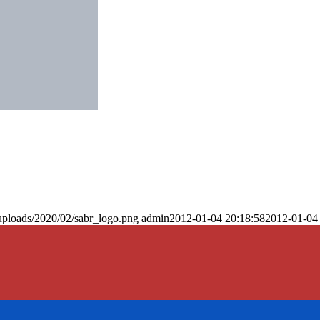
uploads/2020/02/sabr_logo.png
admin
2012-01-04 20:18:58
2012-01-04