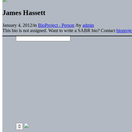
James Hassett
January 4, 2012
/
in
BioProject - Person
/
by
admin
This bio is not assigned. Want to write a SABR bio? Contact
bioproj