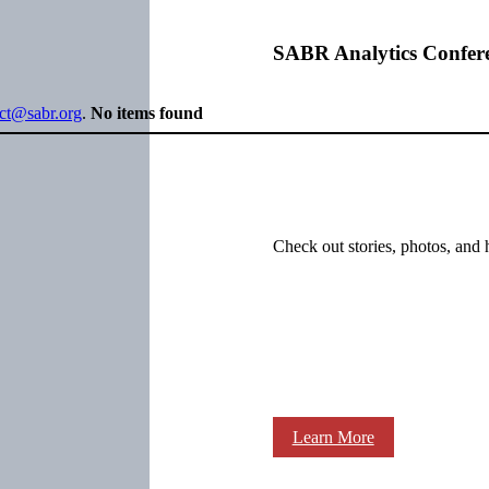
SABR Analytics Confer
ect@sabr.org
.
No items found
Check out stories, photos, and 
Learn More