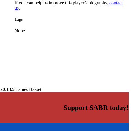
If you can help us improve this player’s biography,
contact
us
.
Tags
None
 20:18:58
James Hassett
Support SABR today!