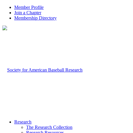
Member Profile
Join a Chapter
Membership Directory
Research
The Research Collection
Research Resources