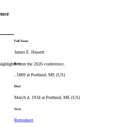
ence
Full Name
James E. Hassett
highlights from the 2026 conference.
Born
, 1869 at Portland, ME (US)
Died
March 4, 1934 at Portland, ME (US)
Stats
Retrosheet