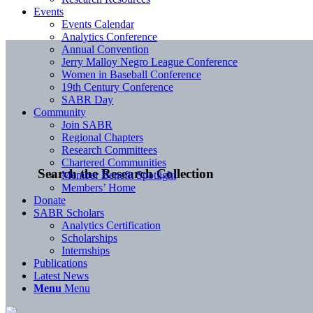
Events
Events Calendar
Analytics Conference
Annual Convention
Jerry Malloy Negro League Conference
Women in Baseball Conference
19th Century Conference
SABR Day
Community
Join SABR
Regional Chapters
Research Committees
Chartered Communities
Search the Research Collection
Member Benefit Spotlight
Members’ Home
Donate
SABR Scholars
Analytics Certification
Scholarships
Internships
Publications
Latest News
Menu
Menu