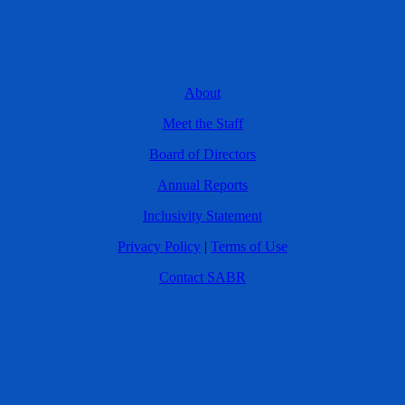
About
Meet the Staff
Board of Directors
Annual Reports
Inclusivity Statement
Privacy Policy
|
Terms of Use
Contact SABR