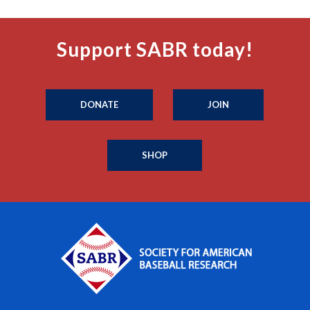
Support SABR today!
DONATE
JOIN
SHOP