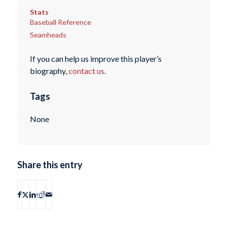
Stats
Baseball Reference
Seamheads
If you can help us improve this player’s
biography,
contact us
.
Tags
None
Share this entry