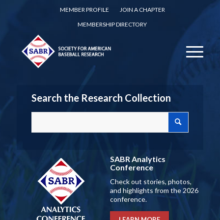
MEMBER PROFILE
JOIN A CHAPTER
MEMBERSHIP DIRECTORY
Search the Research Collection
SABR Analytics
Conference
Check out stories, photos,
and highlights from the 2026
conference.
LEARN MORE