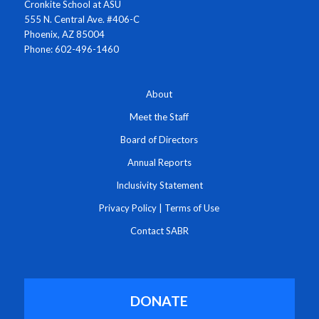
Cronkite School at ASU
555 N. Central Ave. #406-C
Phoenix, AZ 85004
Phone: 602-496-1460
About
Meet the Staff
Board of Directors
Annual Reports
Inclusivity Statement
Privacy Policy
|
Terms of Use
Contact SABR
DONATE