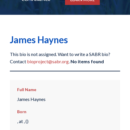
James Haynes
This bio is not assigned. Want to write a SABR bio?
Contact
bioproject@sabr.org
.
No items found
Full Name
James Haynes
Born
, at , ()