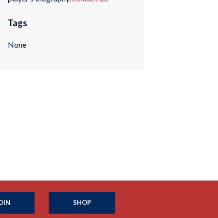
Tags
None
OIN
SHOP