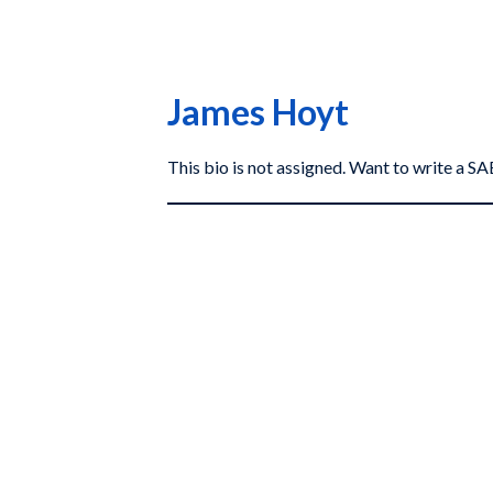
James Hoyt
This bio is not assigned. Want to write a 