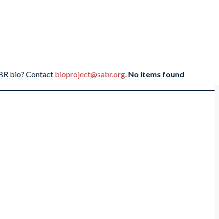
SABR bio? Contact
bioproject@sabr.org
.
No items found