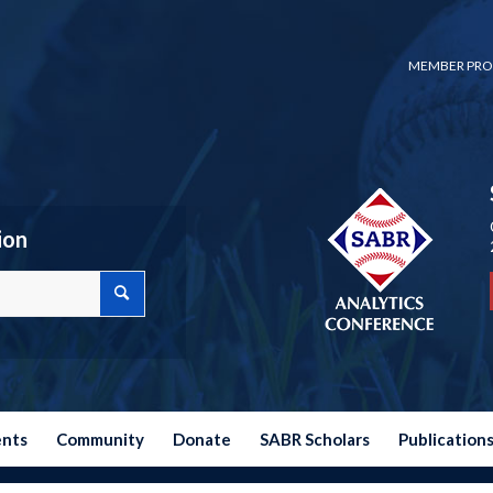
MEMBER PRO
ion
ents
Community
Donate
SABR Scholars
Publication