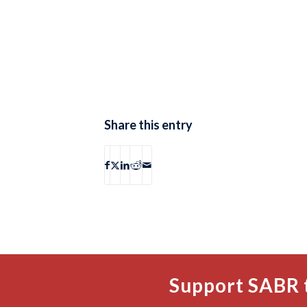
Share this entry
Support SABR 