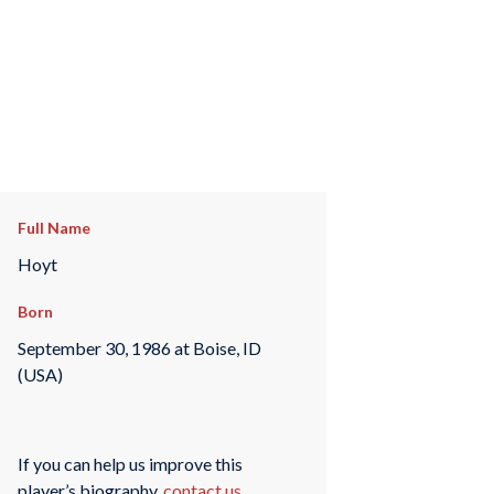
Full Name
Hoyt
Born
September 30, 1986 at Boise, ID
(USA)
If you can help us improve this
player’s biography,
contact us
.