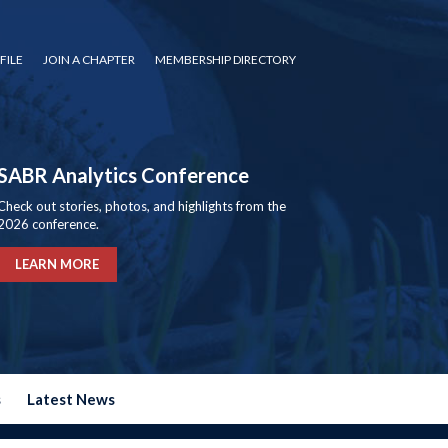
FILE
JOIN A CHAPTER
MEMBERSHIP DIRECTORY
SABR Analytics Conference
Check out stories, photos, and highlights from the
2026 conference.
LEARN MORE
s
Latest News