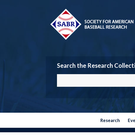
Search the Research Collect
Research
Ev