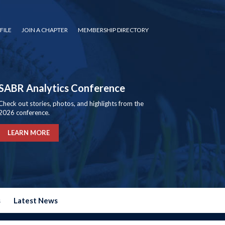
FILE
JOIN A CHAPTER
MEMBERSHIP DIRECTORY
SABR Analytics Conference
Check out stories, photos, and highlights from the
2026 conference.
LEARN MORE
s
Latest News