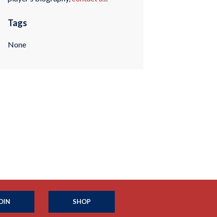
Tags
None
OIN
SHOP