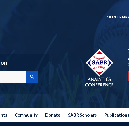
MEMBER PRO
ion
ents
Community
Donate
SABR Scholars
Publication