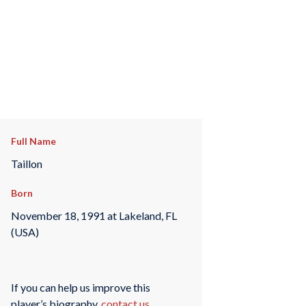
Full Name
Taillon
Born
November 18, 1991 at Lakeland, FL
(USA)
If you can help us improve this
player’s biography,
contact us
.