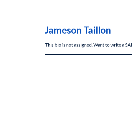
Jameson Taillon
This bio is not assigned. Want to write a 