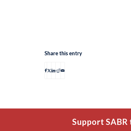
Share this entry
Support SABR 