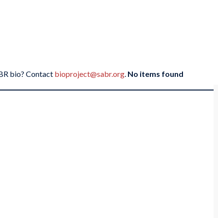
SABR bio? Contact
bioproject@sabr.org
.
No items found