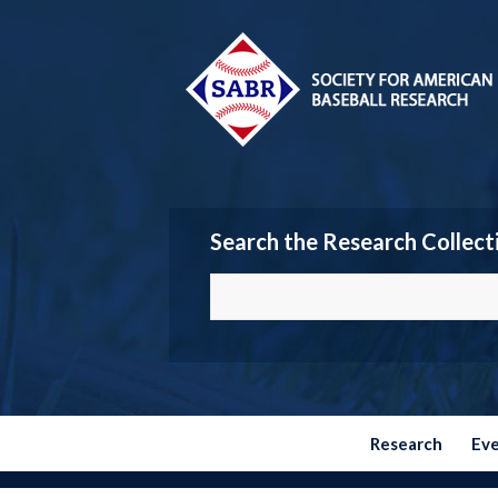
Search the Research Collect
Research
Ev